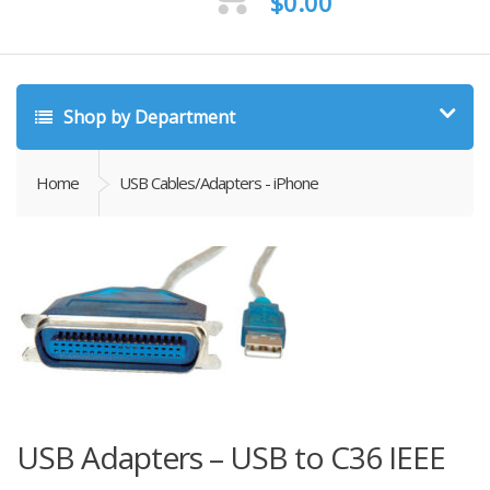
$
0.00
Shop by Department
Home
USB Cables/Adapters - iPhone
USB Adapters – USB to C36 IEEE