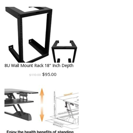
price
price
was:
is:
$150.00.
$130.00.
8U Wall Mount Rack 18'' Inch Depth
Original
Current
$
95.00
$
110.00
price
price
was:
is:
$110.00.
$95.00.