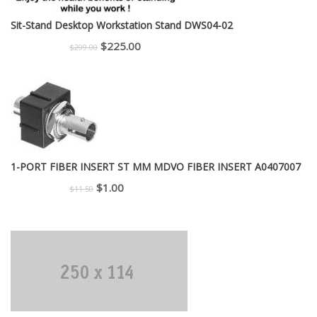
Sit-Stand Desktop Workstation Stand DWS04-02
Original
Current
$
225.00
$
299.00
price
price
was:
is:
$299.00.
$225.00.
1-PORT FIBER INSERT ST MM MDVO FIBER INSERT A0407007
Original
Current
$
1.00
$
11.50
price
price
was:
is:
$11.50.
$1.00.