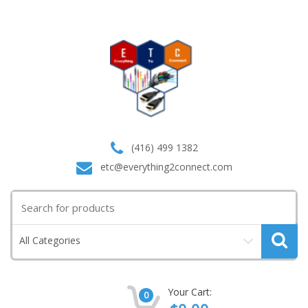
(416) 499 1382
etc@everything2connect.com
Search
for:
All Categories
Your Cart:
0