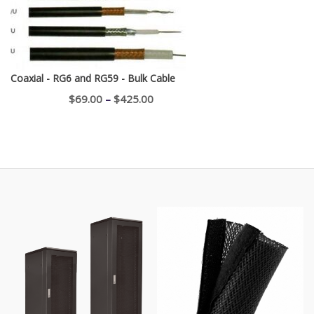
Coaxial - RG6 and RG59 - Bulk Cable
Price
$
69.00
–
$
425.00
range:
$69.00
through
$425.00