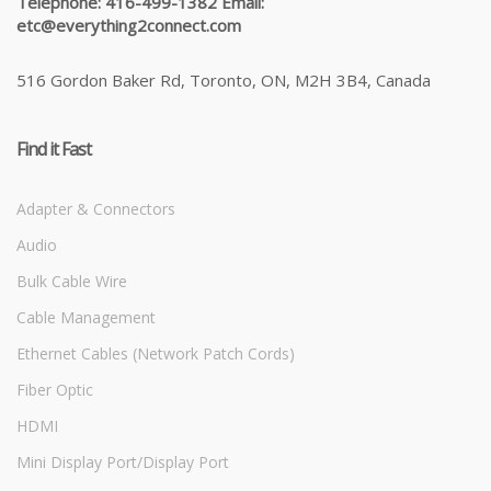
Telephone: 416-499-1382 Email:
etc@everything2connect.com
516 Gordon Baker Rd, Toronto, ON, M2H 3B4, Canada
Find it Fast
Adapter & Connectors
Audio
Bulk Cable Wire
Cable Management
Ethernet Cables (Network Patch Cords)
Fiber Optic
HDMI
Mini Display Port/Display Port