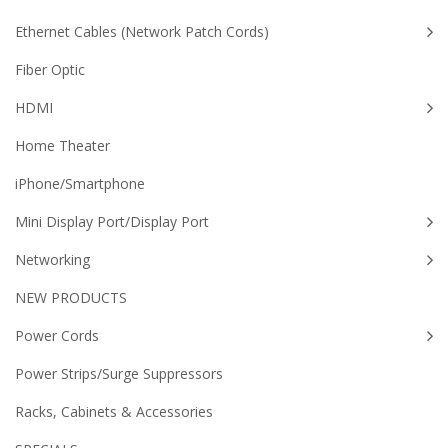
Ethernet Cables (Network Patch Cords)
Fiber Optic
HDMI
Home Theater
iPhone/Smartphone
Mini Display Port/Display Port
Networking
NEW PRODUCTS
Power Cords
Power Strips/Surge Suppressors
Racks, Cabinets & Accessories