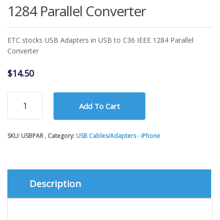
1284 Parallel Converter
ETC stocks USB Adapters in USB to C36 IEEE 1284 Parallel
Converter
$
14.50
USB
Add To Cart
Adapters
-
USB
SKU:
USBPAR
Category:
USB Cables/Adapters - iPhone
to
C36
IEEE
1284
Parallel
Description
Converter
quantity