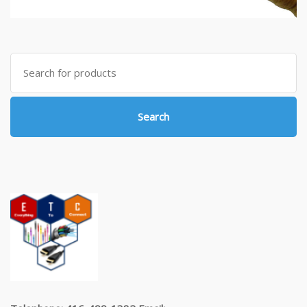
Search
for:
Search