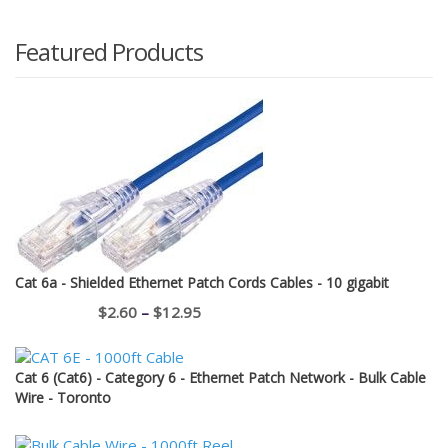
Featured Products
Cat 6a - Shielded Ethernet Patch Cords Cables - 10 gigabit
Price
$
2.60
–
$
12.95
range:
$2.60
Cat 6 (Cat6) - Category 6 - Ethernet Patch Network - Bulk Cable
through
Wire - Toronto
$12.95