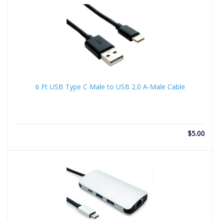
6 Ft USB Type C Male to USB 2.0 A-Male Cable
$
5.00