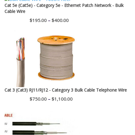
Cat 5e (Cat5e) - Category 5e - Ethernet Patch Network - Bulk
Cable Wire
Price
$
195.00
–
$
400.00
range:
$195.00
through
$400.00
Cat 3 (Cat3) RJ11/RJ12 - Category 3 Bulk Cable Telephone Wire
Price
$
750.00
–
$
1,100.00
range:
$750.00
through
$1,100.00