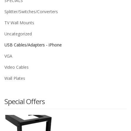
SPECIALS
Splitter/Switches/Converters
TV Wall Mounts
Uncategorized
USB Cables/Adapters - iPhone
VGA
Video Cables
Wall Plates
Special Offers