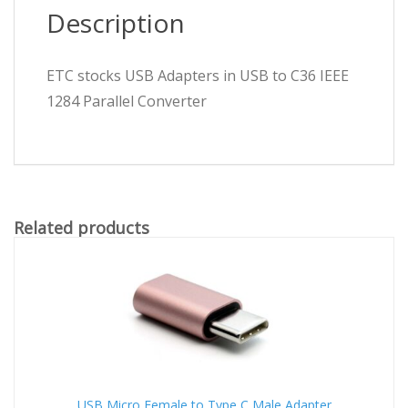
Description
ETC stocks USB Adapters in USB to C36 IEEE
1284 Parallel Converter
Related products
USB Micro Female to Type C Male Adapter