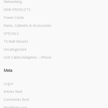
Networking
NEW PRODUCTS
Power Cords
Racks, Cabinets & Accessories
SPECIALS
TV Wall Mounts
Uncategorized
USB Cables/Adapters – iPhone
Meta
Log in
Entries feed
Comments feed
WordPress.org