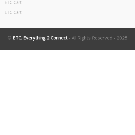
ETC Cart
ETC Cart
©
ETC. Everything 2 Connect
- All Rights Reserved - 2025