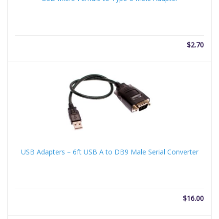
$
2.70
USB Adapters – 6ft USB A to DB9 Male Serial Converter
$
16.00