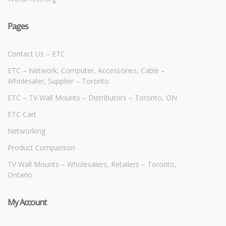
Pages
Contact Us – ETC
ETC – Network, Computer, Accessories, Cable –
Wholesaler, Supplier – Toronto
ETC – TV Wall Mounts – Distributors – Toronto, ON
ETC Cart
Networking
Product Comparison
TV Wall Mounts – Wholesalers, Retailers – Toronto,
Ontario
My Account