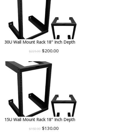
30U Wall Mount Rack 18'' Inch Depth
Original
Current
$
200.00
$
225.00
price
price
was:
is:
$225.00.
$200.00.
15U Wall Mount Rack 18'' Inch Depth
Original
Current
$
130.00
$
150.00