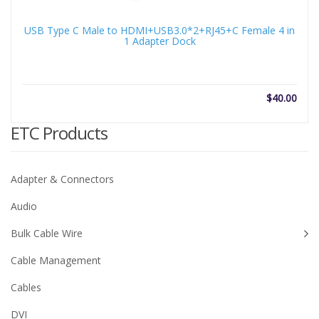
USB Type C Male to HDMI+USB3.0*2+RJ45+C Female 4 in
1 Adapter Dock
$
40.00
ETC Products
Adapter & Connectors
Audio
Bulk Cable Wire
Cable Management
Cables
DVI