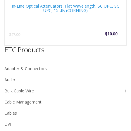
In-Line Optical Attenuators, Flat Wavelength, SC UPC, SC
UPC, 15 dB (CORNING)
Current
Origi
$
10.00
$
47.00
price
price
is:
was:
ETC Products
$10.00.
$47.
Adapter & Connectors
Audio
Bulk Cable Wire
Cable Management
Cables
DVI