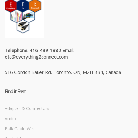
Telephone: 416-499-1382 Email:
etc@everything2connect.com
516 Gordon Baker Rd, Toronto, ON, M2H 3B4, Canada
Find it Fast
Adapter & Connectors
Audio
Bulk Cable Wire