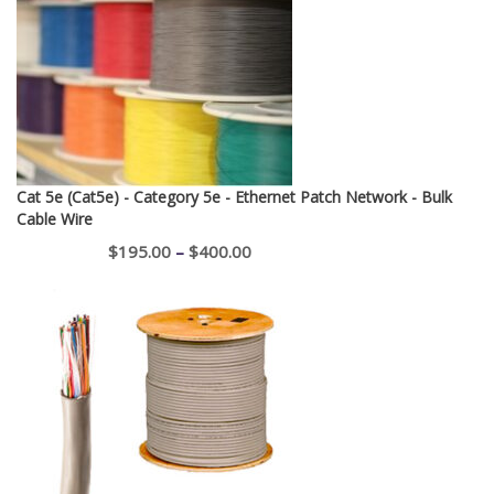
Cat 5e (Cat5e) - Category 5e - Ethernet Patch Network - Bulk
Cable Wire
Price
$
195.00
–
$
400.00
range:
$195.00
through
$400.00