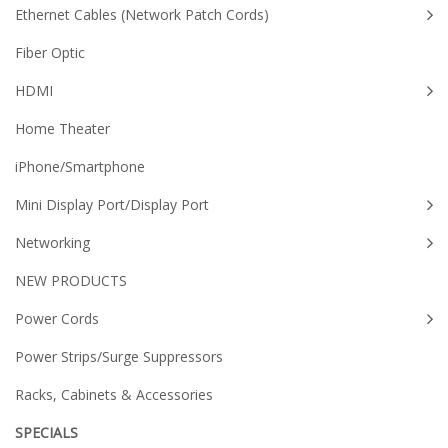
Ethernet Cables (Network Patch Cords)
Fiber Optic
HDMI
Home Theater
iPhone/Smartphone
Mini Display Port/Display Port
Networking
NEW PRODUCTS
Power Cords
Power Strips/Surge Suppressors
Racks, Cabinets & Accessories
SPECIALS