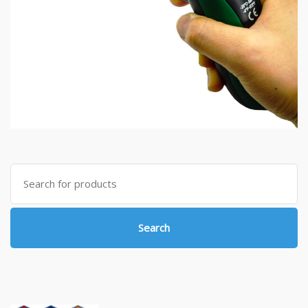
Search
for:
Search