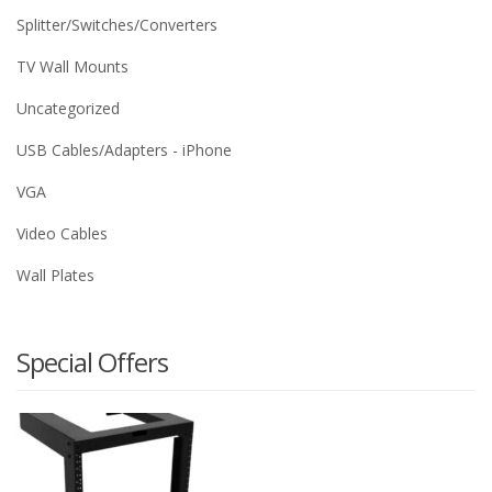
Splitter/Switches/Converters
TV Wall Mounts
Uncategorized
USB Cables/Adapters - iPhone
VGA
Video Cables
Wall Plates
Special Offers