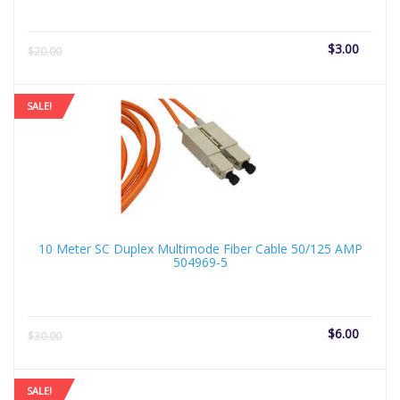
Current
Origi
$
3.00
$
20.00
price
price
is:
was:
$3.00.
$20.
SALE!
10 Meter SC Duplex Multimode Fiber Cable 50/125 AMP
504969-5
Current
Origi
$
6.00
$
30.00
price
price
is:
was:
$6.00.
$30.
SALE!