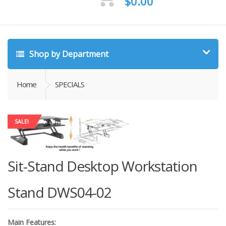
$
0.00
Shop by Department
Home
SPECIALS
SALE!
Sit-Stand Desktop Workstation
Stand DWS04-02
Main Features: