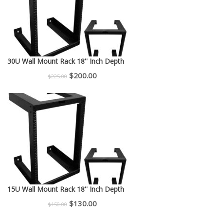
30U Wall Mount Rack 18'' Inch Depth
Original
Current
$
200.00
$
225.00
price
price
was:
is:
$225.00.
$200.00.
15U Wall Mount Rack 18'' Inch Depth
Original
Current
$
130.00
$
150.00
price
price