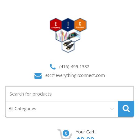
(416) 499 1382
etc@everything2connect.com
Search
for:
All Categories
Your Cart:
0