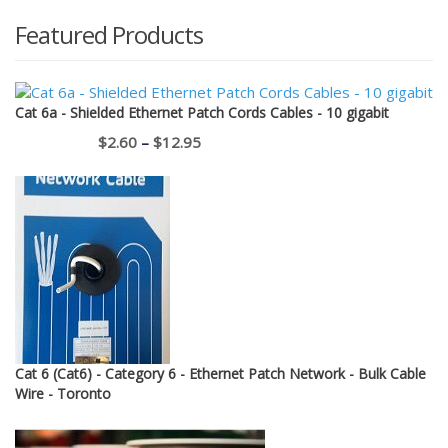
Featured Products
Cat 6a - Shielded Ethernet Patch Cords Cables - 10 gigabit
Price
$
2.60
–
$
12.95
range:
$2.60
through
$12.95
Cat 6 (Cat6) - Category 6 - Ethernet Patch Network - Bulk Cable
Wire - Toronto