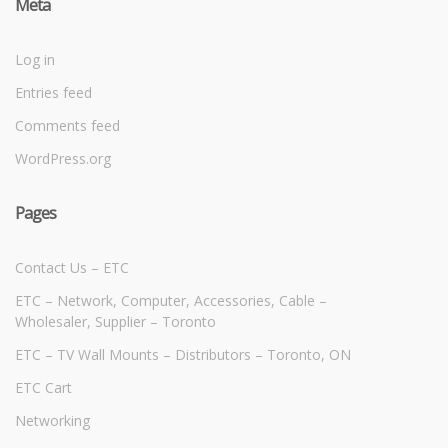
Meta
Log in
Entries feed
Comments feed
WordPress.org
Pages
Contact Us – ETC
ETC – Network, Computer, Accessories, Cable –
Wholesaler, Supplier – Toronto
ETC – TV Wall Mounts – Distributors – Toronto, ON
ETC Cart
Networking