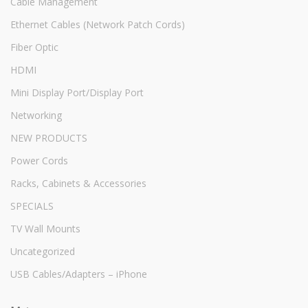
Cable Management
Ethernet Cables (Network Patch Cords)
Fiber Optic
HDMI
Mini Display Port/Display Port
Networking
NEW PRODUCTS
Power Cords
Racks, Cabinets & Accessories
SPECIALS
TV Wall Mounts
Uncategorized
USB Cables/Adapters – iPhone