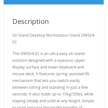
Description
Sit-Stand Desktop Workstation Stand DWS04-
02
The DWS04-02 is an ultra easy sit-stand
solution designed with a spacious upper
display surface and lower keyboard and
mouse desk. It features spring-assisted lift
mechanism that lets you switch easily
between sitting and standing in just a few
seconds. It also holds up to 15kg/33lbs, while
staying steady and solid at any height. Simple
to start enjoying the health benefits of