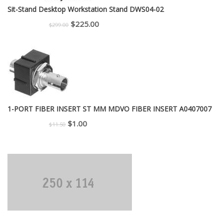
Sit-Stand Desktop Workstation Stand DWS04-02
Original
Current
$
225.00
$
299.00
price
price
was:
is:
$299.00.
$225.00.
1-PORT FIBER INSERT ST MM MDVO FIBER INSERT A0407007
Original
Current
$
1.00
$
11.50
price
price
was:
is:
$11.50.
$1.00.