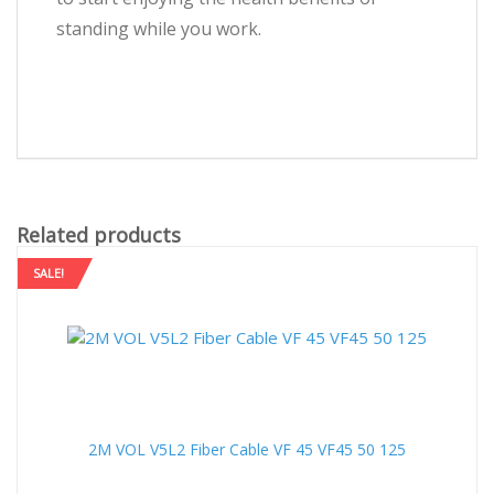
standing while you work.
Related products
SALE!
2M VOL V5L2 Fiber Cable VF 45 VF45 50 125