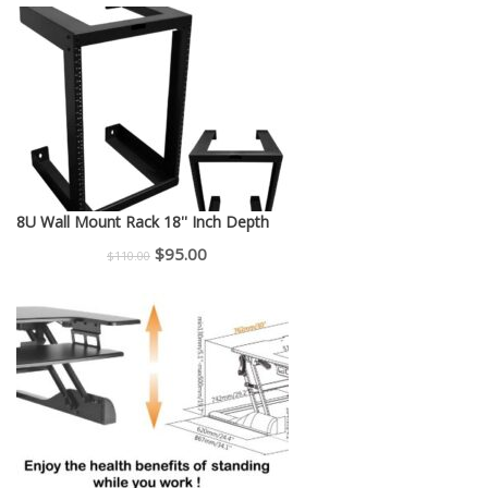
was:
is:
$150.00.
$130.00.
8U Wall Mount Rack 18'' Inch Depth
Original
Current
$
95.00
$
110.00
price
price
was:
is:
$110.00.
$95.00.