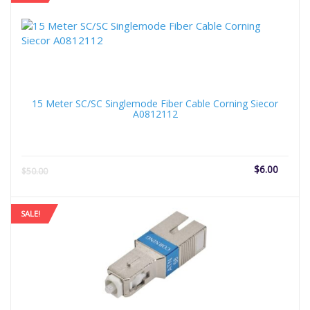
15 Meter SC/SC Singlemode Fiber Cable Corning Siecor
A0812112
Current
Origi
$
6.00
$
50.00
price
price
is:
was:
$6.00.
$50.
SALE!