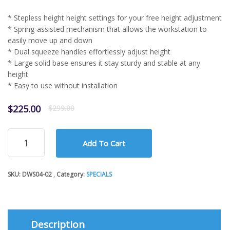
* Stepless height height settings for your free height adjustment
* Spring-assisted mechanism that allows the workstation to
easily move up and down
* Dual squeeze handles effortlessly adjust height
* Large solid base ensures it stay sturdy and stable at any
height
* Easy to use without installation
Original
Current
$
225.00
$
299.00
price
price
was:
is:
Sit-
$299.00.
$225.00.
Add To Cart
Stand
Desktop
Workstation
SKU:
DWS04-02
Category:
SPECIALS
Stand
DWS04-
02
quantity
Description