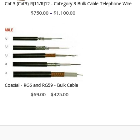
Cat 3 (Cat3) RJ11/RJ12 - Category 3 Bulk Cable Telephone Wire
Price
$
750.00
–
$
1,100.00
range:
$750.00
through
$1,100.00
Coaxial - RG6 and RG59 - Bulk Cable
Price
$
69.00
–
$
425.00
range:
$69.00
through
$425.00