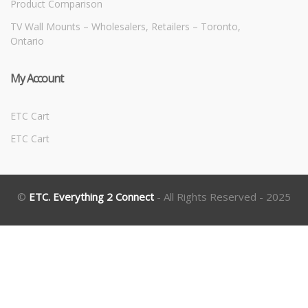
Product Comparison
TV Wall Mounts – Wholesalers, Retailers – Toronto,
Ontario
My Account
ETC Cart
ETC Cart
©
ETC. Everything 2 Connect
- All Rights Reserved - 2025