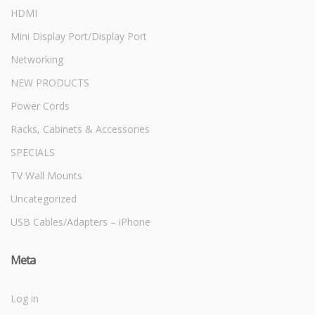
HDMI
Mini Display Port/Display Port
Networking
NEW PRODUCTS
Power Cords
Racks, Cabinets & Accessories
SPECIALS
TV Wall Mounts
Uncategorized
USB Cables/Adapters – iPhone
Meta
Log in