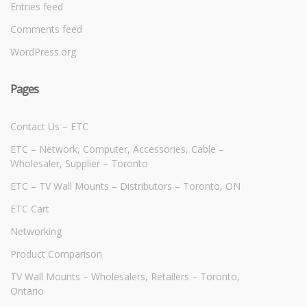
Entries feed
Comments feed
WordPress.org
Pages
Contact Us – ETC
ETC – Network, Computer, Accessories, Cable –
Wholesaler, Supplier – Toronto
ETC – TV Wall Mounts – Distributors – Toronto, ON
ETC Cart
Networking
Product Comparison
TV Wall Mounts – Wholesalers, Retailers – Toronto,
Ontario