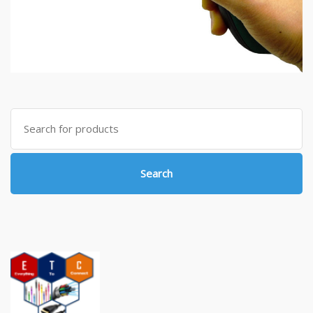
Search
for:
Search