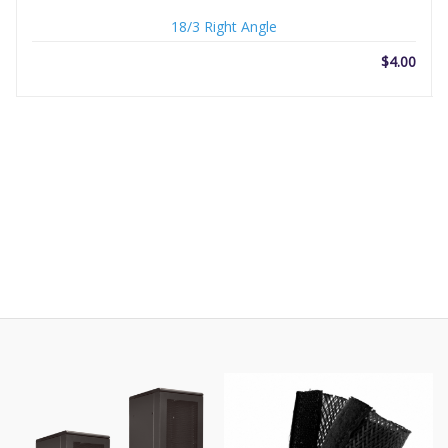
18/3 Right Angle
$
4.00