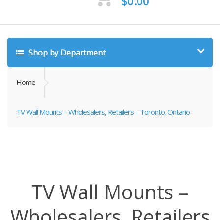
$
0.00
Shop by Department
Home
TV Wall Mounts – Wholesalers, Retailers – Toronto, Ontario
TV Wall Mounts –
Wholesalers, Retailers