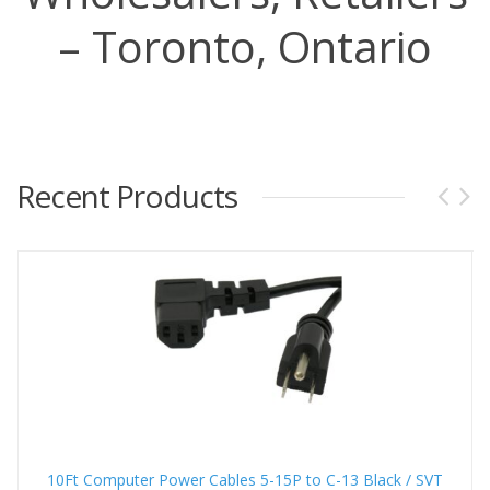
– Toronto, Ontario
Recent Products
10Ft Computer Power Cables 5-15P to C-13 Black / SVT