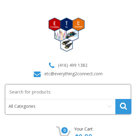
(416) 499 1382
etc@everything2connect.com
Search
for:
All Categories
Your Cart:
0