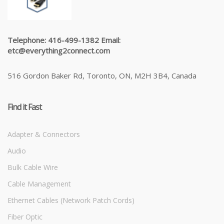
Telephone: 416-499-1382 Email:
etc@everything2connect.com
516 Gordon Baker Rd, Toronto, ON, M2H 3B4, Canada
Find it Fast
Adapter & Connectors
Audio
Bulk Cable Wire
Cable Management
Ethernet Cables (Network Patch Cords)
Fiber Optic