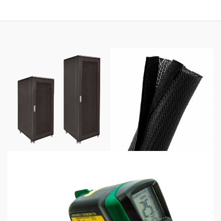
through
$425.00