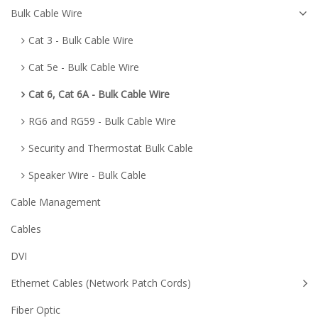
Bulk Cable Wire
Cat 3 - Bulk Cable Wire
Cat 5e - Bulk Cable Wire
Cat 6, Cat 6A - Bulk Cable Wire
RG6 and RG59 - Bulk Cable Wire
Security and Thermostat Bulk Cable
Speaker Wire - Bulk Cable
Cable Management
Cables
DVI
Ethernet Cables (Network Patch Cords)
Fiber Optic