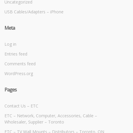
Uncategorized
USB Cables/Adapters – iPhone
Meta
Log in
Entries feed
Comments feed
WordPress.org
Pages
Contact Us – ETC
ETC – Network, Computer, Accessories, Cable –
Wholesaler, Supplier – Toronto
ETC – TV Wall Mounts – Distributors – Toronto, ON