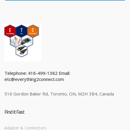
Telephone: 416-499-1382 Email:
etc@everything2connect.com
516 Gordon Baker Rd, Toronto, ON, M2H 3B4, Canada
Find it Fast
Adapter & Connectors