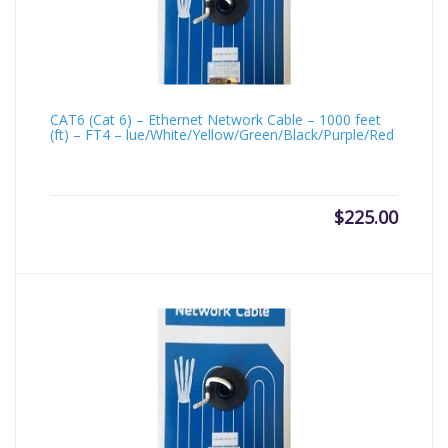
CAT6 (Cat 6) – Ethernet Network Cable – 1000 feet
(ft) – FT4 – lue/White/Yellow/Green/Black/Purple/Red
$
225.00