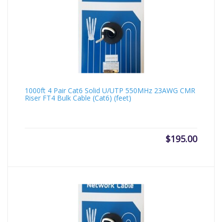
1000ft 4 Pair Cat6 Solid U/UTP 550MHz 23AWG CMR
Riser FT4 Bulk Cable (Cat6) (feet)
$
195.00