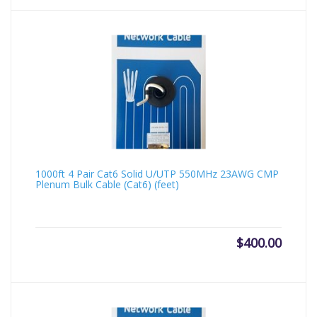
1000ft 4 Pair Cat6 Solid U/UTP 550MHz 23AWG CMP
Plenum Bulk Cable (Cat6) (feet)
$
400.00