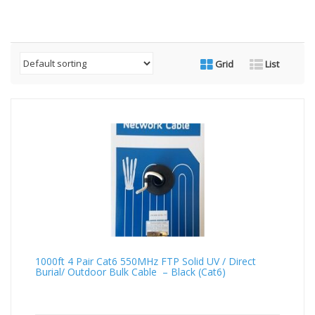
Grid
List
1000ft 4 Pair Cat6 550MHz FTP Solid UV / Direct
Burial/ Outdoor Bulk Cable – Black (Cat6)