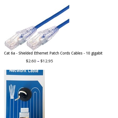
Cat 6a - Shielded Ethernet Patch Cords Cables - 10 gigabit
Price
$
2.60
–
$
12.95
range:
$2.60
through
$12.95