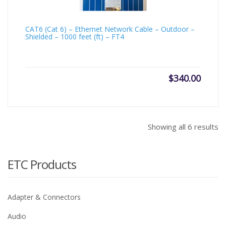
CAT6 (Cat 6) – Ethernet Network Cable – Outdoor –
Shielded – 1000 feet (ft) – FT4
$
340.00
Showing all 6 results
ETC Products
Adapter & Connectors
Audio