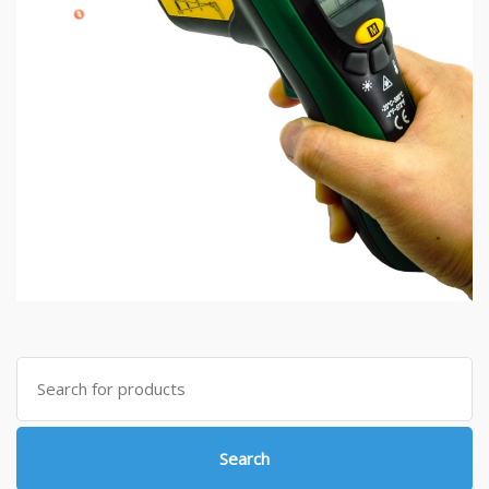
Search
for:
Search