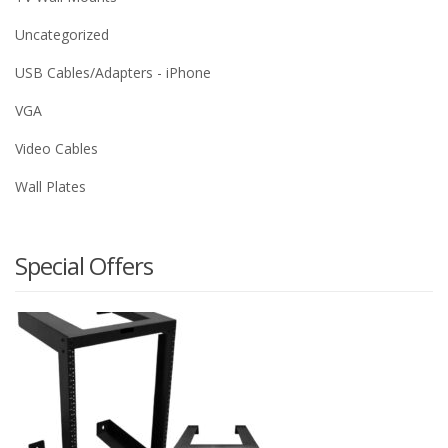
Uncategorized
USB Cables/Adapters - iPhone
VGA
Video Cables
Wall Plates
Special Offers