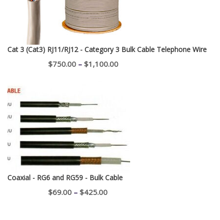
Cat 3 (Cat3) RJ11/RJ12 - Category 3 Bulk Cable Telephone Wire
Price
$
750.00
–
$
1,100.00
range:
$750.00
through
$1,100.00
Coaxial - RG6 and RG59 - Bulk Cable
Price
$
69.00
–
$
425.00
range:
$69.00