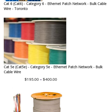
Cat 6 (Cat6) - Category 6 - Ethernet Patch Network - Bulk Cable
Wire - Toronto
Cat 5e (Cat5e) - Category 5e - Ethernet Patch Network - Bulk
Cable Wire
Price
$
195.00
–
$
400.00
range:
$195.00
through
$400.00