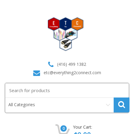
(416) 499 1382
etc@everything2connect.com
Search
for:
All Categories
Your Cart:
0