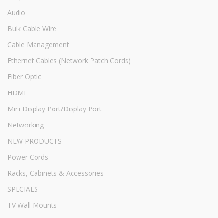
Audio
Bulk Cable Wire
Cable Management
Ethernet Cables (Network Patch Cords)
Fiber Optic
HDMI
Mini Display Port/Display Port
Networking
NEW PRODUCTS
Power Cords
Racks, Cabinets & Accessories
SPECIALS
TV Wall Mounts