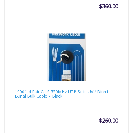
$
360.00
1000ft 4 Pair Cat6 550MHz UTP Solid UV / Direct
Burial Bulk Cable – Black
$
260.00