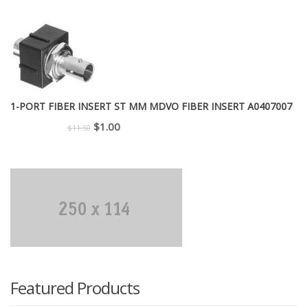
price
price
was:
is:
$299.00.
$225.00.
1-PORT FIBER INSERT ST MM MDVO FIBER INSERT A0407007
Original
Current
$
1.00
$
11.50
price
price
was:
is:
$11.50.
$1.00.
Featured Products