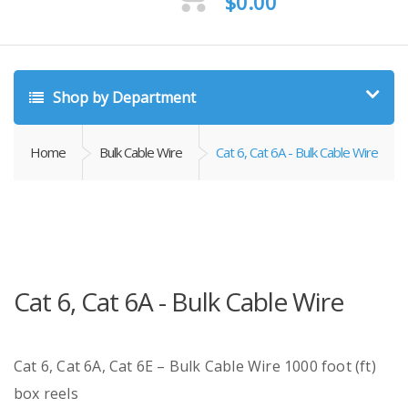
$
0.00
Shop by Department
Home
Bulk Cable Wire
Cat 6, Cat 6A - Bulk Cable Wire
Cat 6, Cat 6A - Bulk Cable Wire
Cat 6, Cat 6A, Cat 6E – Bulk Cable Wire 1000 foot (ft)
box reels