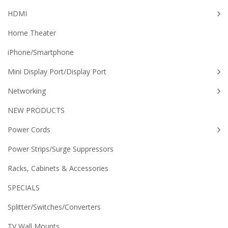
HDMI
Home Theater
iPhone/Smartphone
Mini Display Port/Display Port
Networking
NEW PRODUCTS
Power Cords
Power Strips/Surge Suppressors
Racks, Cabinets & Accessories
SPECIALS
Splitter/Switches/Converters
TV Wall Mounts