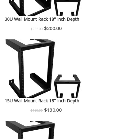
30U Wall Mount Rack 18'' Inch Depth
Original
Current
$
200.00
$
225.00
price
price
was:
is:
$225.00.
$200.00.
15U Wall Mount Rack 18'' Inch Depth
Original
Current
$
130.00
$
150.00
price
price
was:
is:
$150.00.
$130.00.