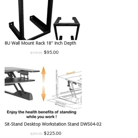
8U Wall Mount Rack 18'' Inch Depth
Original
Current
$
95.00
$
110.00
price
price
was:
is:
$110.00.
$95.00.
Sit-Stand Desktop Workstation Stand DWS04-02
Original
Current
$
225.00
$
299.00