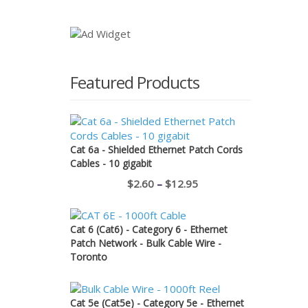
price
price
was:
is:
$11.50.
$1.00.
Featured Products
Cat 6a - Shielded Ethernet Patch Cords
Cables - 10 gigabit
Price
$
2.60
–
$
12.95
range:
$2.60
Cat 6 (Cat6) - Category 6 - Ethernet
through
Patch Network - Bulk Cable Wire -
Toronto
$12.95
Cat 5e (Cat5e) - Category 5e - Ethernet