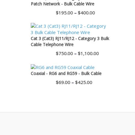
Patch Network - Bulk Cable Wire
Price
$
195.00
–
$
400.00
range:
$195.00
through
Cat 3 (Cat3) RJ11/RJ12 - Category 3 Bulk
Cable Telephone Wire
$400.00
Price
$
750.00
–
$
1,100.00
range:
$750.00
Coaxial - RG6 and RG59 - Bulk Cable
through
Price
$
69.00
–
$
425.00
$1,100.00
range:
$69.00
through
$425.00