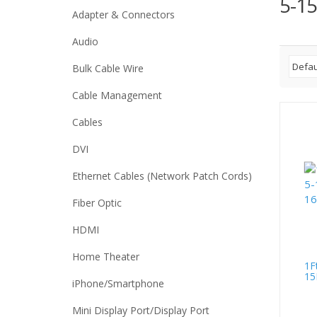
5-15
Adapter & Connectors
Audio
Bulk Cable Wire
Cable Management
Cables
DVI
Ethernet Cables (Network Patch Cords)
Fiber Optic
HDMI
Home Theater
1F
15
iPhone/Smartphone
Mini Display Port/Display Port