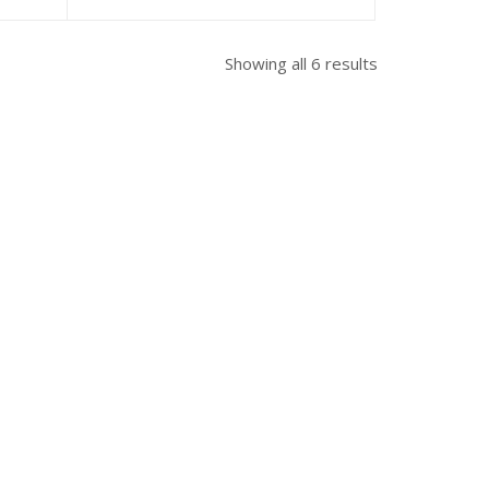
Showing all 6 results