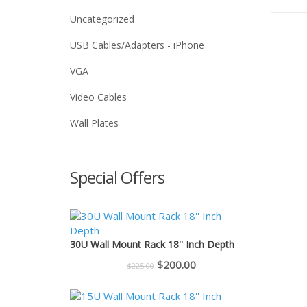
Uncategorized
USB Cables/Adapters - iPhone
VGA
Video Cables
Wall Plates
Special Offers
30U Wall Mount Rack 18'' Inch Depth
Original
Current
$
200.00
$
225.00
price
price
was:
is: