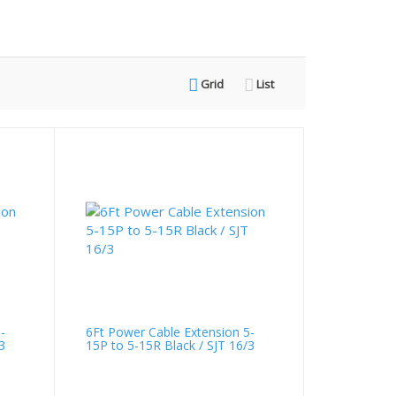
Grid
List
-
6Ft Power Cable Extension 5-
3
15P to 5-15R Black / SJT 16/3