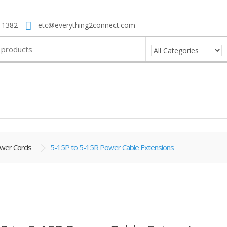
 1382
etc@everything2connect.com
wer Cords
5-15P to 5-15R Power Cable Extensions