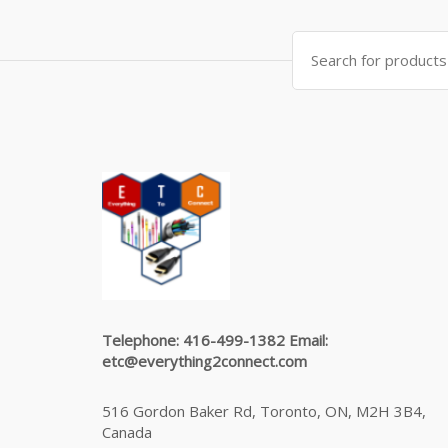
Search
for:
Telephone: 416-499-1382 Email:
etc@everything2connect.com
516 Gordon Baker Rd, Toronto, ON, M2H 3B4,
Canada