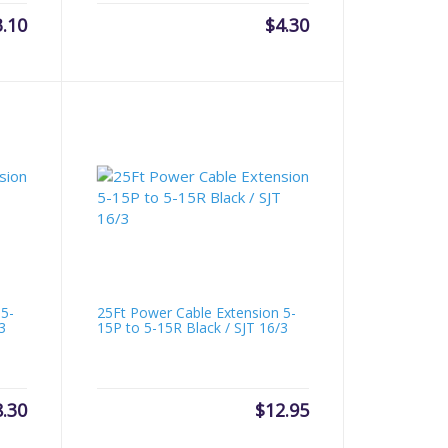
3.10
$
4.30
 5-
25Ft Power Cable Extension 5-
3
15P to 5-15R Black / SJT 16/3
8.30
$
12.95