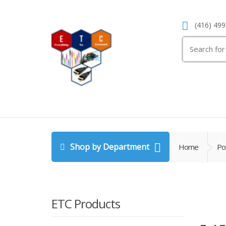
(416) 499
Search
for:
Shop by Department
Home
Po
ETC Products