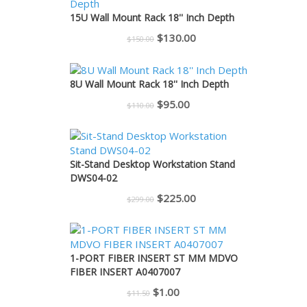
$225.00.
$200.00.
15U Wall Mount Rack 18'' Inch Depth
Original
Current
$
130.00
$
150.00
price
price
was:
is:
8U Wall Mount Rack 18'' Inch Depth
$150.00.
$130.00.
Original
Current
$
95.00
$
110.00
price
price
was:
is:
$110.00.
$95.00.
Sit-Stand Desktop Workstation Stand
DWS04-02
Original
Current
$
225.00
$
299.00
price
price
was:
is:
$299.00.
$225.00.
1-PORT FIBER INSERT ST MM MDVO
FIBER INSERT A0407007
Original
Current
$
1.00
$
11.50