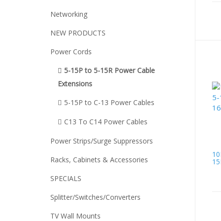
Networking
NEW PRODUCTS
Power Cords
5-15P to 5-15R Power Cable
Extensions
5-15P to C-13 Power Cables
C13 To C14 Power Cables
Power Strips/Surge Suppressors
10
Racks, Cabinets & Accessories
15
SPECIALS
Splitter/Switches/Converters
TV Wall Mounts