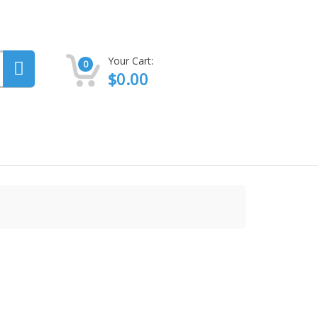
Your Cart:
0
$
0.00