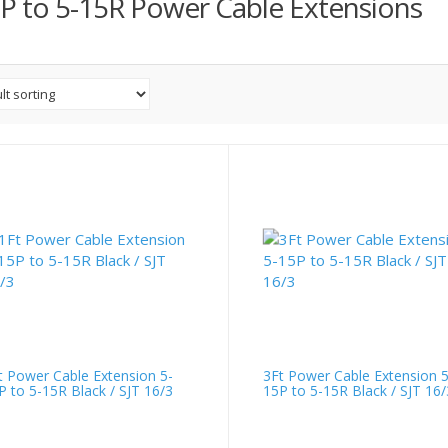
P to 5-15R Power Cable Extensions
t Power Cable Extension 5-
3Ft Power Cable Extension 5
P to 5-15R Black / SJT 16/3
15P to 5-15R Black / SJT 16/