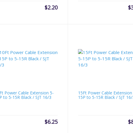
$
2.20
$
Ft Power Cable Extension 5-
15Ft Power Cable Extension
P to 5-15R Black / SJT 16/3
15P to 5-15R Black / SJT 16/
$
6.25
$