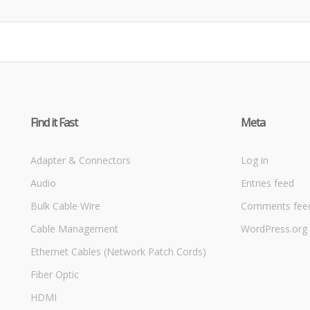
Find it Fast
Meta
Adapter & Connectors
Log in
Audio
Entries feed
Bulk Cable Wire
Comments fee
Cable Management
WordPress.org
Ethernet Cables (Network Patch Cords)
Fiber Optic
HDMI