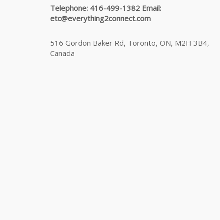
Telephone: 416-499-1382 Email:
etc@everything2connect.com
516 Gordon Baker Rd, Toronto, ON, M2H 3B4,
Canada