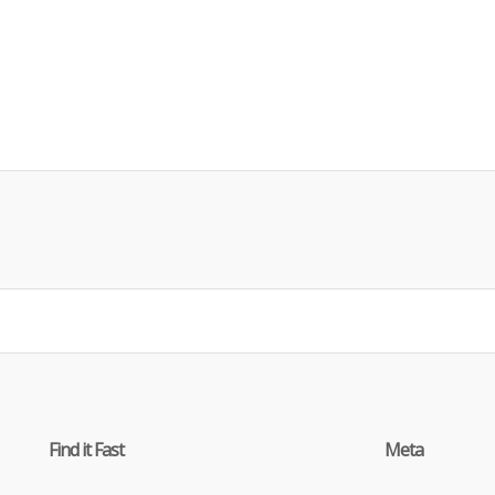
Find it Fast
Meta