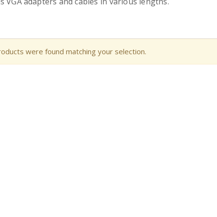
s VGA adapters and cables in various lengths.
oducts were found matching your selection.