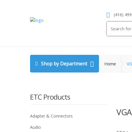
(416) 499
Search
for:
Shop by Department
Home
VG
ETC Products
VGA
Adapter & Connectors
Audio