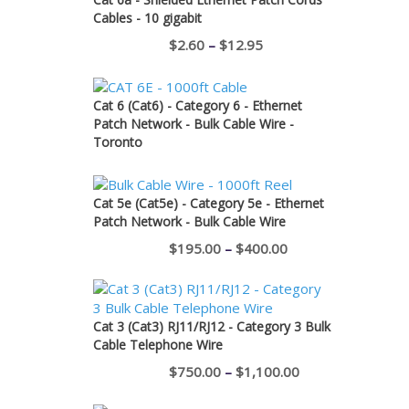
Cables - 10 gigabit
Price
$
2.60
–
$
12.95
range:
$2.60
Cat 6 (Cat6) - Category 6 - Ethernet
through
Patch Network - Bulk Cable Wire -
Toronto
$12.95
Cat 5e (Cat5e) - Category 5e - Ethernet
Patch Network - Bulk Cable Wire
Price
$
195.00
–
$
400.00
range:
$195.00
through
Cat 3 (Cat3) RJ11/RJ12 - Category 3 Bulk
Cable Telephone Wire
$400.00
Price
$
750.00
–
$
1,100.00
range: