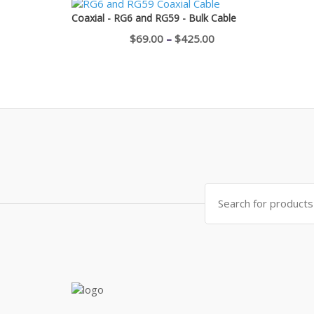
$750.00
Coaxial - RG6 and RG59 - Bulk Cable
through
Price
$
69.00
–
$
425.00
$1,100.00
range:
$69.00
through
$425.00
Search
for: