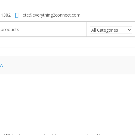
 1382
etc@everything2connect.com
A