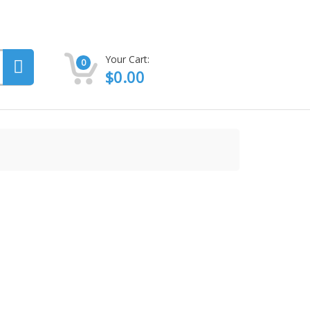
Your Cart:
0
$
0.00