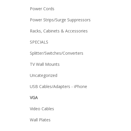
Power Cords
Power Strips/Surge Suppressors
Racks, Cabinets & Accessories
SPECIALS
Splitter/Switches/Converters
TV Wall Mounts
Uncategorized
USB Cables/Adapters - iPhone
VGA
Video Cables
Wall Plates