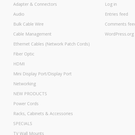
Adapter & Connectors
Log in
Audio
Entries feed
Bulk Cable Wire
Comments fee
Cable Management
WordPress.org
Ethernet Cables (Network Patch Cords)
Fiber Optic
HDMI
Mini Display Port/Display Port
Networking
NEW PRODUCTS
Power Cords
Racks, Cabinets & Accessories
SPECIALS
TV Wall Mounts