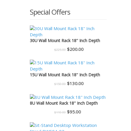
Special Offers
30U Wall Mount Rack 18'' Inch Depth
Original
Current
$
200.00
$
225.00
price
price
was:
is:
$225.00.
$200.00.
15U Wall Mount Rack 18'' Inch Depth
Original
Current
$
130.00
$
150.00
price
price
was:
is:
8U Wall Mount Rack 18'' Inch Depth
$150.00.
$130.00.
Original
Current
$
95.00
$
110.00
price
price
was:
is: