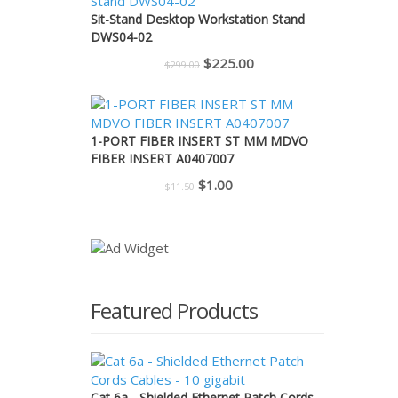
$110.00.
$95.00.
Sit-Stand Desktop Workstation Stand
DWS04-02
Original
Current
$
225.00
$
299.00
price
price
was:
is:
$299.00.
$225.00.
1-PORT FIBER INSERT ST MM MDVO
FIBER INSERT A0407007
Original
Current
$
1.00
$
11.50
price
price
was:
is:
$11.50.
$1.00.
Featured Products
Cat 6a - Shielded Ethernet Patch Cords