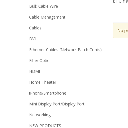
ETC ha
Bulk Cable Wire
Cable Management
Cables
No pr
DVI
Ethernet Cables (Network Patch Cords)
Fiber Optic
HDMI
Home Theater
iPhone/Smartphone
Mini Display Port/Display Port
Networking
NEW PRODUCTS