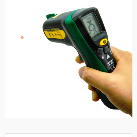
Search