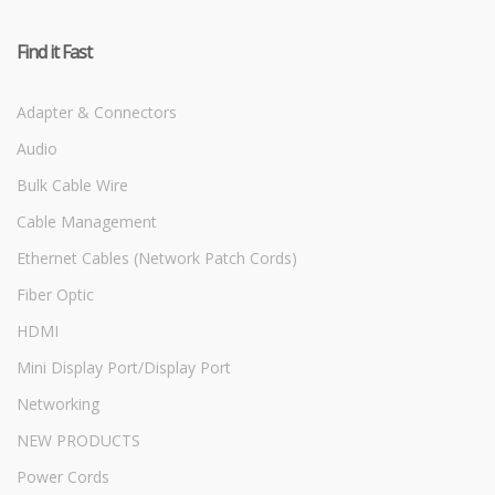
Find it Fast
Adapter & Connectors
Audio
Bulk Cable Wire
Cable Management
Ethernet Cables (Network Patch Cords)
Fiber Optic
HDMI
Mini Display Port/Display Port
Networking
NEW PRODUCTS
Power Cords