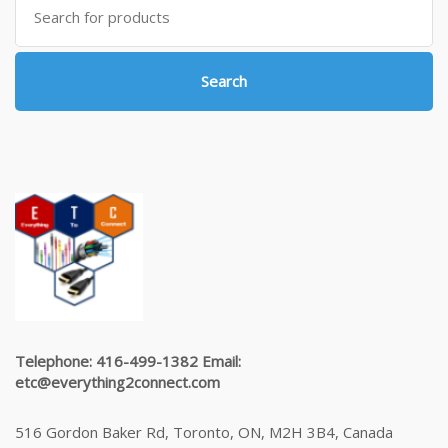
for:
Search
Telephone: 416-499-1382 Email:
etc@everything2connect.com
516 Gordon Baker Rd, Toronto, ON, M2H 3B4, Canada