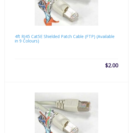
4ft RJ45 Cat5E Shielded Patch Cable (FTP) (Available
in 9 Colours)
$
2.00