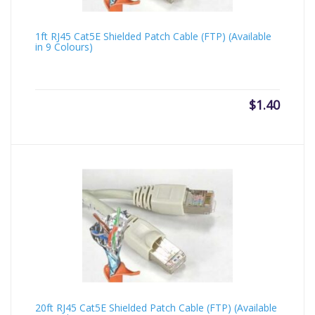
1ft RJ45 Cat5E Shielded Patch Cable (FTP) (Available
in 9 Colours)
$
1.40
20ft RJ45 Cat5E Shielded Patch Cable (FTP) (Available