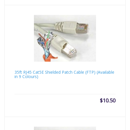
35ft RJ45 Cat5E Shielded Patch Cable (FTP) (Available
in 9 Colours)
$
10.50