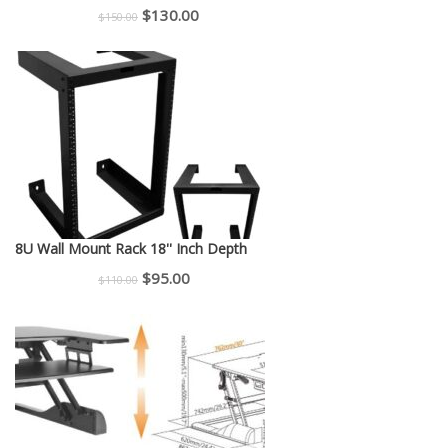
Original
Current
$
130.00
$
150.00
price
price
was:
is:
$150.00.
$130.00.
8U Wall Mount Rack 18'' Inch Depth
Original
Current
$
95.00
$
110.00
price
price
was:
is:
$110.00.
$95.00.