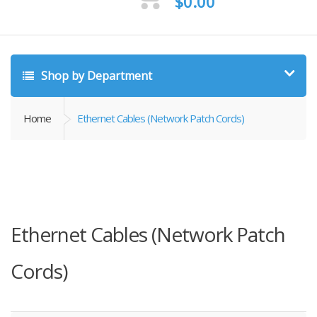
$
0.00
Shop by Department
Home
Ethernet Cables (Network Patch Cords)
Ethernet Cables (Network Patch
Cords)