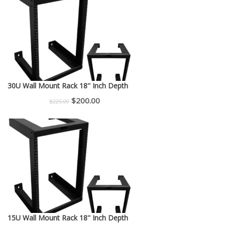
30U Wall Mount Rack 18'' Inch Depth
Original
Current
$
200.00
$
225.00
price
price
was:
is:
$225.00.
$200.00.
15U Wall Mount Rack 18'' Inch Depth