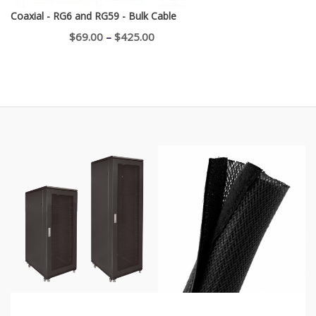
Coaxial - RG6 and RG59 - Bulk Cable
Price
$
69.00
–
$
425.00
range:
$69.00
through
$425.00