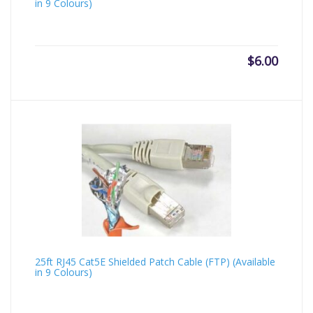
in 9 Colours)
$
6.00
25ft RJ45 Cat5E Shielded Patch Cable (FTP) (Available
in 9 Colours)