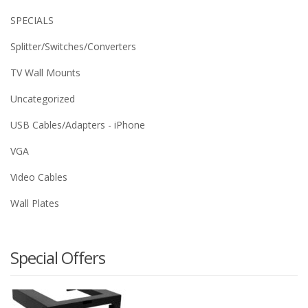
SPECIALS
Splitter/Switches/Converters
TV Wall Mounts
Uncategorized
USB Cables/Adapters - iPhone
VGA
Video Cables
Wall Plates
Special Offers