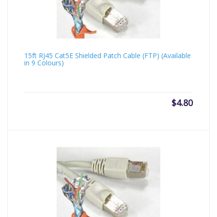
15ft RJ45 Cat5E Shielded Patch Cable (FTP) (Available
in 9 Colours)
$
4.80