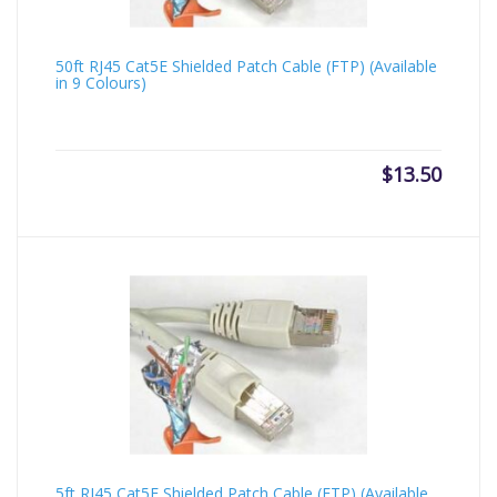
50ft RJ45 Cat5E Shielded Patch Cable (FTP) (Available
in 9 Colours)
$
13.50
5ft RJ45 Cat5E Shielded Patch Cable (FTP) (Available