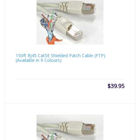
150ft RJ45 Cat5E Shielded Patch Cable (FTP)
(Available in 9 Colours)
$
39.95