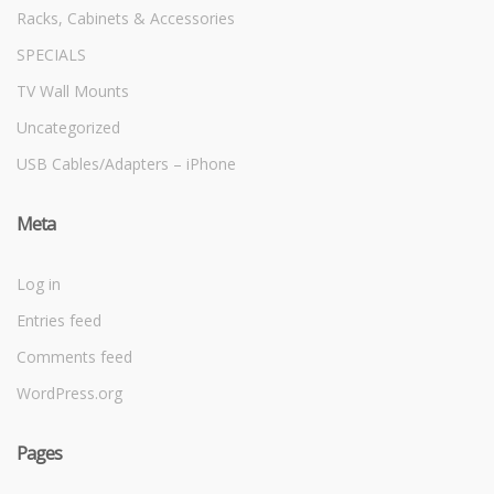
Racks, Cabinets & Accessories
SPECIALS
TV Wall Mounts
Uncategorized
USB Cables/Adapters – iPhone
Meta
Log in
Entries feed
Comments feed
WordPress.org
Pages