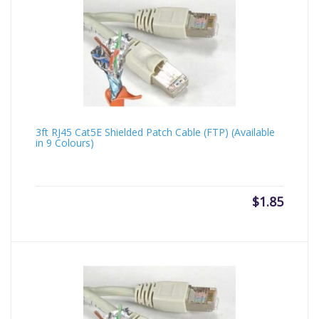
3ft RJ45 Cat5E Shielded Patch Cable (FTP) (Available
in 9 Colours)
$
1.85