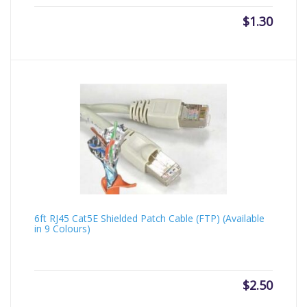
$
1.30
6ft RJ45 Cat5E Shielded Patch Cable (FTP) (Available
in 9 Colours)
$
2.50