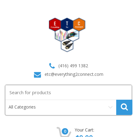
(416) 499 1382
etc@everything2connect.com
Search
for:
All Categories
Your Cart:
0