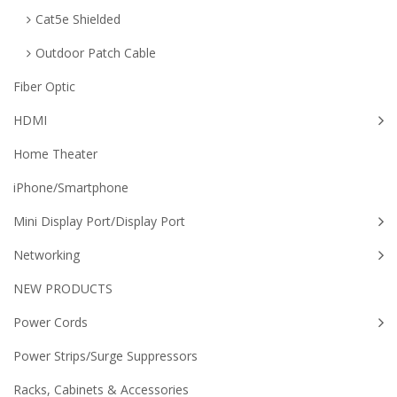
Cat5e Shielded
Outdoor Patch Cable
Fiber Optic
HDMI
Home Theater
iPhone/Smartphone
Mini Display Port/Display Port
Networking
NEW PRODUCTS
Power Cords
Power Strips/Surge Suppressors
Racks, Cabinets & Accessories