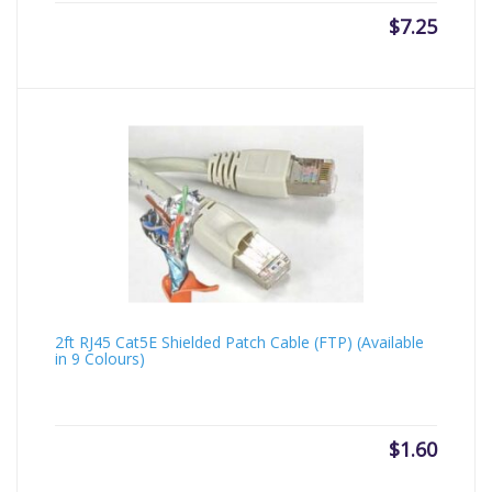
$
7.25
2ft RJ45 Cat5E Shielded Patch Cable (FTP) (Available
in 9 Colours)
$
1.60