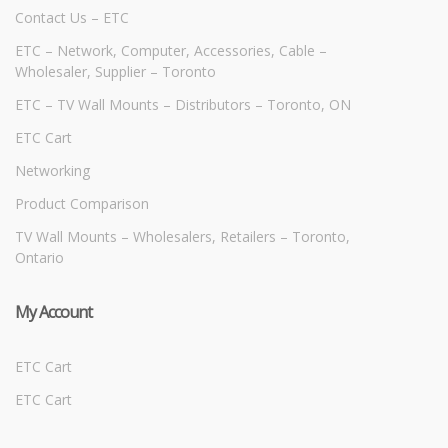
Contact Us – ETC
ETC – Network, Computer, Accessories, Cable –
Wholesaler, Supplier – Toronto
ETC – TV Wall Mounts – Distributors – Toronto, ON
ETC Cart
Networking
Product Comparison
TV Wall Mounts – Wholesalers, Retailers – Toronto,
Ontario
My Account
ETC Cart
ETC Cart