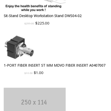
Sit-Stand Desktop Workstation Stand DWS04-02
Original
Current
$
225.00
$
299.00
price
price
was:
is:
$299.00.
$225.00.
1-PORT FIBER INSERT ST MM MDVO FIBER INSERT A0407007
Original
Current
$
1.00
$
11.50
price
price
was:
is:
$11.50.
$1.00.