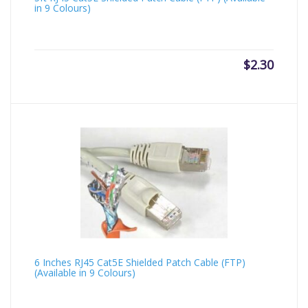
in 9 Colours)
$
2.30
6 Inches RJ45 Cat5E Shielded Patch Cable (FTP)
(Available in 9 Colours)