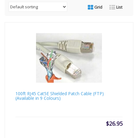
Grid
List
100ft RJ45 Cat5E Shielded Patch Cable (FTP)
(Available in 9 Colours)
$
26.95