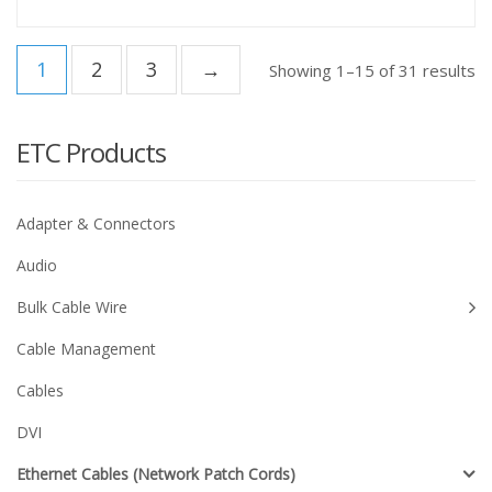
1
2
3
→
Showing 1–15 of 31 results
ETC Products
Adapter & Connectors
Audio
Bulk Cable Wire
Cable Management
Cables
DVI
Ethernet Cables (Network Patch Cords)