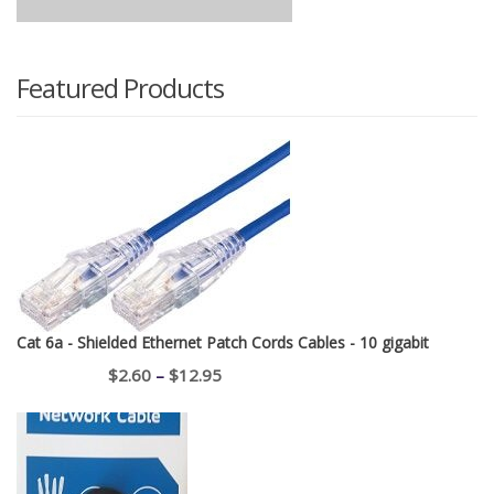
Featured Products
Cat 6a - Shielded Ethernet Patch Cords Cables - 10 gigabit
Price
$
2.60
–
$
12.95
range:
$2.60
through