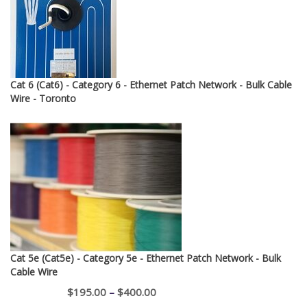
$12.95
Cat 6 (Cat6) - Category 6 - Ethernet Patch Network - Bulk Cable
Wire - Toronto
Cat 5e (Cat5e) - Category 5e - Ethernet Patch Network - Bulk
Cable Wire
Price
$
195.00
–
$
400.00