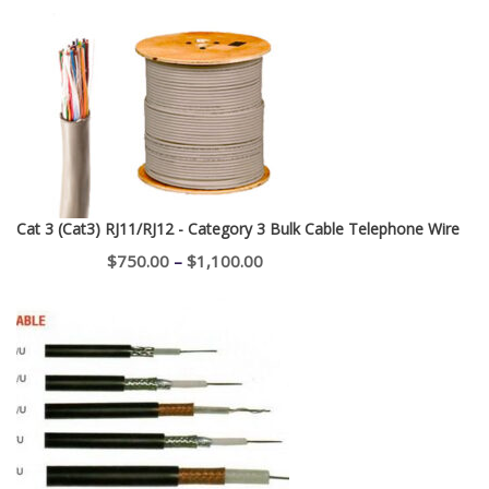
range:
$195.00
through
$400.00
Cat 3 (Cat3) RJ11/RJ12 - Category 3 Bulk Cable Telephone Wire
Price
$
750.00
–
$
1,100.00
range:
$750.00
through
$1,100.00