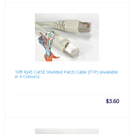
10ft RJ45 Cat5E Shielded Patch Cable (FTP) (Available
in 9 Colours)
$
3.60