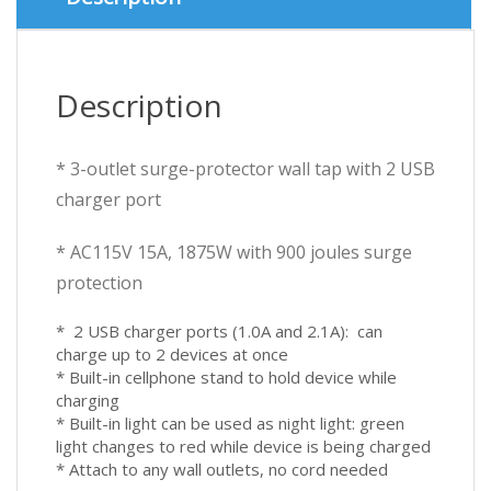
3.1A
900J
Protection
quantity
Description
* 3-outlet surge-protector wall tap with 2 USB
charger port
* AC115V 15A, 1875W with 900 joules surge
protection
* 2 USB charger ports (1.0A and 2.1A): can
charge up to 2 devices at once
* Built-in cellphone stand to hold device while
charging
* Built-in light can be used as night light: green
light changes to red while device is being charged
* Attach to any wall outlets, no cord needed