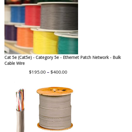
Cat 5e (Cat5e) - Category 5e - Ethernet Patch Network - Bulk
Cable Wire
Price
$
195.00
–
$
400.00
range:
$195.00
through
$400.00