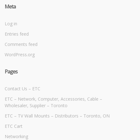
Meta
Log in
Entries feed
Comments feed
WordPress.org
Pages
Contact Us – ETC
ETC – Network, Computer, Accessories, Cable –
Wholesaler, Supplier – Toronto
ETC – TV Wall Mounts – Distributors – Toronto, ON
ETC Cart
Networking