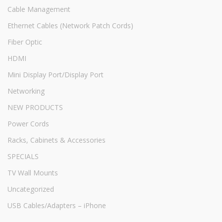
Cable Management
Ethernet Cables (Network Patch Cords)
Fiber Optic
HDMI
Mini Display Port/Display Port
Networking
NEW PRODUCTS
Power Cords
Racks, Cabinets & Accessories
SPECIALS
TV Wall Mounts
Uncategorized
USB Cables/Adapters – iPhone