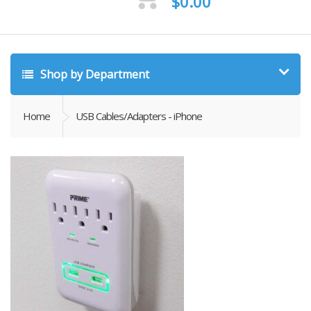
$
0.00
Shop by Department
Home
USB Cables/Adapters - iPhone