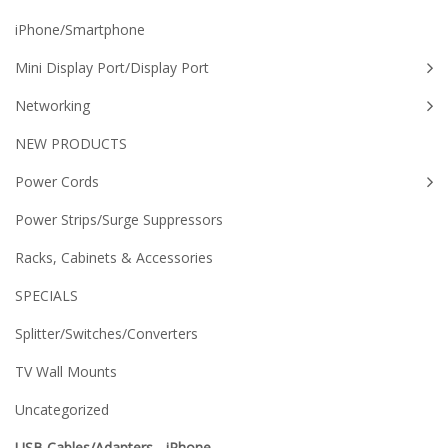
iPhone/Smartphone
Mini Display Port/Display Port
Networking
NEW PRODUCTS
Power Cords
Power Strips/Surge Suppressors
Racks, Cabinets & Accessories
SPECIALS
Splitter/Switches/Converters
TV Wall Mounts
Uncategorized
USB Cables/Adapters - iPhone