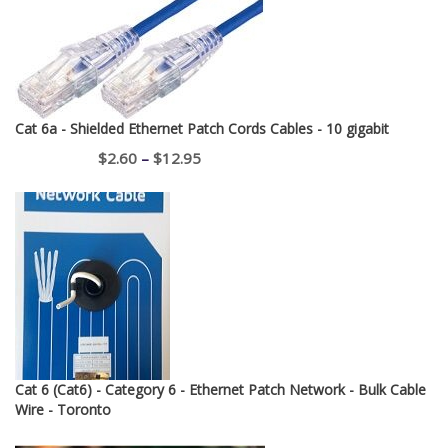
Cat 6a - Shielded Ethernet Patch Cords Cables - 10 gigabit
Price
$
2.60
–
$
12.95
range:
$2.60
through
$12.95
Cat 6 (Cat6) - Category 6 - Ethernet Patch Network - Bulk Cable
Wire - Toronto