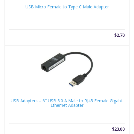
USB Micro Female to Type C Male Adapter
$
2.70
USB Adapters – 6″ USB 3.0 A Male to RJ45 Female Gigabit
Ethernet Adapter
$
23.00