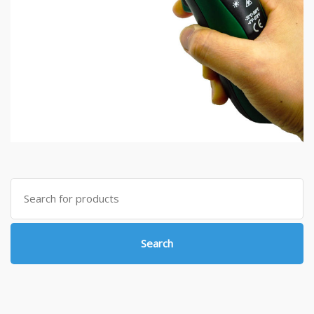
Search
for:
Search