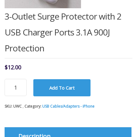
3-Outlet Surge Protector with 2
USB Charger Ports 3.1A 900J
Protection
$
12.00
3-
Add To Cart
Outlet
Surge
Protector
SKU:
UWC
Category:
USB Cables/Adapters - iPhone
with
2
USB
Charger
Ports
Description