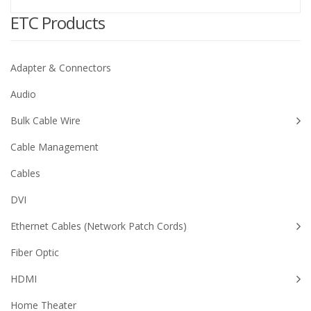
ETC Products
Adapter & Connectors
Audio
Bulk Cable Wire
Cable Management
Cables
DVI
Ethernet Cables (Network Patch Cords)
Fiber Optic
HDMI
Home Theater