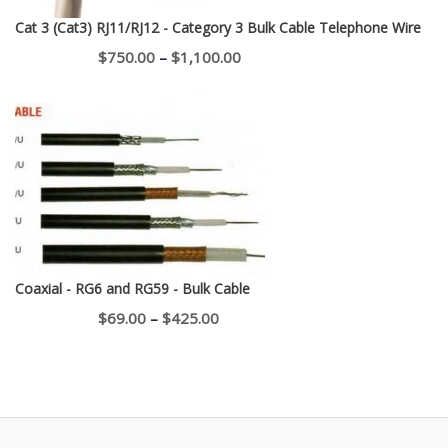
Cat 3 (Cat3) RJ11/RJ12 - Category 3 Bulk Cable Telephone Wire
Price
$
750.00
–
$
1,100.00
range:
$750.00
through
$1,100.00
Coaxial - RG6 and RG59 - Bulk Cable
Price
$
69.00
–
$
425.00
range:
$69.00
through
$425.00