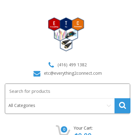
(416) 499 1382
etc@everything2connect.com
Search
for:
All Categories
Your Cart:
0