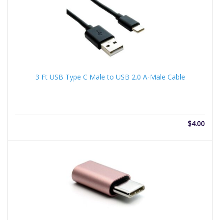
3 Ft USB Type C Male to USB 2.0 A-Male Cable
$
4.00