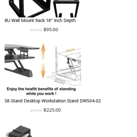
8U Wall Mount Rack 18'' Inch Depth
Original
Current
$
95.00
$
110.00
price
price
was:
is:
$110.00.
$95.00.
Sit-Stand Desktop Workstation Stand DWS04-02
Original
Current
$
225.00
$
299.00
price
price
was:
is:
$299.00.
$225.00.