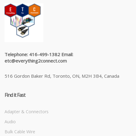
Telephone: 416-499-1382 Email:
etc@everything2connect.com
516 Gordon Baker Rd, Toronto, ON, M2H 3B4, Canada
Find it Fast
Adapter & Connectors
Audio
Bulk Cable Wire