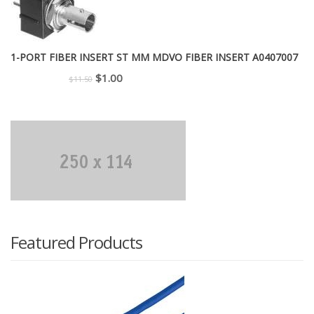
1-PORT FIBER INSERT ST MM MDVO FIBER INSERT A0407007
Original
Current
$
1.00
$
11.50
price
price
was:
is:
$11.50.
$1.00.
Featured Products