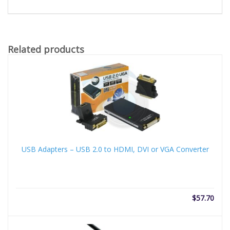
Related products
USB Adapters – USB 2.0 to HDMI, DVI or VGA Converter
$
57.70