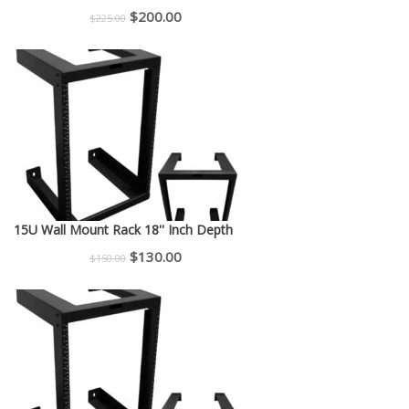
Original
Current
$
200.00
$
225.00
price
price
was:
is:
$225.00.
$200.00.
15U Wall Mount Rack 18'' Inch Depth
Original
Current
$
130.00
$
150.00
price
price
was:
is:
$150.00.
$130.00.