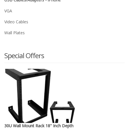
VGA
Video Cables
Wall Plates
Special Offers
30U Wall Mount Rack 18'' Inch Depth