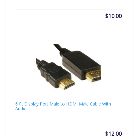
$
10.00
6 Ft Display Port Male to HDMI Male Cable With
Audio
$
12.00