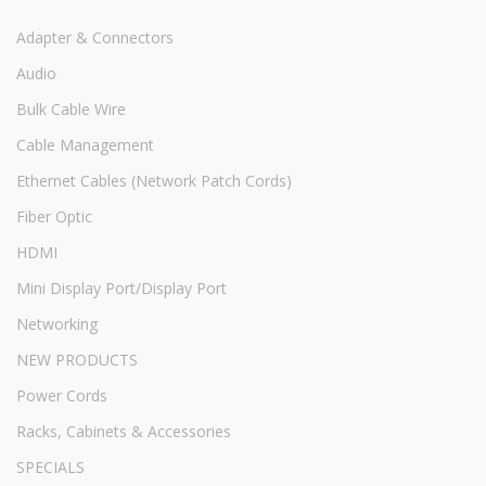
Adapter & Connectors
Audio
Bulk Cable Wire
Cable Management
Ethernet Cables (Network Patch Cords)
Fiber Optic
HDMI
Mini Display Port/Display Port
Networking
NEW PRODUCTS
Power Cords
Racks, Cabinets & Accessories
SPECIALS