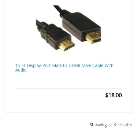
15 Ft Display Port Male to HDMI Male Cable With
Audio
$
18.00
Showing all 4 results