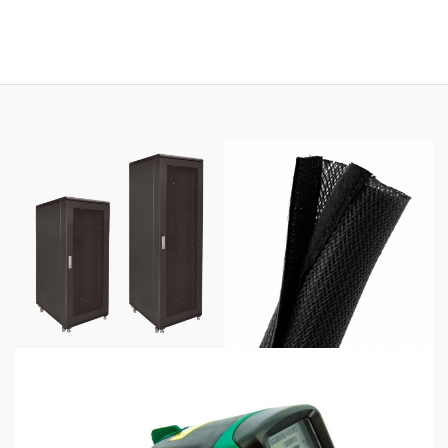
range:
$69.00
through
$425.00