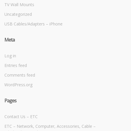
TV Wall Mounts
Uncategorized
USB Cables/Adapters – iPhone
Meta
Log in
Entries feed
Comments feed
WordPress.org
Pages
Contact Us – ETC
ETC – Network, Computer, Accessories, Cable –