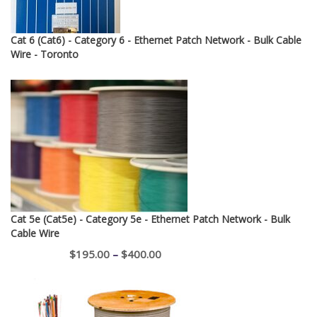
Cat 6 (Cat6) - Category 6 - Ethernet Patch Network - Bulk Cable
Wire - Toronto
Cat 5e (Cat5e) - Category 5e - Ethernet Patch Network - Bulk
Cable Wire
Price
$
195.00
–
$
400.00
range:
$195.00
through