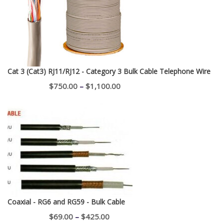
$400.00
Cat 3 (Cat3) RJ11/RJ12 - Category 3 Bulk Cable Telephone Wire
Price
$
750.00
–
$
1,100.00
range:
$750.00
through
$1,100.00
Coaxial - RG6 and RG59 - Bulk Cable
Price
$
69.00
–
$
425.00