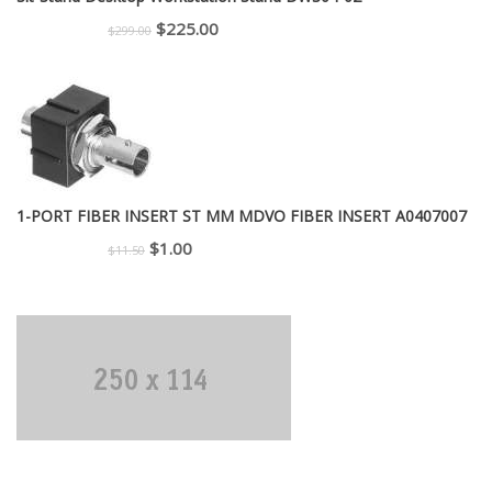
Original
Current
$
225.00
$
299.00
price
price
was:
is:
$299.00.
$225.00.
1-PORT FIBER INSERT ST MM MDVO FIBER INSERT A0407007
Original
Current
$
1.00
$
11.50
price
price
was:
is:
$11.50.
$1.00.