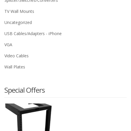
Splitter/Switches/Converters
TV Wall Mounts
Uncategorized
USB Cables/Adapters - iPhone
VGA
Video Cables
Wall Plates
Special Offers