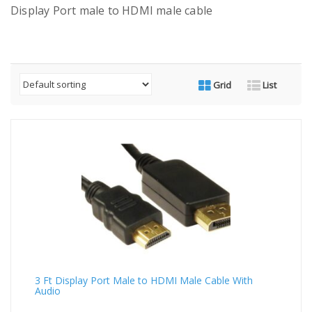
Display Port male to HDMI male cable
Grid
List
3 Ft Display Port Male to HDMI Male Cable With
Audio