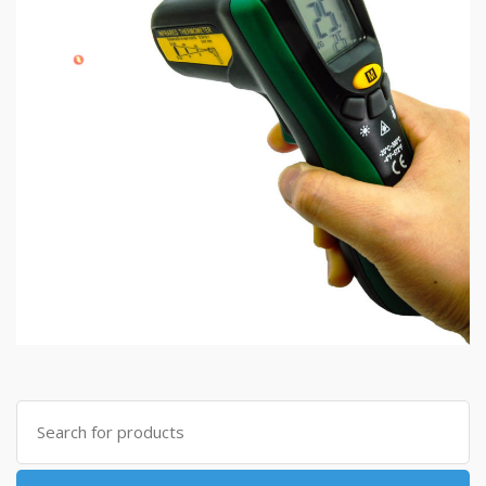
Search
for: