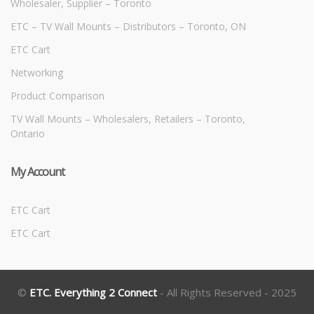
Wholesaler, Supplier – Toronto
ETC – TV Wall Mounts – Distributors – Toronto, ON
ETC Cart
Networking
Product Comparison
TV Wall Mounts – Wholesalers, Retailers – Toronto,
Ontario
My Account
ETC Cart
ETC Cart
©
ETC. Everything 2 Connect
- All Rights Reserved - 2025