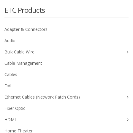
ETC Products
Adapter & Connectors
Audio
Bulk Cable Wire
Cable Management
Cables
DVI
Ethernet Cables (Network Patch Cords)
Fiber Optic
HDMI
Home Theater