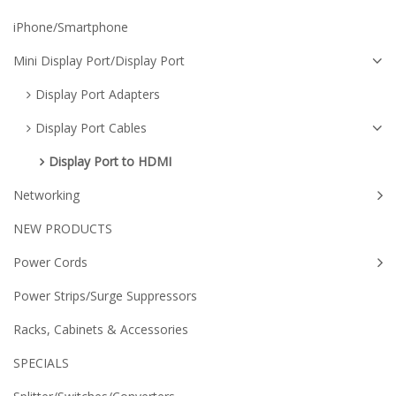
iPhone/Smartphone
Mini Display Port/Display Port
Display Port Adapters
Display Port Cables
Display Port to HDMI
Networking
NEW PRODUCTS
Power Cords
Power Strips/Surge Suppressors
Racks, Cabinets & Accessories
SPECIALS