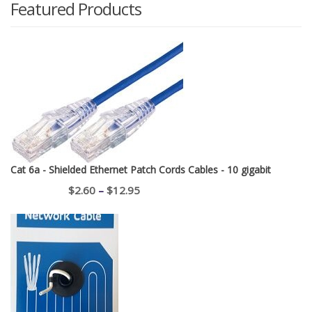
Featured Products
Cat 6a - Shielded Ethernet Patch Cords Cables - 10 gigabit
Price
$
2.60
–
$
12.95
range:
$2.60
through
$12.95