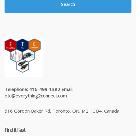
Search
Telephone: 416-499-1382 Email:
etc@everything2connect.com
516 Gordon Baker Rd, Toronto, ON, M2H 3B4, Canada
Find it Fast