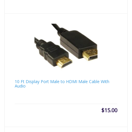
10 Ft Display Port Male to HDMI Male Cable With
Audio
$
15.00