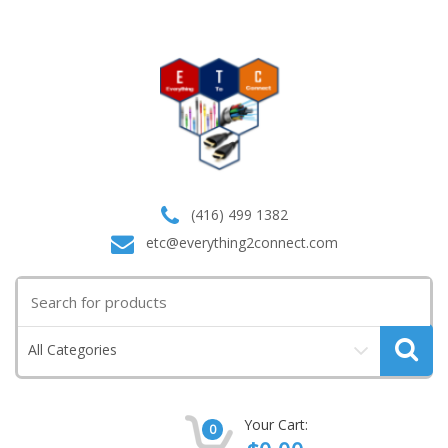
(416) 499 1382
etc@everything2connect.com
Search
for:
All Categories
Your Cart:
0