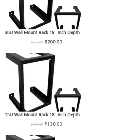
30U Wall Mount Rack 18'' Inch Depth
Original
Current
$
200.00
$
225.00
price
price
was:
is:
$225.00.
$200.00.
15U Wall Mount Rack 18'' Inch Depth
Original
Current
$
130.00
$
150.00
price
price