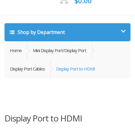
$
0.00
Shop by Department
Home
Mini Display Port/Display Port
Display Port Cables
Display Port to HDMI
Display Port to HDMI