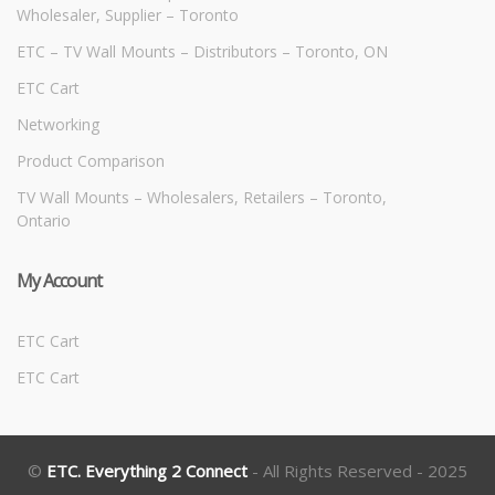
Wholesaler, Supplier – Toronto
ETC – TV Wall Mounts – Distributors – Toronto, ON
ETC Cart
Networking
Product Comparison
TV Wall Mounts – Wholesalers, Retailers – Toronto,
Ontario
My Account
ETC Cart
ETC Cart
©
ETC. Everything 2 Connect
- All Rights Reserved - 2025