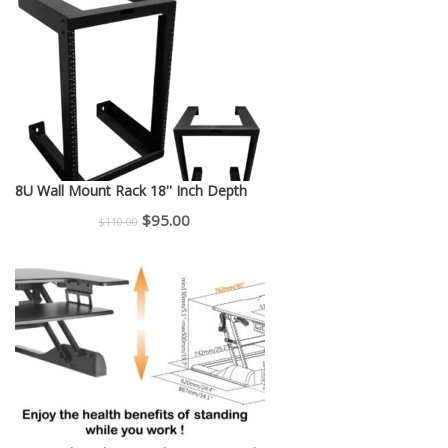
was:
is:
$150.00.
$130.00.
8U Wall Mount Rack 18'' Inch Depth
Original
Current
$
95.00
$
110.00
price
price
was:
is:
$110.00.
$95.00.