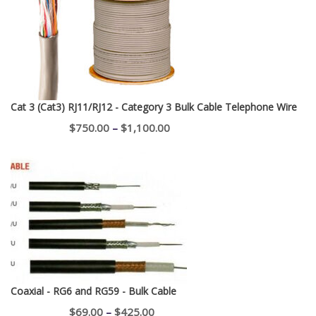
through
$400.00
Cat 3 (Cat3) RJ11/RJ12 - Category 3 Bulk Cable Telephone Wire
Price
$
750.00
–
$
1,100.00
range:
$750.00
through
$1,100.00
Coaxial - RG6 and RG59 - Bulk Cable
Price
$
69.00
–
$
425.00