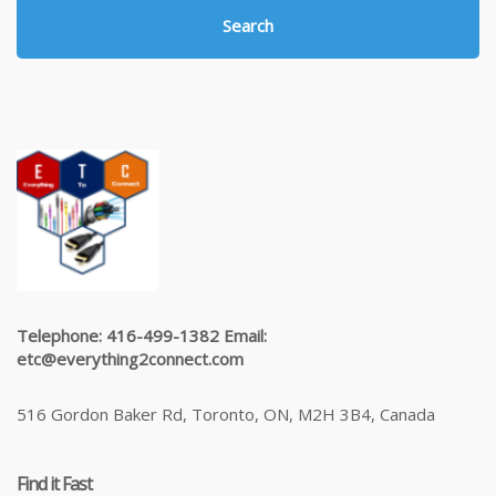
Search
Telephone: 416-499-1382 Email:
etc@everything2connect.com
516 Gordon Baker Rd, Toronto, ON, M2H 3B4, Canada
Find it Fast