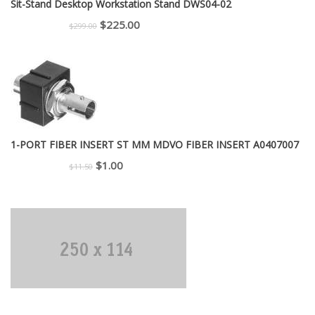
Sit-Stand Desktop Workstation Stand DWS04-02
Original
Current
$
225.00
$
299.00
price
price
was:
is:
$299.00.
$225.00.
1-PORT FIBER INSERT ST MM MDVO FIBER INSERT A0407007
Original
Current
$
1.00
$
11.50
price
price
was:
is:
$11.50.
$1.00.