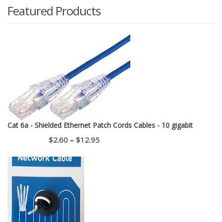
Featured Products
Cat 6a - Shielded Ethernet Patch Cords Cables - 10 gigabit
Price
$
2.60
–
$
12.95
range:
$2.60
through
$12.95