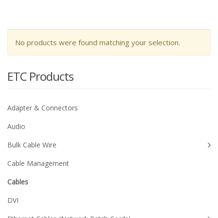
No products were found matching your selection.
ETC Products
Adapter & Connectors
Audio
Bulk Cable Wire
Cable Management
Cables
DVI