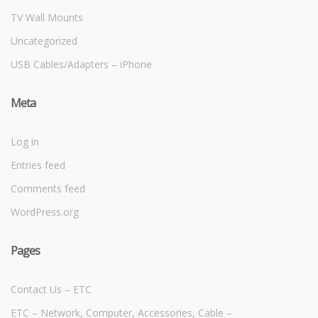
TV Wall Mounts
Uncategorized
USB Cables/Adapters – iPhone
Meta
Log in
Entries feed
Comments feed
WordPress.org
Pages
Contact Us – ETC
ETC – Network, Computer, Accessories, Cable –