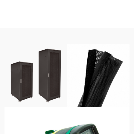
range:
$69.00
through
$425.00