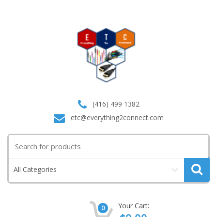
(416) 499 1382
etc@everything2connect.com
Search
for:
All Categories
Your Cart:
0