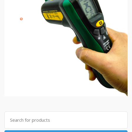
Search
for: