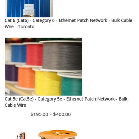
Cat 6 (Cat6) - Category 6 - Ethernet Patch Network - Bulk Cable
Wire - Toronto
Cat 5e (Cat5e) - Category 5e - Ethernet Patch Network - Bulk
Cable Wire
Price
$
195.00
–
$
400.00
range:
$195.00