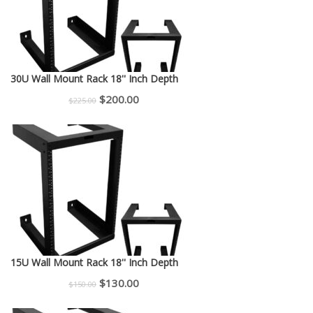
30U Wall Mount Rack 18'' Inch Depth
Original
Current
$
200.00
$
225.00
price
price
was:
is:
$225.00.
$200.00.
15U Wall Mount Rack 18'' Inch Depth
Original
Current
$
130.00
$
150.00
price
price