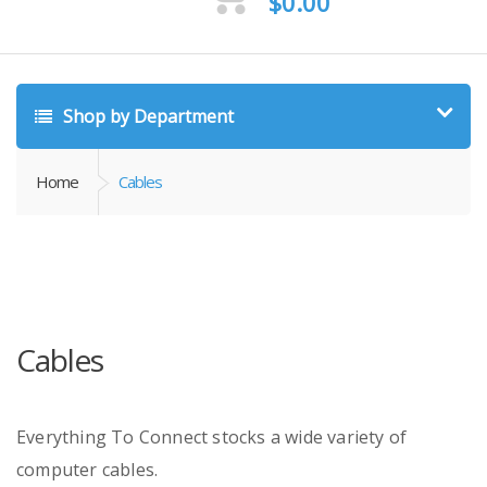
$
0.00
Shop by Department
Home
Cables
Cables
Everything To Connect stocks a wide variety of
computer cables.