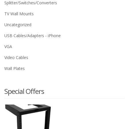
Splitter/Switches/Converters
TV Wall Mounts
Uncategorized
USB Cables/Adapters - iPhone
VGA
Video Cables
Wall Plates
Special Offers