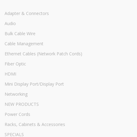
Adapter & Connectors
Audio
Bulk Cable Wire
Cable Management
Ethernet Cables (Network Patch Cords)
Fiber Optic
HDMI
Mini Display Port/Display Port
Networking
NEW PRODUCTS
Power Cords
Racks, Cabinets & Accessories
SPECIALS