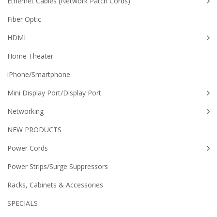
Ethernet Cables (Network Patch Cords)
Fiber Optic
HDMI
Home Theater
iPhone/Smartphone
Mini Display Port/Display Port
Networking
NEW PRODUCTS
Power Cords
Power Strips/Surge Suppressors
Racks, Cabinets & Accessories
SPECIALS