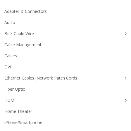
Adapter & Connectors
Audio
Bulk Cable Wire
Cable Management
Cables
DVI
Ethernet Cables (Network Patch Cords)
Fiber Optic
HDMI
Home Theater
iPhone/Smartphone