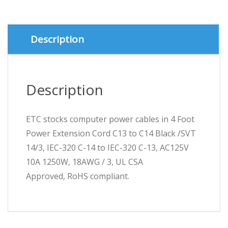
to
C14
Black
/SVT
Description
14/3
quantity
Description
ETC stocks computer power cables in 4 Foot
Power Extension Cord C13 to C14 Black /SVT
14/3, IEC-320 C-14 to IEC-320 C-13, AC125V
10A 1250W, 18AWG / 3, UL CSA
Approved, RoHS compliant.