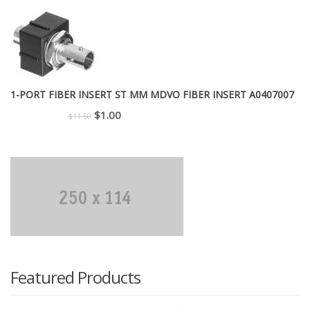
was:
is:
$299.00.
$225.00.
1-PORT FIBER INSERT ST MM MDVO FIBER INSERT A0407007
Original
Current
$
1.00
$
11.50
price
price
was:
is:
$11.50.
$1.00.
Featured Products