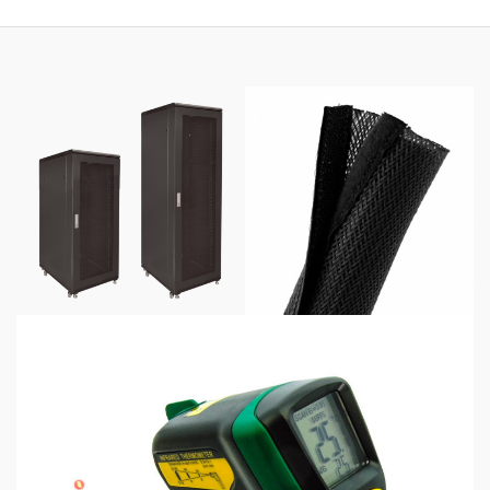
through
$425.00