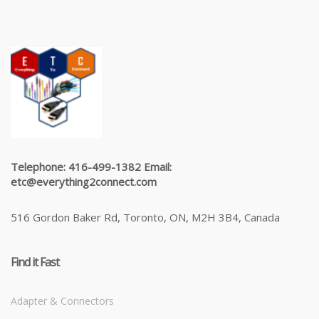
Telephone: 416-499-1382 Email:
etc@everything2connect.com
516 Gordon Baker Rd, Toronto, ON, M2H 3B4, Canada
Find it Fast
Adapter & Connectors