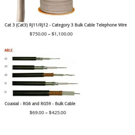
Cat 3 (Cat3) RJ11/RJ12 - Category 3 Bulk Cable Telephone Wire
Price
$
750.00
–
$
1,100.00
range:
$750.00
through
$1,100.00
Coaxial - RG6 and RG59 - Bulk Cable
Price
$
69.00
–
$
425.00
range:
$69.00