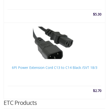
$
5.30
6Ft Power Extension Cord C13 to C14 Black /SVT 18/3
$
2.70
ETC Products