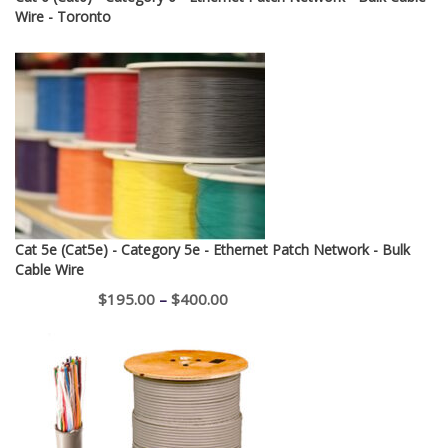
Wire - Toronto
Cat 5e (Cat5e) - Category 5e - Ethernet Patch Network - Bulk
Cable Wire
Price
$
195.00
–
$
400.00
range:
$195.00
through
$400.00