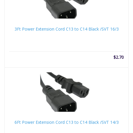
3Ft Power Extension Cord C13 to C14 Black /SVT 16/3
$
2.70
6Ft Power Extension Cord C13 to C14 Black /SVT 14/3