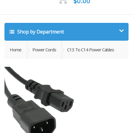
$
0.00
Shop by Department
Home
Power Cords
C13 To C14 Power Cables