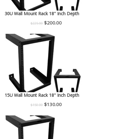
30U Wall Mount Rack 18'' Inch Depth
Original
Current
$
200.00
$
225.00
price
price
was:
is:
$225.00.
$200.00.
15U Wall Mount Rack 18'' Inch Depth
Original
Current
$
130.00
$
150.00
price
price
was:
is:
$150.00.
$130.00.