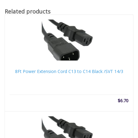
Related products
8Ft Power Extension Cord C13 to C14 Black /SVT 14/3
$
6.70