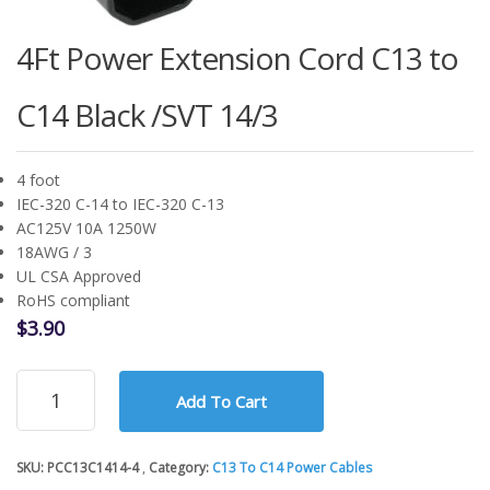
4Ft Power Extension Cord C13 to
C14 Black /SVT 14/3
4 foot
IEC-320 C-14 to IEC-320 C-13
AC125V 10A 1250W
18AWG / 3
UL CSA Approved
RoHS compliant
$
3.90
4Ft
Add To Cart
Power
Extension
Cord
SKU:
PCC13C1414-4
Category:
C13 To C14 Power Cables
C13