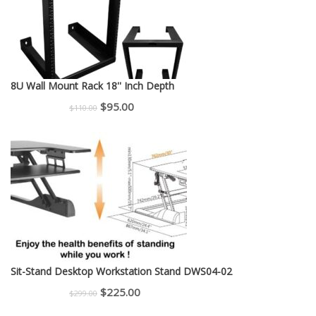
8U Wall Mount Rack 18'' Inch Depth
Original
Current
$
95.00
$
110.00
price
price
was:
is:
$110.00.
$95.00.
Sit-Stand Desktop Workstation Stand DWS04-02
Original
Current
$
225.00
$
299.00
price
price