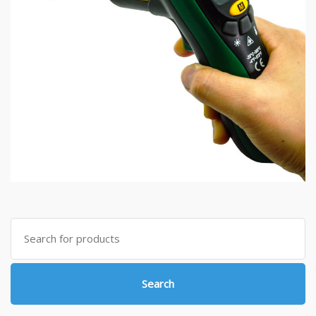
Search
for:
Search