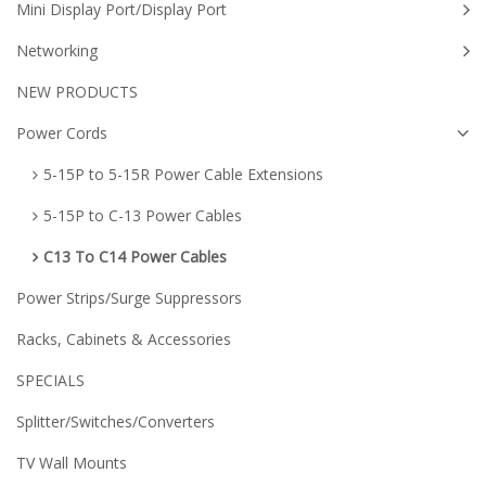
Mini Display Port/Display Port
Networking
NEW PRODUCTS
Power Cords
5-15P to 5-15R Power Cable Extensions
5-15P to C-13 Power Cables
C13 To C14 Power Cables
Power Strips/Surge Suppressors
Racks, Cabinets & Accessories
SPECIALS
Splitter/Switches/Converters
TV Wall Mounts