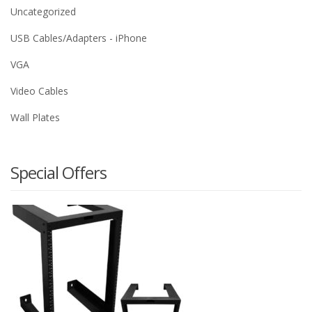
Uncategorized
USB Cables/Adapters - iPhone
VGA
Video Cables
Wall Plates
Special Offers