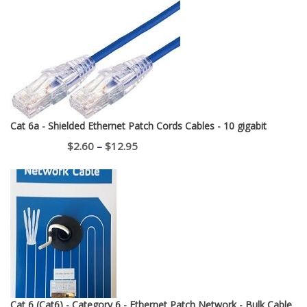
Cat 6a - Shielded Ethernet Patch Cords Cables - 10 gigabit
Price
$
2.60
–
$
12.95
range:
$2.60
through
$12.95
Cat 6 (Cat6) - Category 6 - Ethernet Patch Network - Bulk Cable