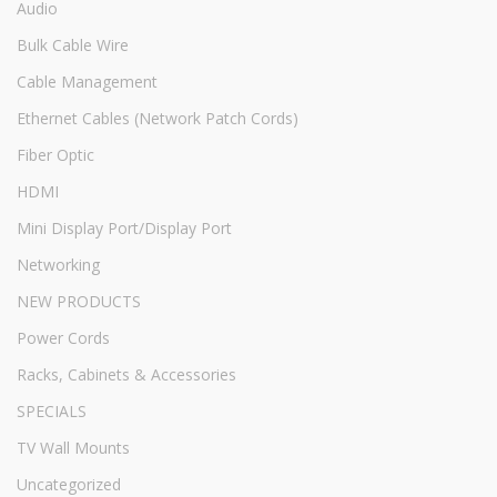
Audio
Bulk Cable Wire
Cable Management
Ethernet Cables (Network Patch Cords)
Fiber Optic
HDMI
Mini Display Port/Display Port
Networking
NEW PRODUCTS
Power Cords
Racks, Cabinets & Accessories
SPECIALS
TV Wall Mounts
Uncategorized