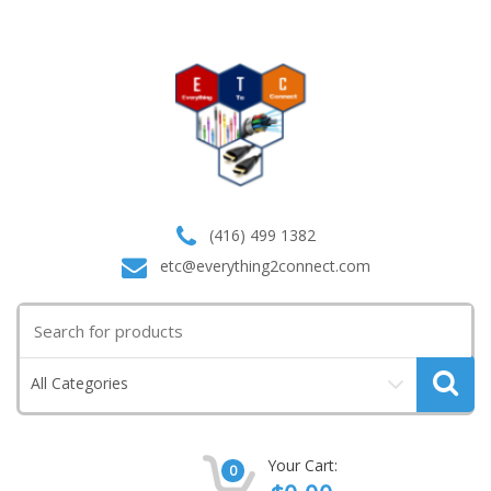
(416) 499 1382
etc@everything2connect.com
Search
for:
All Categories
Your Cart:
0