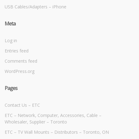
USB Cables/Adapters – iPhone
Meta
Log in
Entries feed
Comments feed
WordPress.org
Pages
Contact Us – ETC
ETC – Network, Computer, Accessories, Cable –
Wholesaler, Supplier – Toronto
ETC – TV Wall Mounts – Distributors – Toronto, ON