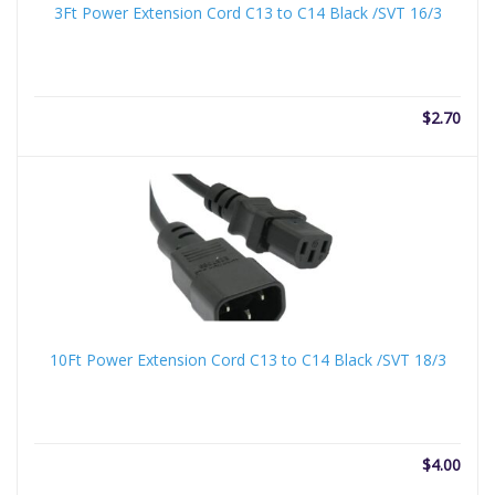
3Ft Power Extension Cord C13 to C14 Black /SVT 16/3
$
2.70
10Ft Power Extension Cord C13 to C14 Black /SVT 18/3
$
4.00