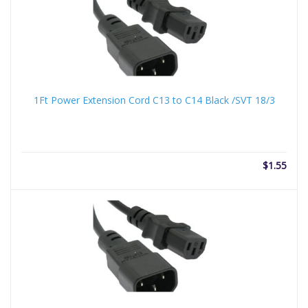
1Ft Power Extension Cord C13 to C14 Black /SVT 18/3
$
1.55