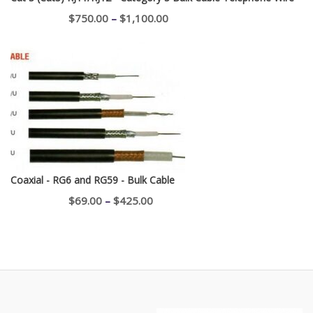
Price
$
750.00
–
$
1,100.00
range:
$750.00
through
$1,100.00
Coaxial - RG6 and RG59 - Bulk Cable
Price
$
69.00
–
$
425.00
range:
$69.00
through
$425.00