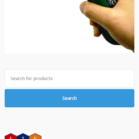
Search
for:
Search