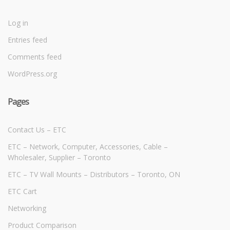
Log in
Entries feed
Comments feed
WordPress.org
Pages
Contact Us – ETC
ETC – Network, Computer, Accessories, Cable –
Wholesaler, Supplier – Toronto
ETC – TV Wall Mounts – Distributors – Toronto, ON
ETC Cart
Networking
Product Comparison