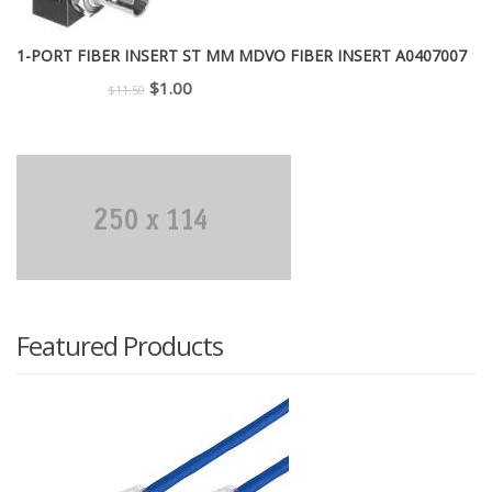
1-PORT FIBER INSERT ST MM MDVO FIBER INSERT A0407007
Original
Current
$
1.00
$
11.50
price
price
was:
is:
$11.50.
$1.00.
Featured Products