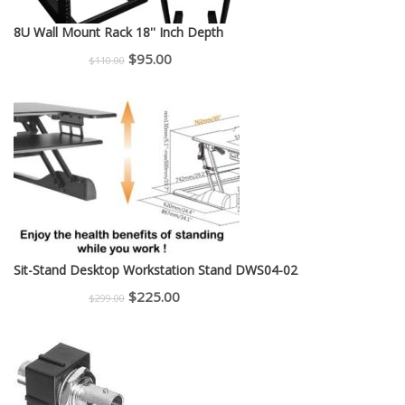
8U Wall Mount Rack 18'' Inch Depth
Original
Current
$
95.00
$
110.00
price
price
was:
is:
$110.00.
$95.00.
Sit-Stand Desktop Workstation Stand DWS04-02
Original
Current
$
225.00
$
299.00
price
price
was:
is:
$299.00.
$225.00.