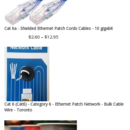
Cat 6a - Shielded Ethernet Patch Cords Cables - 10 gigabit
Price
$
2.60
–
$
12.95
range:
$2.60
through
$12.95
Cat 6 (Cat6) - Category 6 - Ethernet Patch Network - Bulk Cable
Wire - Toronto