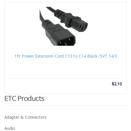
1Ft Power Extension Cord C13 to C14 Black /SVT 14/3
$
2.10
ETC Products
Adapter & Connectors
Audio