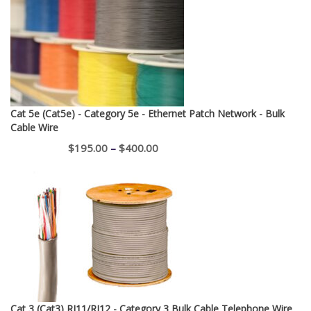
Cat 5e (Cat5e) - Category 5e - Ethernet Patch Network - Bulk
Cable Wire
Price
$
195.00
–
$
400.00
range:
$195.00
through
$400.00
Cat 3 (Cat3) RJ11/RJ12 - Category 3 Bulk Cable Telephone Wire