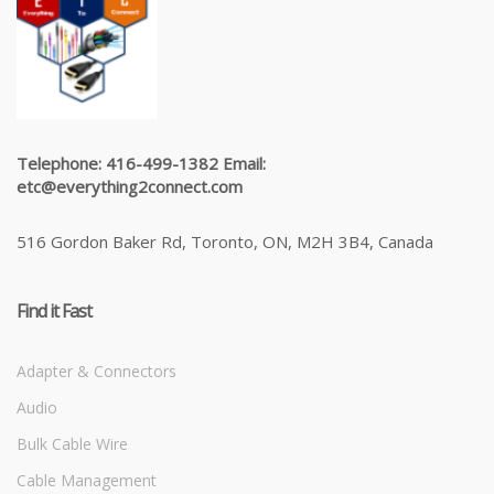
Telephone: 416-499-1382 Email:
etc@everything2connect.com
516 Gordon Baker Rd, Toronto, ON, M2H 3B4, Canada
Find it Fast
Adapter & Connectors
Audio
Bulk Cable Wire
Cable Management