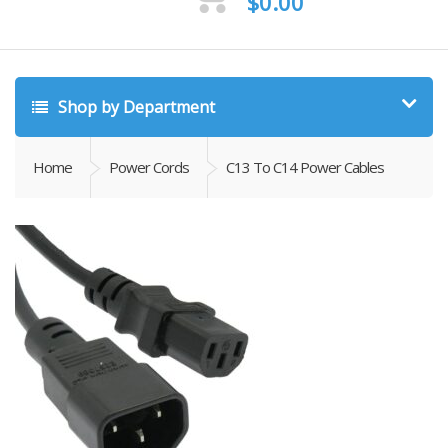
$
0.00
Shop by Department
Home
Power Cords
C13 To C14 Power Cables