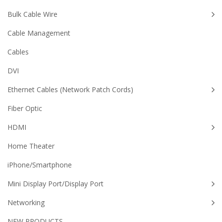
Bulk Cable Wire
Cable Management
Cables
DVI
Ethernet Cables (Network Patch Cords)
Fiber Optic
HDMI
Home Theater
iPhone/Smartphone
Mini Display Port/Display Port
Networking
NEW PRODUCTS