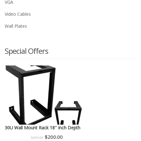
VGA
Video Cables
Wall Plates
Special Offers
30U Wall Mount Rack 18'' Inch Depth
Original
Current
$
200.00
$
225.00