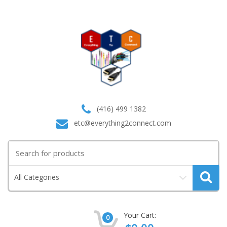
(416) 499 1382
etc@everything2connect.com
Search
for:
All Categories
Your Cart:
0