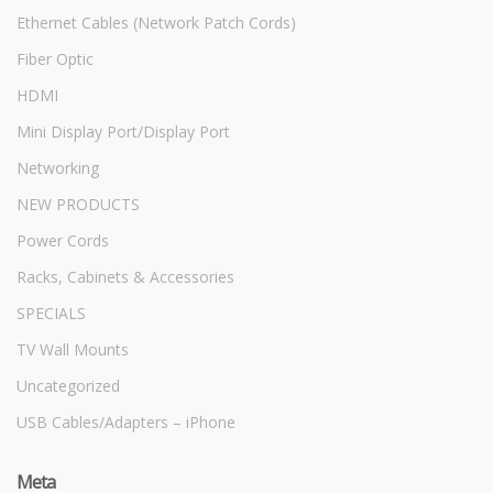
Ethernet Cables (Network Patch Cords)
Fiber Optic
HDMI
Mini Display Port/Display Port
Networking
NEW PRODUCTS
Power Cords
Racks, Cabinets & Accessories
SPECIALS
TV Wall Mounts
Uncategorized
USB Cables/Adapters – iPhone
Meta