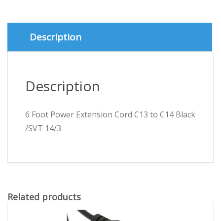
to
C14
Black
/SVT
Description
14/3
quantity
Description
6 Foot Power Extension Cord C13 to C14 Black
/SVT 14/3
Related products