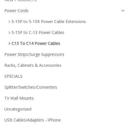
Power Cords
5-15P to 5-15R Power Cable Extensions
5-15P to C-13 Power Cables
C13 To C14 Power Cables
Power Strips/Surge Suppressors
Racks, Cabinets & Accessories
SPECIALS
Splitter/Switches/Converters
TV Wall Mounts
Uncategorized
USB Cables/Adapters - iPhone