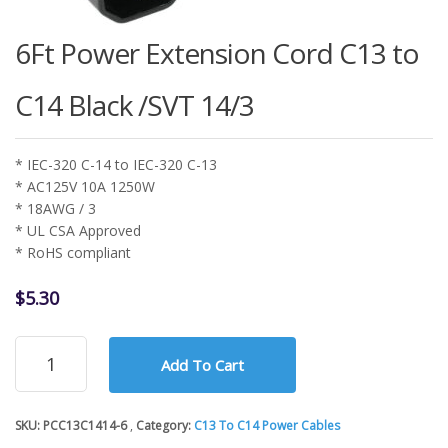
6Ft Power Extension Cord C13 to
C14 Black /SVT 14/3
* IEC-320 C-14 to IEC-320 C-13
* AC125V 10A 1250W
* 18AWG / 3
* UL CSA Approved
* RoHS compliant
$
5.30
6Ft
Add To Cart
Power
Extension
Cord
SKU:
PCC13C1414-6
Category:
C13 To C14 Power Cables
C13