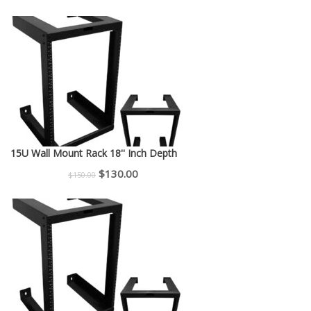
price
price
was:
is:
$225.00.
$200.00.
15U Wall Mount Rack 18'' Inch Depth
Original
Current
$
130.00
$
150.00
price
price
was:
is:
$150.00.
$130.00.