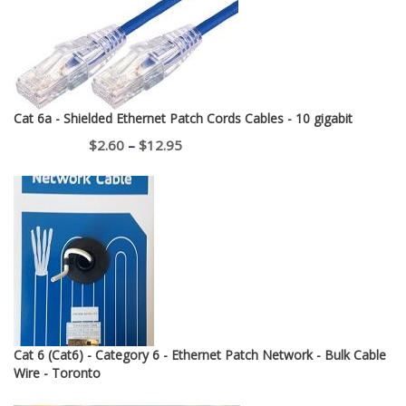
Cat 6a - Shielded Ethernet Patch Cords Cables - 10 gigabit
Price
$
2.60
–
$
12.95
range:
$2.60
through
$12.95
Cat 6 (Cat6) - Category 6 - Ethernet Patch Network - Bulk Cable
Wire - Toronto