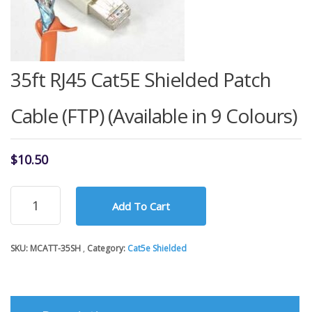
35ft RJ45 Cat5E Shielded Patch
Cable (FTP) (Available in 9 Colours)
$
10.50
35ft
Add To Cart
RJ45
Cat5E
Shielded
SKU:
MCATT-35SH
Category:
Cat5e Shielded
Patch
Cable
(FTP)
(Available
in