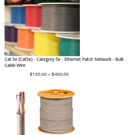
Cat 5e (Cat5e) - Category 5e - Ethernet Patch Network - Bulk
Cable Wire
Price
$
195.00
–
$
400.00
range:
$195.00
through
$400.00