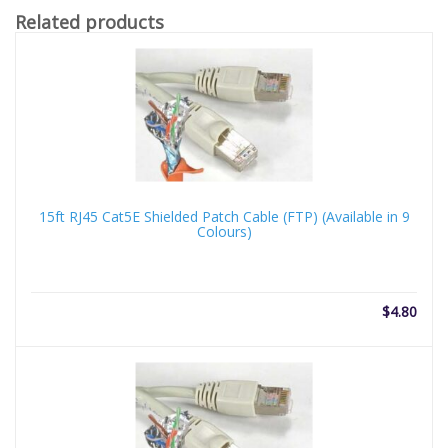
Related products
15ft RJ45 Cat5E Shielded Patch Cable (FTP) (Available in 9
Colours)
$
4.80