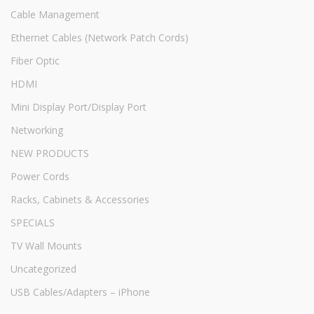
Cable Management
Ethernet Cables (Network Patch Cords)
Fiber Optic
HDMI
Mini Display Port/Display Port
Networking
NEW PRODUCTS
Power Cords
Racks, Cabinets & Accessories
SPECIALS
TV Wall Mounts
Uncategorized
USB Cables/Adapters – iPhone