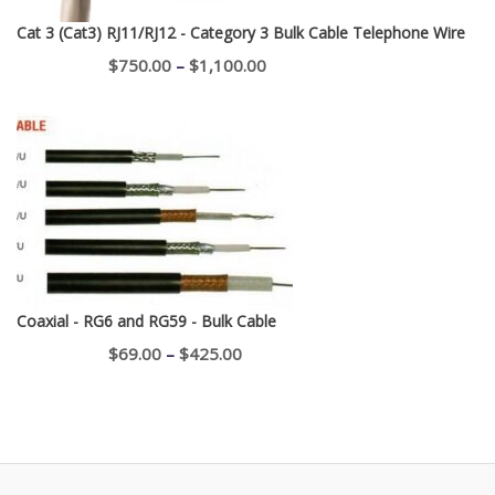
Cat 3 (Cat3) RJ11/RJ12 - Category 3 Bulk Cable Telephone Wire
Price
$
750.00
–
$
1,100.00
range:
$750.00
through
$1,100.00
Coaxial - RG6 and RG59 - Bulk Cable
Price
$
69.00
–
$
425.00
range:
$69.00
through
$425.00