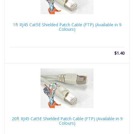
1ft RJ45 Cat5E Shielded Patch Cable (FTP) (Available in 9
Colours)
$
1.40
20ft RJ45 Cat5E Shielded Patch Cable (FTP) (Available in 9
Colours)