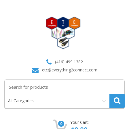
(416) 499 1382
etc@everything2connect.com
Search
for:
All Categories
Your Cart:
0