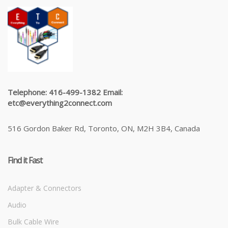
Telephone: 416-499-1382 Email:
etc@everything2connect.com
516 Gordon Baker Rd, Toronto, ON, M2H 3B4, Canada
Find it Fast
Adapter & Connectors
Audio
Bulk Cable Wire