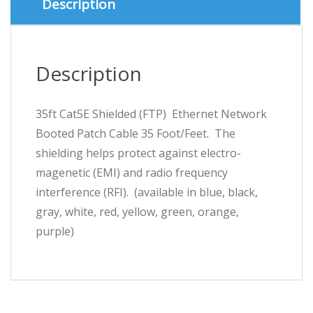
Description
9
Colours)
quantity
Description
35ft Cat5E Shielded (FTP) Ethernet Network
Booted Patch Cable 35 Foot/Feet. The
shielding helps protect against electro-
magenetic (EMI) and radio frequency
interference (RFI). (available in blue, black,
gray, white, red, yellow, green, orange,
purple)