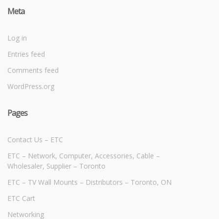
Meta
Log in
Entries feed
Comments feed
WordPress.org
Pages
Contact Us – ETC
ETC – Network, Computer, Accessories, Cable –
Wholesaler, Supplier – Toronto
ETC – TV Wall Mounts – Distributors – Toronto, ON
ETC Cart
Networking