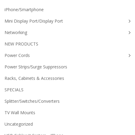
iPhone/Smartphone
Mini Display Port/Display Port
Networking
NEW PRODUCTS
Power Cords
Power Strips/Surge Suppressors
Racks, Cabinets & Accessories
SPECIALS
Splitter/Switches/Converters
TV Wall Mounts
Uncategorized