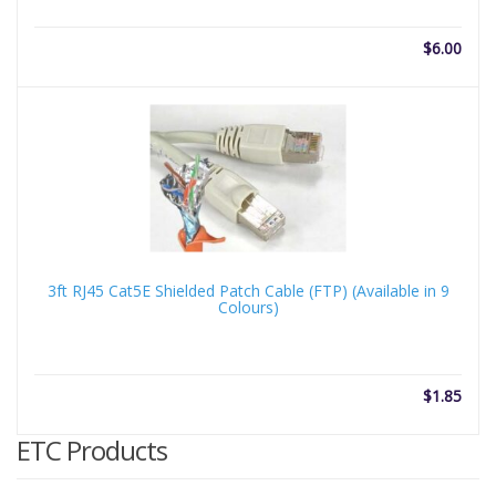
$
6.00
3ft RJ45 Cat5E Shielded Patch Cable (FTP) (Available in 9
Colours)
$
1.85
ETC Products