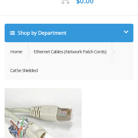
$
0.00
Shop by Department
Home
Ethernet Cables (Network Patch Cords)
Cat5e Shielded