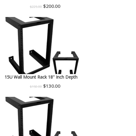
Original
Current
$
200.00
$
225.00
price
price
was:
is:
$225.00.
$200.00.
15U Wall Mount Rack 18'' Inch Depth
Original
Current
$
130.00
$
150.00
price
price
was:
is:
$150.00.
$130.00.