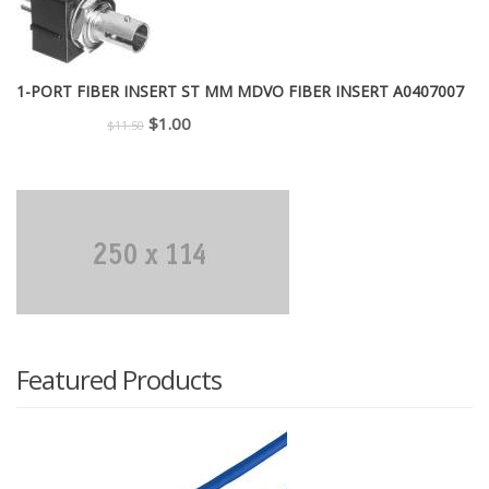
1-PORT FIBER INSERT ST MM MDVO FIBER INSERT A0407007
Original
Current
$
1.00
$
11.50
price
price
was:
is:
$11.50.
$1.00.
Featured Products