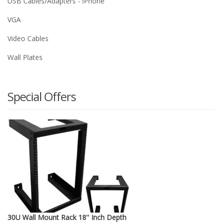
USB Cables/Adapters - iPhone
VGA
Video Cables
Wall Plates
Special Offers
30U Wall Mount Rack 18'' Inch Depth