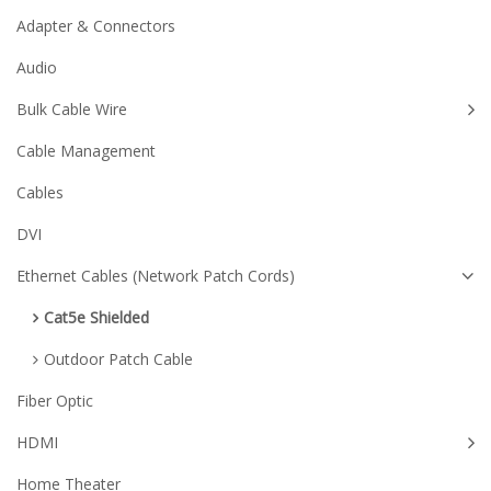
Adapter & Connectors
Audio
Bulk Cable Wire
Cable Management
Cables
DVI
Ethernet Cables (Network Patch Cords)
Cat5e Shielded
Outdoor Patch Cable
Fiber Optic
HDMI
Home Theater