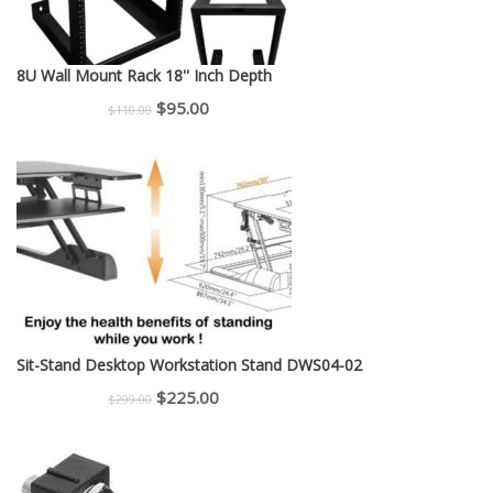
8U Wall Mount Rack 18'' Inch Depth
Original
Current
$
95.00
$
110.00
price
price
was:
is:
$110.00.
$95.00.
Sit-Stand Desktop Workstation Stand DWS04-02
Original
Current
$
225.00
$
299.00
price
price
was:
is:
$299.00.
$225.00.