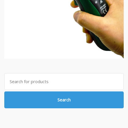
Search
for:
Search