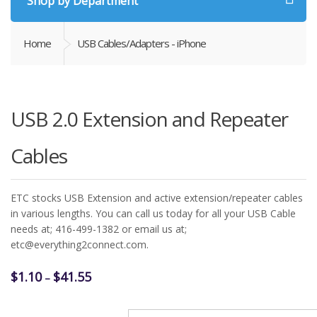
Shop by Department
Home
USB Cables/Adapters - iPhone
USB 2.0 Extension and Repeater
Cables
ETC stocks USB Extension and active extension/repeater cables
in various lengths. You can call us today for all your USB Cable
needs at; 416-499-1382 or email us at;
etc@everything2connect.com.
Price
$
1.10
$
41.55
–
range:
$1.10
USB Extension Cable Type