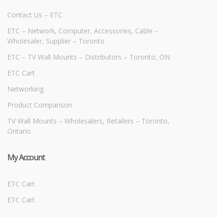
Contact Us – ETC
ETC – Network, Computer, Accessories, Cable –
Wholesaler, Supplier – Toronto
ETC – TV Wall Mounts – Distributors – Toronto, ON
ETC Cart
Networking
Product Comparison
TV Wall Mounts – Wholesalers, Retailers – Toronto,
Ontario
My Account
ETC Cart
ETC Cart