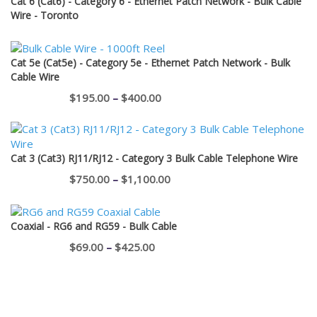
Cat 6 (Cat6) - Category 6 - Ethernet Patch Network - Bulk Cable
through
Wire - Toronto
$12.95
Cat 5e (Cat5e) - Category 5e - Ethernet Patch Network - Bulk
Cable Wire
Price
$
195.00
–
$
400.00
range:
$195.00
through
Cat 3 (Cat3) RJ11/RJ12 - Category 3 Bulk Cable Telephone Wire
$400.00
Price
$
750.00
–
$
1,100.00
range:
$750.00
Coaxial - RG6 and RG59 - Bulk Cable
through
Price
$
69.00
–
$
425.00
$1,100.00
range:
$69.00
through