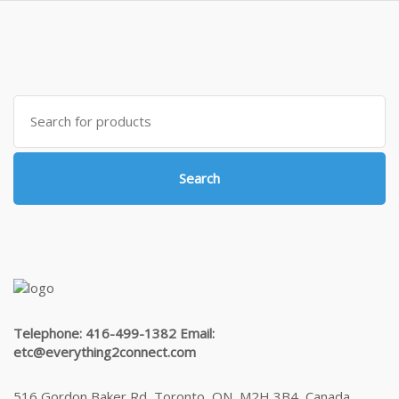
$425.00
Search
for:
Search
Telephone: 416-499-1382 Email:
etc@everything2connect.com
516 Gordon Baker Rd, Toronto, ON, M2H 3B4, Canada