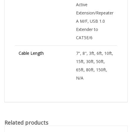
Active
Extension/Repeater
A M/F, USB 1.0
Extender to
CAT5E/6
Cable Length
7", 8", 3ft, 6ft, 10ft,
15ft, 30ft, 50ft,
65ft, 80ft, 150ft,
N/A
Related products