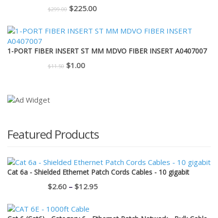
$110.00.
$95.00.
Original
Current
$
225.00
$
299.00
price
price
was:
is:
$299.00.
$225.00.
1-PORT FIBER INSERT ST MM MDVO FIBER INSERT A0407007
Original
Current
$
1.00
$
11.50
price
price
was:
is:
$11.50.
$1.00.
Featured Products
Cat 6a - Shielded Ethernet Patch Cords Cables - 10 gigabit
Price
$
2.60
–
$
12.95
range:
$2.60