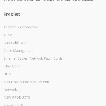
Find it Fast
Adapter & Connectors
Audio
Bulk Cable Wire
Cable Management
Ethernet Cables (Network Patch Cords)
Fiber Optic
HDMI
Mini Display Port/Display Port
Networking
NEW PRODUCTS
Power Cords