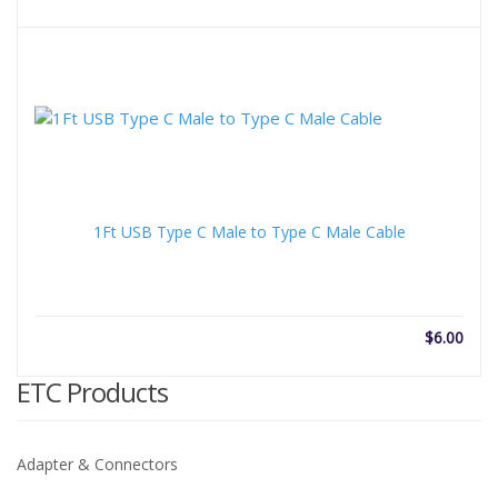
rang
$6.3
thro
$30.
1Ft USB Type C Male to Type C Male Cable
$
6.00
ETC Products
Adapter & Connectors