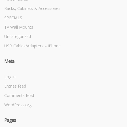
Racks, Cabinets & Accessories
SPECIALS
TV Wall Mounts
Uncategorized
USB Cables/Adapters – iPhone
Meta
Log in
Entries feed
Comments feed
WordPress.org
Pages