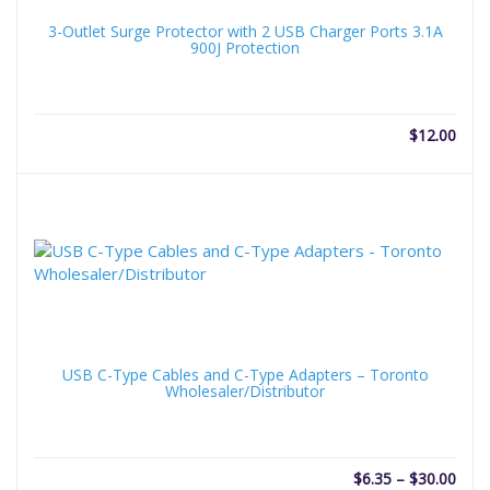
3-Outlet Surge Protector with 2 USB Charger Ports 3.1A
900J Protection
$
12.00
USB C-Type Cables and C-Type Adapters – Toronto
Wholesaler/Distributor
Price
$
6.35
–
$
30.00