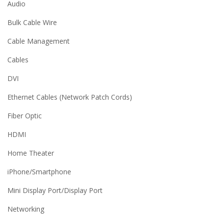
Audio
Bulk Cable Wire
Cable Management
Cables
DVI
Ethernet Cables (Network Patch Cords)
Fiber Optic
HDMI
Home Theater
iPhone/Smartphone
Mini Display Port/Display Port
Networking