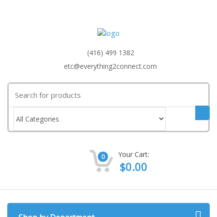
(416) 499 1382
etc@everything2connect.com
Search
for:
Your Cart:
0
$
0.00