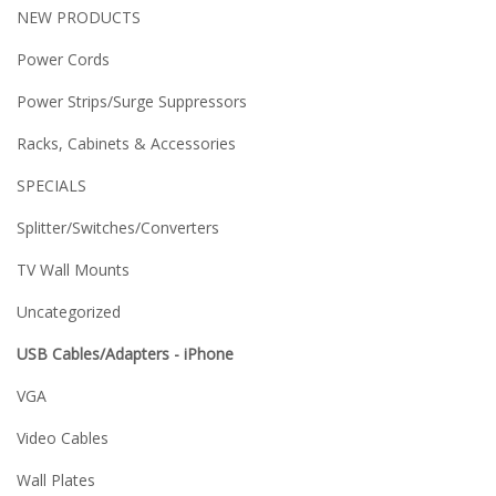
NEW PRODUCTS
Power Cords
Power Strips/Surge Suppressors
Racks, Cabinets & Accessories
SPECIALS
Splitter/Switches/Converters
TV Wall Mounts
Uncategorized
USB Cables/Adapters - iPhone
VGA
Video Cables
Wall Plates