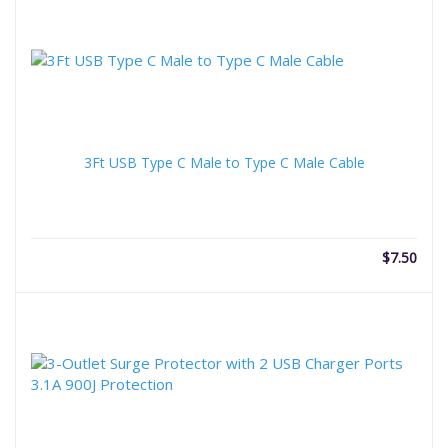
3Ft USB Type C Male to Type C Male Cable
$
7.50