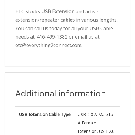
ETC stocks
USB Extension
and active
extension/repeater
cables
in various lengths.
You can call us today for all your USB Cable
needs at; 416-499-1382 or email us at;
etc@everything2connect.com.
Additional information
USB Extension Cable Type
USB 2.0 A Male to
A Female
Extension, USB 2.0