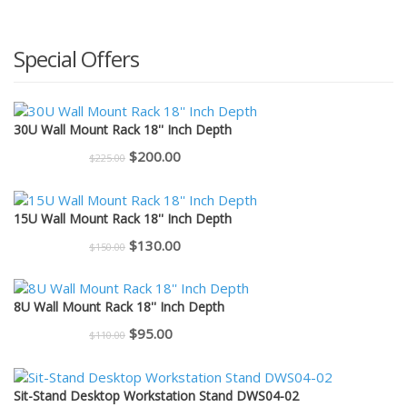
Special Offers
30U Wall Mount Rack 18'' Inch Depth
Original
Current
$
200.00
$
225.00
price
price
was:
is:
15U Wall Mount Rack 18'' Inch Depth
$225.00.
$200.00.
Original
Current
$
130.00
$
150.00
price
price
was:
is:
8U Wall Mount Rack 18'' Inch Depth
$150.00.
$130.00.
Original
Current
$
95.00
$
110.00
price
price
was:
is:
Sit-Stand Desktop Workstation Stand DWS04-02