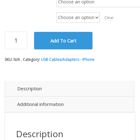
through
$41.55
Cable Length
Clear
USB
Add To Cart
2.0
Extension
and
SKU:
N/A
Category:
USB Cables/Adapters - iPhone
Repeater
Cables
quantity
Description
Additional information
Description