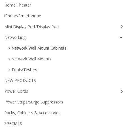
Home Theater
iPhone/Smartphone
Mini Display Port/Display Port
Networking
Network Wall Mount Cabinets
Network Wall Mounts
Tools/Testers
NEW PRODUCTS
Power Cords
Power Strips/Surge Suppressors
Racks, Cabinets & Accessories
SPECIALS