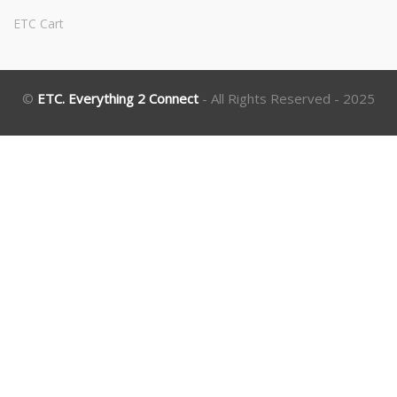
ETC Cart
©
ETC. Everything 2 Connect
- All Rights Reserved - 2025