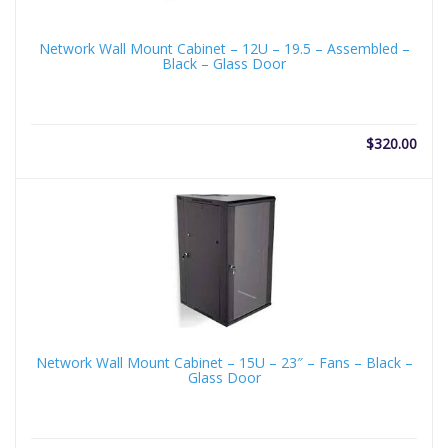
Network Wall Mount Cabinet – 12U – 19.5 – Assembled –
Black – Glass Door
$
320.00
Network Wall Mount Cabinet – 15U – 23″ – Fans – Black –
Glass Door