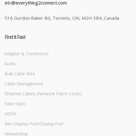
etc@everything2connect.com
516 Gordon Baker Rd, Toronto, ON, M2H 3B4, Canada
Find it Fast
Adapter & Connectors
Audio
Bulk Cable Wire
Cable Management
Ethernet Cables (Network Patch Cords)
Fiber Optic
HDMI
Mini Display Port/Display Port
Networking