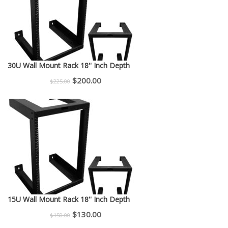
30U Wall Mount Rack 18'' Inch Depth
Original
Current
$
200.00
$
225.00
price
price
was:
is:
$225.00.
$200.00.
15U Wall Mount Rack 18'' Inch Depth
Original
Current
$
130.00
$
150.00