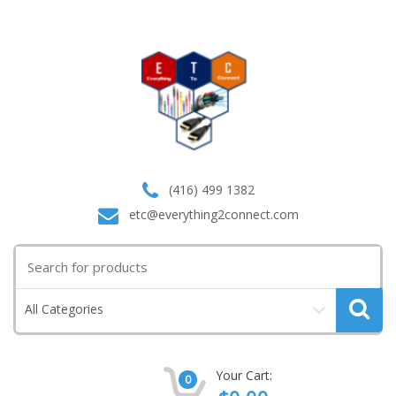
(416) 499 1382
etc@everything2connect.com
Search
for:
All Categories
Your Cart:
0