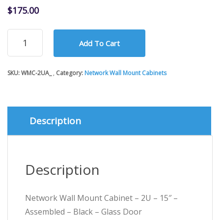
$
175.00
Network
Add To Cart
Wall
Mount
Cabinet
SKU:
WMC-2UA_
Category:
Network Wall Mount Cabinets
-
2U
-
15"
-
Description
Assembled
-
Black
-
Description
Glass
Door
quantity
Network Wall Mount Cabinet – 2U – 15″ –
Assembled – Black – Glass Door