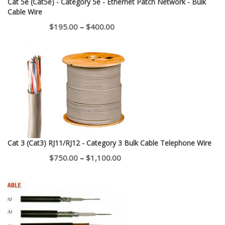
Cat 5e (Cat5e) - Category 5e - Ethernet Patch Network - Bulk
Cable Wire
Price
$
195.00
–
$
400.00
range:
$195.00
through
$400.00
Cat 3 (Cat3) RJ11/RJ12 - Category 3 Bulk Cable Telephone Wire
Price
$
750.00
–
$
1,100.00
range:
$750.00
through
$1,100.00