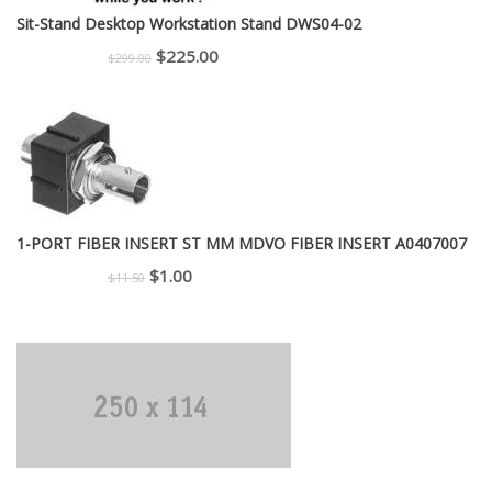
Sit-Stand Desktop Workstation Stand DWS04-02
Original
Current
$
225.00
$
299.00
price
price
was:
is:
$299.00.
$225.00.
1-PORT FIBER INSERT ST MM MDVO FIBER INSERT A0407007
Original
Current
$
1.00
$
11.50
price
price
was:
is:
$11.50.
$1.00.