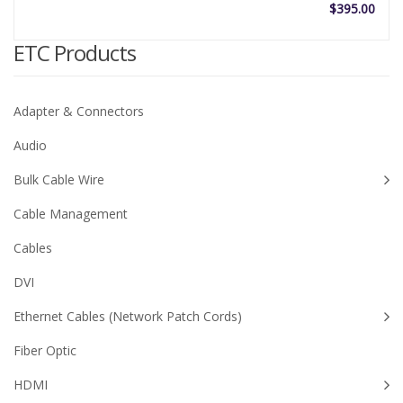
$
395.00
ETC Products
Adapter & Connectors
Audio
Bulk Cable Wire
Cable Management
Cables
DVI
Ethernet Cables (Network Patch Cords)
Fiber Optic
HDMI