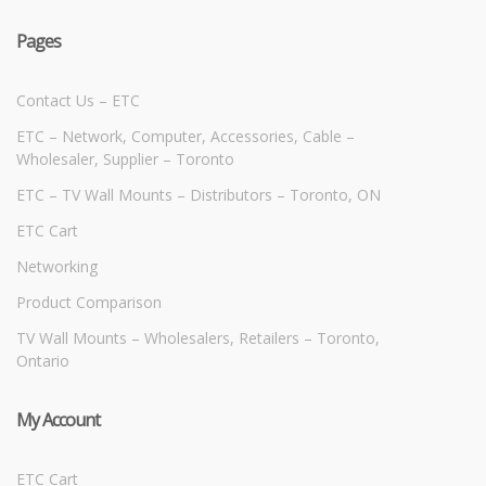
Pages
Contact Us – ETC
ETC – Network, Computer, Accessories, Cable –
Wholesaler, Supplier – Toronto
ETC – TV Wall Mounts – Distributors – Toronto, ON
ETC Cart
Networking
Product Comparison
TV Wall Mounts – Wholesalers, Retailers – Toronto,
Ontario
My Account
ETC Cart