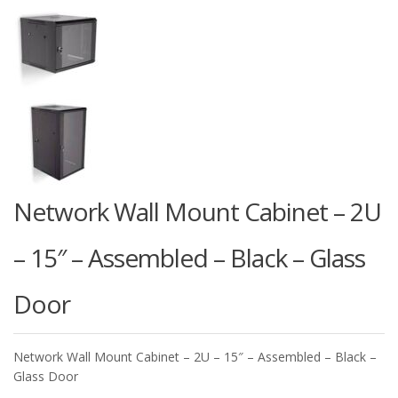
Network Wall Mount Cabinet – 2U
– 15″ – Assembled – Black – Glass
Door
Network Wall Mount Cabinet – 2U – 15″ – Assembled – Black –
Glass Door