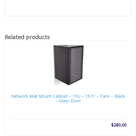
Related products
Network Wall Mount Cabinet – 15U – 19.5″ – Fans – Black
– Glass Door
$
280.00