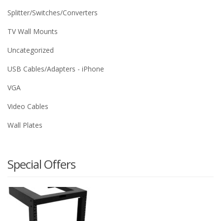
Splitter/Switches/Converters
TV Wall Mounts
Uncategorized
USB Cables/Adapters - iPhone
VGA
Video Cables
Wall Plates
Special Offers