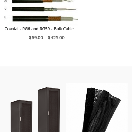
Coaxial - RG6 and RG59 - Bulk Cable
Price
$
69.00
–
$
425.00
range:
$69.00
through
$425.00