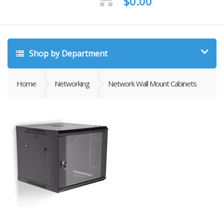
$
0.00
Shop by Department
Home
Networking
Network Wall Mount Cabinets