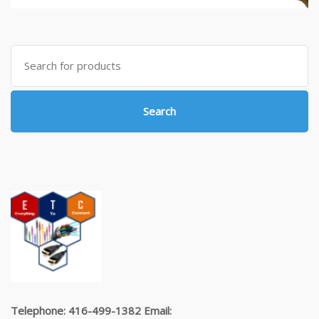
Search
for:
Search
Telephone: 416-499-1382 Email: