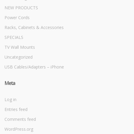
NEW PRODUCTS
Power Cords
Racks, Cabinets & Accessories
SPECIALS
TV Wall Mounts
Uncategorized
USB Cables/Adapters – iPhone
Meta
Log in
Entries feed
Comments feed
WordPress.org