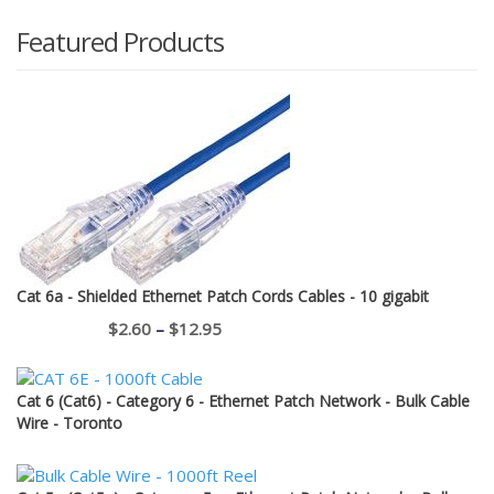
Featured Products
Cat 6a - Shielded Ethernet Patch Cords Cables - 10 gigabit
Price
$
2.60
–
$
12.95
range:
$2.60
Cat 6 (Cat6) - Category 6 - Ethernet Patch Network - Bulk Cable
through
Wire - Toronto
$12.95