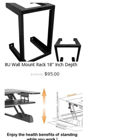
price
price
was:
is:
$150.00.
$130.00.
8U Wall Mount Rack 18'' Inch Depth
Original
Current
$
95.00
$
110.00
price
price
was:
is:
$110.00.
$95.00.