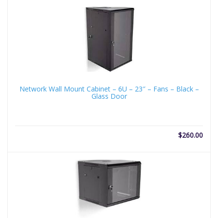
Network Wall Mount Cabinet – 6U – 23″ – Fans – Black –
Glass Door
$
260.00