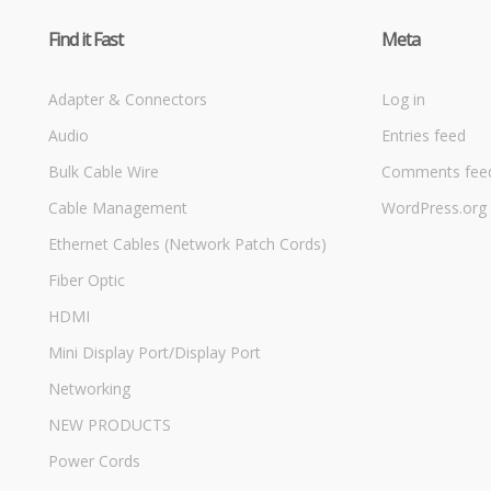
Find it Fast
Meta
Adapter & Connectors
Log in
Audio
Entries feed
Bulk Cable Wire
Comments fee
Cable Management
WordPress.org
Ethernet Cables (Network Patch Cords)
Fiber Optic
HDMI
Mini Display Port/Display Port
Networking
NEW PRODUCTS
Power Cords