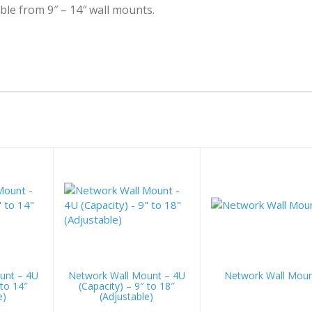
ble from 9″ – 14″ wall mounts.
unt – 4U
Network Wall Mount – 4U
Network Wall Mou
 to 14″
(Capacity) – 9″ to 18″
e)
(Adjustable)