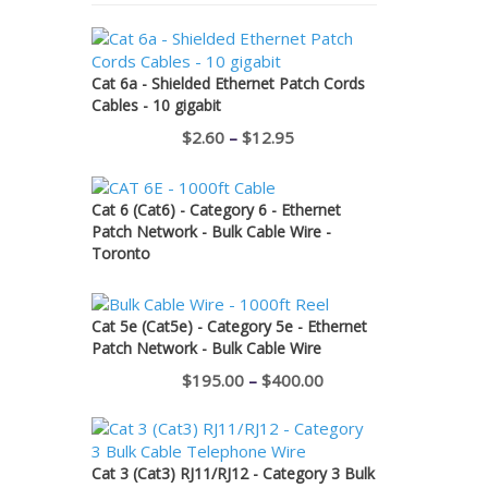
Cat 6a - Shielded Ethernet Patch Cords
Cables - 10 gigabit
Price
$
2.60
–
$
12.95
range:
$2.60
Cat 6 (Cat6) - Category 6 - Ethernet
through
Patch Network - Bulk Cable Wire -
Toronto
$12.95
Cat 5e (Cat5e) - Category 5e - Ethernet
Patch Network - Bulk Cable Wire
Price
$
195.00
–
$
400.00
range:
$195.00
through
Cat 3 (Cat3) RJ11/RJ12 - Category 3 Bulk