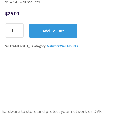
9″ – 14″ wall mounts.
$
26.00
Network
Add To Cart
Wall
Mount
-
SKU:
WM14-2UA_
Category:
Network Wall Mounts
2U
(Capacity)
-
9"
to
14"
(Adjustable)
quantity
of hardware to store and protect your network or DVR