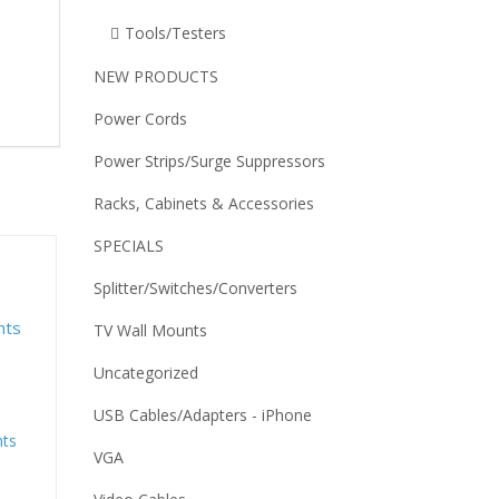
Tools/Testers
NEW PRODUCTS
Power Cords
Power Strips/Surge Suppressors
Racks, Cabinets & Accessories
SPECIALS
Splitter/Switches/Converters
TV Wall Mounts
Uncategorized
USB Cables/Adapters - iPhone
nts
VGA