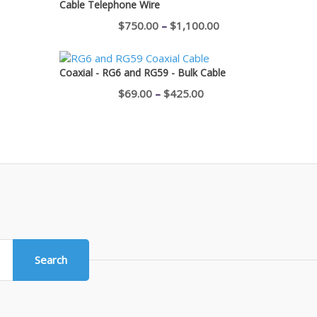
Cable Telephone Wire
$400.00
Price
$
750.00
–
$
1,100.00
range:
$750.00
Coaxial - RG6 and RG59 - Bulk Cable
through
Price
$
69.00
–
$
425.00
$1,100.00
range:
$69.00
through
$425.00
Search