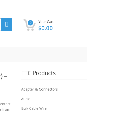
Your Cart:
0
$
0.00
ETC Products
) –
Adapter & Connectors
Audio
protect
Bulk Cable Wire
e from