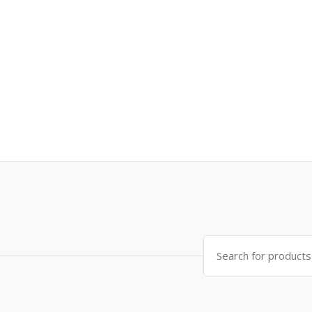
Search
for: