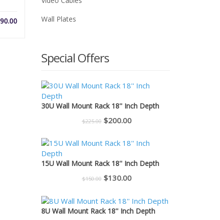
Video Cables
Wall Plates
Price
90.00
range:
$26.00
through
Special Offers
$90.00
30U Wall Mount Rack 18'' Inch Depth
Original
Current
$
200.00
$
225.00
price
price
was:
is:
$225.00.
$200.00.
15U Wall Mount Rack 18'' Inch Depth
Original
Current
$
130.00
$
150.00
price
price
was:
is:
8U Wall Mount Rack 18'' Inch Depth
$150.00.
$130.00.