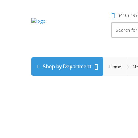
(416) 499
Search
for:
Shop by Department
Home
Ne