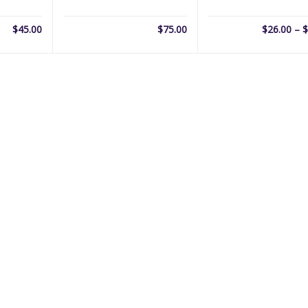
$
45.00
$
75.00
$
26.00
–
$