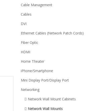
Cable Management
Cables
DVI
Ethernet Cables (Network Patch Cords)
Fiber Optic
HDMI
Home Theater
iPhone/Smartphone
Mini Display Port/Display Port
Networking
Network Wall Mount Cabinets
Network Wall Mounts