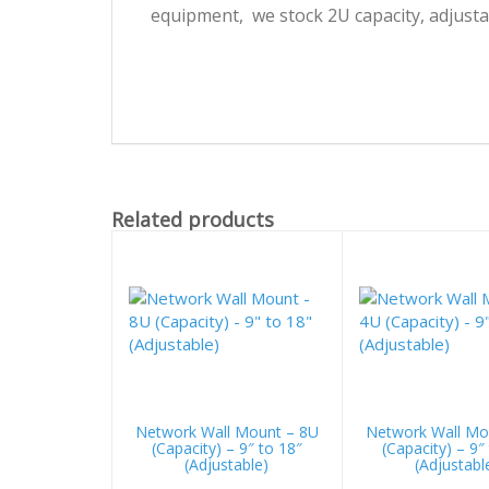
equipment, we stock 2U capacity, adjusta
Related products
Network Wall Mount – 8U
Network Wall Mo
(Capacity) – 9″ to 18″
(Capacity) – 9″
(Adjustable)
(Adjustabl