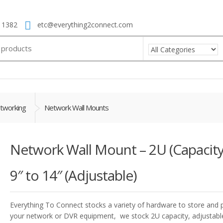
 1382
etc@everything2connect.com
tworking
Network Wall Mounts
Network Wall Mount – 2U (Capacity
9″ to 14″ (Adjustable)
Everything To Connect stocks a variety of hardware to store and 
your network or DVR equipment, we stock 2U capacity, adjustabl