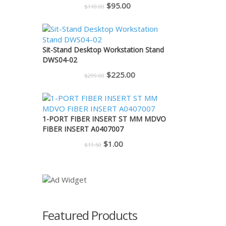
Original
Current
$
95.00
$
110.00
price
price
was:
is:
$110.00.
$95.00.
Sit-Stand Desktop Workstation Stand
DWS04-02
Original
Current
$
225.00
$
299.00
price
price
was:
is:
$299.00.
$225.00.
1-PORT FIBER INSERT ST MM MDVO
FIBER INSERT A0407007
Original
Current
$
1.00
$
11.50
price
price
was:
is:
$11.50.
$1.00.
Featured Products