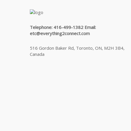
Telephone: 416-499-1382 Email:
etc@everything2connect.com
516 Gordon Baker Rd, Toronto, ON, M2H 3B4,
Canada