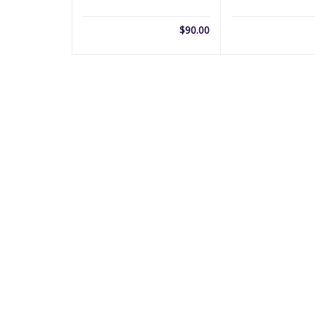
$
90.00