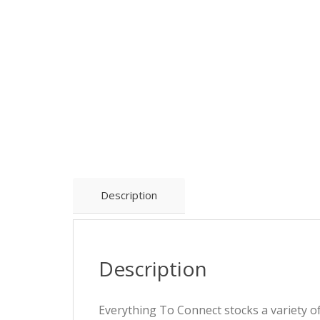
Description
Description
Everything To Connect stocks a variety 