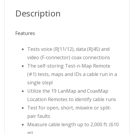
quantity
Description
Features
Tests voice (RJ11/12), data (RJ45) and
video (F-connector) coax connections
The self-storing Test-n-Map Remote
(#1) tests, maps and IDs a cable run in a
single step!
Utilize the 19 LanMap and CoaxMap
Location Remotes to identify cable runs
Test for open, short, miswire or split-
pair faults
Measure cable length up to 2,000 ft. (610
m)