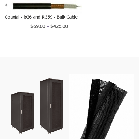
Coaxial - RG6 and RG59 - Bulk Cable
Price
$
69.00
–
$
425.00
range:
$69.00
through
$425.00