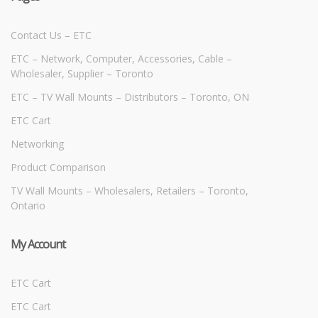
Contact Us – ETC
ETC – Network, Computer, Accessories, Cable –
Wholesaler, Supplier – Toronto
ETC – TV Wall Mounts – Distributors – Toronto, ON
ETC Cart
Networking
Product Comparison
TV Wall Mounts – Wholesalers, Retailers – Toronto,
Ontario
My Account
ETC Cart
ETC Cart