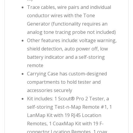
Trace cables, wire pairs and individual
conductor wires with the Tone
Generator (functionality requires an
analog tone tracing probe not included)
Other features include: voltage warning,
shield detection, auto power off, low
battery indicator and a self-storing
remote
Carrying Case has custom-designed
compartments to hold tester and
accessories securely
Kit includes: 1 Scout® Pro 2 Tester, a
self-storing Test-n-Map Remote #1, 1
LanMap Kit with 19 RJ45 Location
Remotes, 1 CoaxMap Kit with 19 F-
connector Location Remotes, 1 coax