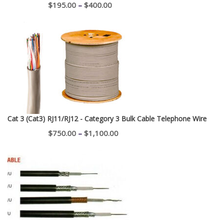
Price
$
195.00
–
$
400.00
range:
$195.00
through
$400.00
Cat 3 (Cat3) RJ11/RJ12 - Category 3 Bulk Cable Telephone Wire
Price
$
750.00
–
$
1,100.00
range:
$750.00
through
$1,100.00