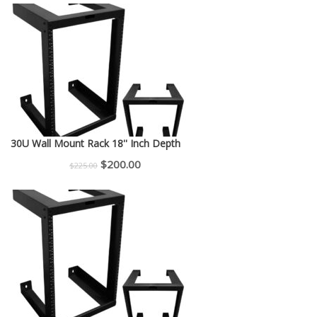
30U Wall Mount Rack 18'' Inch Depth
Original
Current
$
200.00
$
225.00
price
price
was:
is:
$225.00.
$200.00.