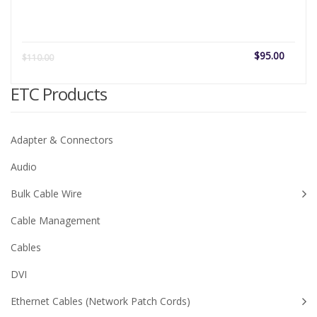
Current
Origi
$
95.00
$
110.00
price
price
is:
was:
ETC Products
$95.00.
$110
Adapter & Connectors
Audio
Bulk Cable Wire
Cable Management
Cables
DVI
Ethernet Cables (Network Patch Cords)