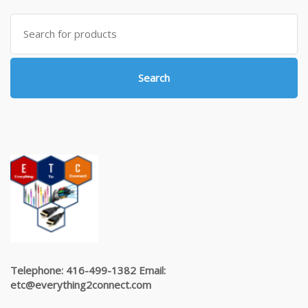
Search
for:
Search
Telephone: 416-499-1382 Email:
etc@everything2connect.com