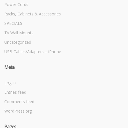
Power Cords
Racks, Cabinets & Accessories
SPECIALS
TV Wall Mounts
Uncategorized
USB Cables/Adapters – iPhone
Meta
Log in
Entries feed
Comments feed
WordPress.org
Pages