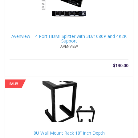
Avenview – 4 Port HDMI Splitter with 3D/1080P and 4K2K
Support
AVENVIEW
$
130.00
SALE!
8U Wall Mount Rack 18” Inch Depth