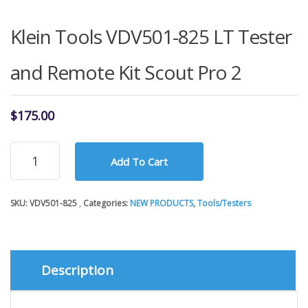
Klein Tools VDV501-825 LT Tester
and Remote Kit Scout Pro 2
$
175.00
Klein
Add To Cart
Tools
VDV501-
825
SKU:
VDV501-825
Categories:
NEW PRODUCTS
,
Tools/Testers
LT
Tester
and
Remote
Kit
Description
Scout
Pro
2