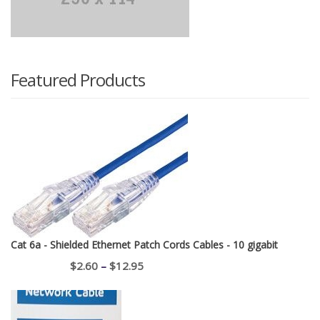
Featured Products
Cat 6a - Shielded Ethernet Patch Cords Cables - 10 gigabit
Price
$
2.60
–
$
12.95
range:
$2.60