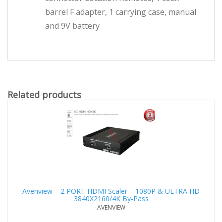
barrel F adapter, 1 carrying case, manual
and 9V battery
Related products
Avenview – 2 PORT HDMI Scaler – 1080P & ULTRA HD
3840X2160/4K By-Pass
AVENVIEW