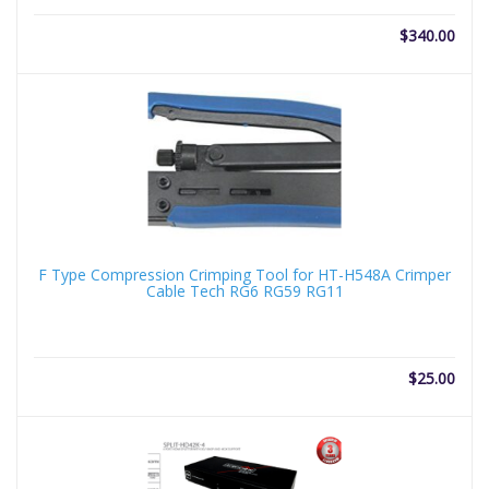
$
340.00
F Type Compression Crimping Tool for HT-H548A Crimper
Cable Tech RG6 RG59 RG11
$
25.00