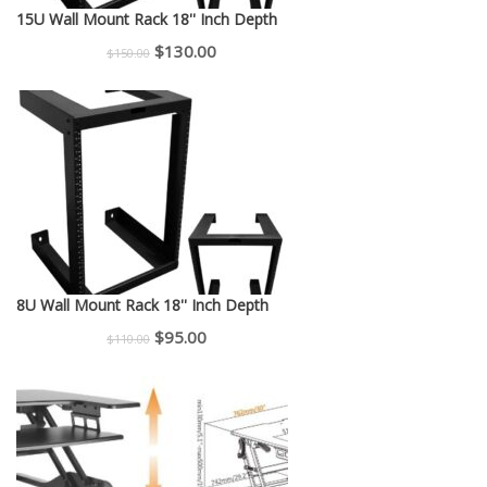
15U Wall Mount Rack 18'' Inch Depth
Original
Current
$
130.00
$
150.00
price
price
was:
is:
$150.00.
$130.00.
8U Wall Mount Rack 18'' Inch Depth
Original
Current
$
95.00
$
110.00
price
price
was:
is:
$110.00.
$95.00.