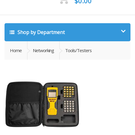
$
0.00
Shop by Department
Home
Networking
Tools/Testers