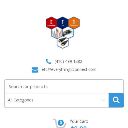
(416) 499 1382
etc@everything2connect.com
Search
for:
All Categories
Your Cart:
0