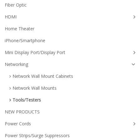
Fiber Optic
HDMI
Home Theater
iPhone/Smartphone
Mini Display Port/Display Port
Networking
Network Wall Mount Cabinets
Network Wall Mounts
Tools/Testers
NEW PRODUCTS
Power Cords
Power Strips/Surge Suppressors