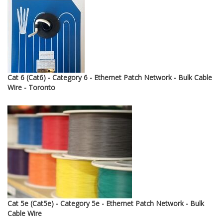
through
$12.95
Cat 6 (Cat6) - Category 6 - Ethernet Patch Network - Bulk Cable
Wire - Toronto
Cat 5e (Cat5e) - Category 5e - Ethernet Patch Network - Bulk
Cable Wire