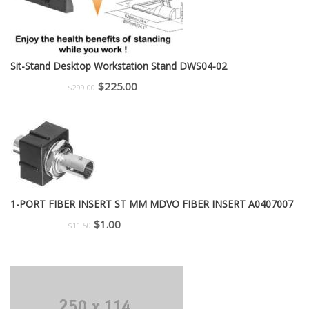
Sit-Stand Desktop Workstation Stand DWS04-02
Original
Current
$
225.00
$
299.00
price
price
was:
is:
$299.00.
$225.00.
1-PORT FIBER INSERT ST MM MDVO FIBER INSERT A0407007
Original
Current
$
1.00
$
11.50
price
price
was:
is:
$11.50.
$1.00.