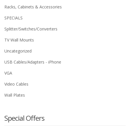
Racks, Cabinets & Accessories
SPECIALS
Splitter/Switches/Converters
TV Wall Mounts
Uncategorized
USB Cables/Adapters - iPhone
VGA
Video Cables
Wall Plates
Special Offers