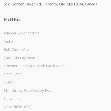
516 Gordon Baker Rd, Toronto, ON, M2H 3B4, Canada
Find it Fast
Adapter & Connectors
Audio
Bulk Cable Wire
Cable Management
Ethernet Cables (Network Patch Cords)
Fiber Optic
HDMI
Mini Display Port/Display Port
Networking
NEW PRODUCTS