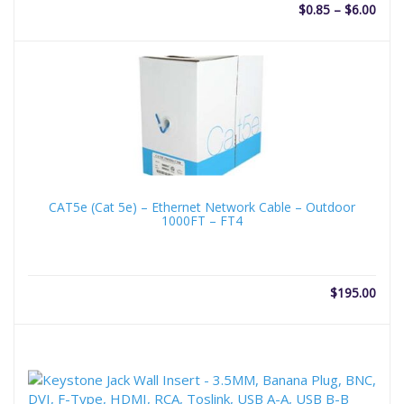
Price
$
0.85
–
$
6.00
rang
$0.8
thro
$6.0
CAT5e (Cat 5e) – Ethernet Network Cable – Outdoor
1000FT – FT4
$
195.00