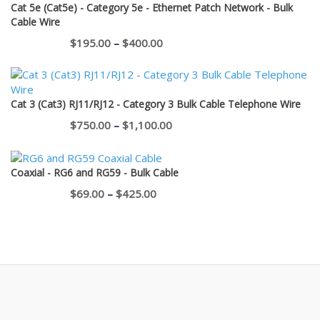
Cat 5e (Cat5e) - Category 5e - Ethernet Patch Network - Bulk
Cable Wire
Price
$
195.00
–
$
400.00
range:
$195.00
through
Cat 3 (Cat3) RJ11/RJ12 - Category 3 Bulk Cable Telephone Wire
$400.00
Price
$
750.00
–
$
1,100.00
range:
$750.00
Coaxial - RG6 and RG59 - Bulk Cable
through
Price
$
69.00
–
$
425.00
$1,100.00
range:
$69.00
through
$425.00