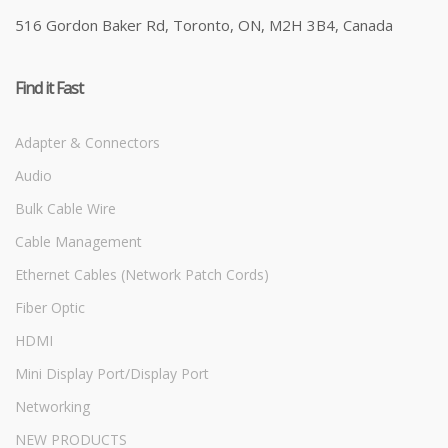
516 Gordon Baker Rd, Toronto, ON, M2H 3B4, Canada
Find it Fast
Adapter & Connectors
Audio
Bulk Cable Wire
Cable Management
Ethernet Cables (Network Patch Cords)
Fiber Optic
HDMI
Mini Display Port/Display Port
Networking
NEW PRODUCTS