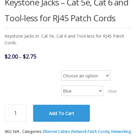
Keystone Jacks – Cat 5e, Cat 6 and
Tool-less for RJ45 Patch Cords
Keystone Jacks in Cat 5e, Cat 6 and Tool-less for RJ45 Patch
Cords.
Price
$
2.00
$
2.75
–
range:
$2.00
Keystone Jack Type (5e/6
through
$2.75
Color
Clear
Keystone
Add To Cart
Jacks
-
Cat
SKU:
N/A
Categories:
Ethernet Cables (Network Patch Cords)
,
Networking
5e,