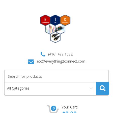
(416) 499 1382
etc@everything2connect.com
Search
for:
All Categories
Your Cart:
0