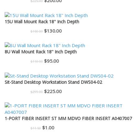
Original
Current
$
200.00
$
225.00
price
price
was:
is:
15U Wall Mount Rack 18'' Inch Depth
$225.00.
$200.00.
Original
Current
$
130.00
$
150.00
price
price
was:
is:
8U Wall Mount Rack 18'' Inch Depth
$150.00.
$130.00.
Original
Current
$
95.00
$
110.00
price
price
was:
is:
Sit-Stand Desktop Workstation Stand DWS04-02
$110.00.
$95.00.
Original
Current
$
225.00
$
299.00
price
price
was:
is:
$299.00.
$225.00.
1-PORT FIBER INSERT ST MM MDVO FIBER INSERT A0407007
Original
Current
$
1.00
$
11.50
price
price