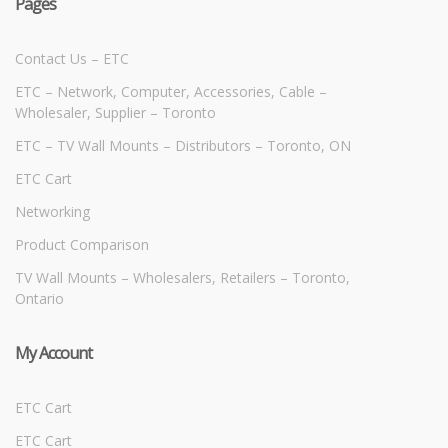
Pages
Contact Us – ETC
ETC – Network, Computer, Accessories, Cable –
Wholesaler, Supplier – Toronto
ETC – TV Wall Mounts – Distributors – Toronto, ON
ETC Cart
Networking
Product Comparison
TV Wall Mounts – Wholesalers, Retailers – Toronto,
Ontario
My Account
ETC Cart
ETC Cart