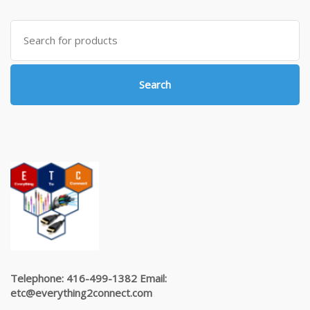
Search
for:
Search
Telephone: 416-499-1382 Email:
etc@everything2connect.com