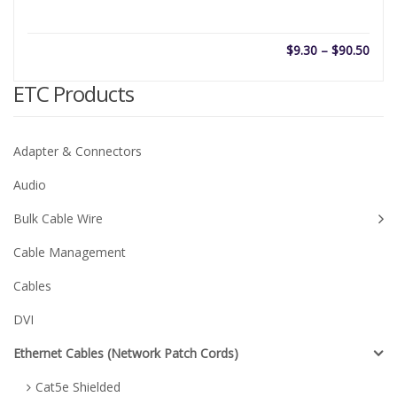
Price
$
9.30
–
$
90.50
rang
$9.3
ETC Products
thro
$90.
Adapter & Connectors
Audio
Bulk Cable Wire
Cable Management
Cables
DVI
Ethernet Cables (Network Patch Cords)
Cat5e Shielded