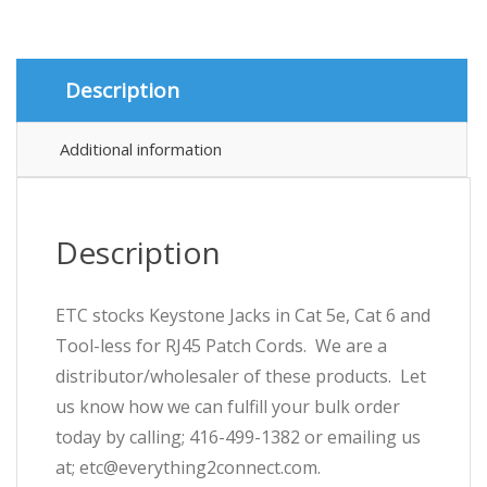
Cat
6
and
Tool-
Description
less
for
RJ45
Additional information
Patch
Cords
quantity
Description
ETC stocks Keystone Jacks in Cat 5e, Cat 6 and
Tool-less for RJ45 Patch Cords. We are a
distributor/wholesaler of these products. Let
us know how we can fulfill your bulk order
today by calling; 416-499-1382 or emailing us
at; etc@everything2connect.com.