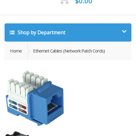
$
0.00
Shop by Department
Home
Ethernet Cables (Network Patch Cords)