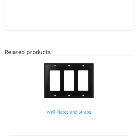
Related products
Wall Plates and Straps