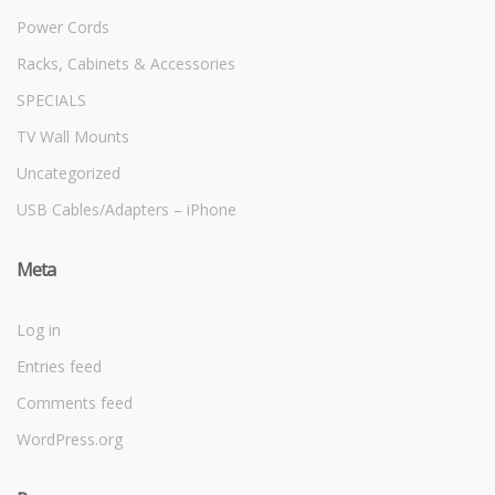
Power Cords
Racks, Cabinets & Accessories
SPECIALS
TV Wall Mounts
Uncategorized
USB Cables/Adapters – iPhone
Meta
Log in
Entries feed
Comments feed
WordPress.org