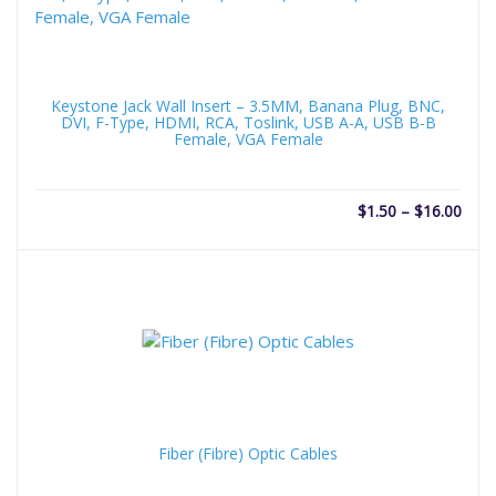
Keystone Jack Wall Insert – 3.5MM, Banana Plug, BNC,
DVI, F-Type, HDMI, RCA, Toslink, USB A-A, USB B-B
Female, VGA Female
Price
$
1.50
–
$
16.00
rang
$1.5
thro
$16.
Fiber (Fibre) Optic Cables