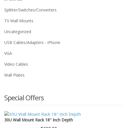
Splitter/Switches/Converters
TV Wall Mounts
Uncategorized
USB Cables/Adapters - iPhone
VGA
Video Cables
Wall Plates
Special Offers
30U Wall Mount Rack 18'' Inch Depth