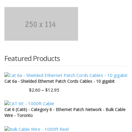
was:
is:
$11.50.
$1.00.
Featured Products
Cat 6a - Shielded Ethernet Patch Cords Cables - 10 gigabit
Price
$
2.60
–
$
12.95
range:
$2.60
Cat 6 (Cat6) - Category 6 - Ethernet Patch Network - Bulk Cable
through
Wire - Toronto
$12.95