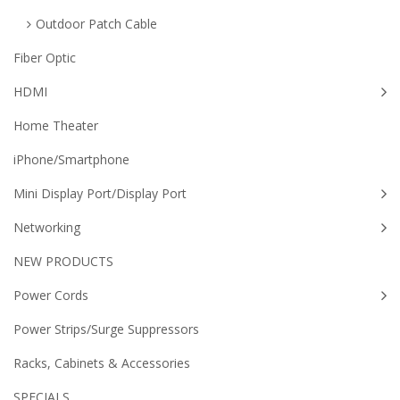
Outdoor Patch Cable
Fiber Optic
HDMI
Home Theater
iPhone/Smartphone
Mini Display Port/Display Port
Networking
NEW PRODUCTS
Power Cords
Power Strips/Surge Suppressors
Racks, Cabinets & Accessories
SPECIALS