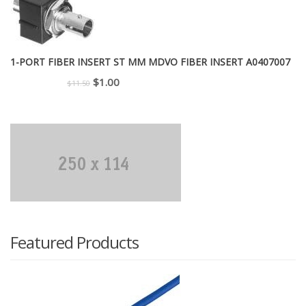
$299.00.
$225.00.
1-PORT FIBER INSERT ST MM MDVO FIBER INSERT A0407007
Original
Current
$
1.00
$
11.50
price
price
was:
is:
$11.50.
$1.00.
Featured Products