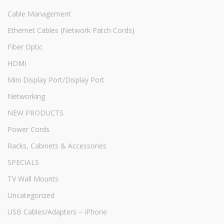
Cable Management
Ethernet Cables (Network Patch Cords)
Fiber Optic
HDMI
Mini Display Port/Display Port
Networking
NEW PRODUCTS
Power Cords
Racks, Cabinets & Accessories
SPECIALS
TV Wall Mounts
Uncategorized
USB Cables/Adapters – iPhone