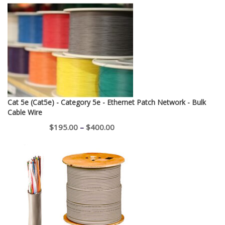
Cat 5e (Cat5e) - Category 5e - Ethernet Patch Network - Bulk
Cable Wire
Price
$
195.00
–
$
400.00
range:
$195.00
through
$400.00