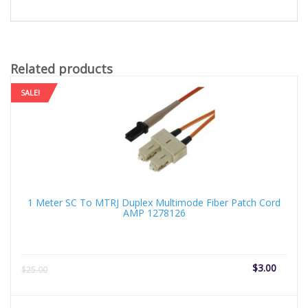
Related products
SALE!
1 Meter SC To MTRJ Duplex Multimode Fiber Patch Cord
AMP 1278126
Current
Origi
$
3.00
$
25.00
price
price
is:
was: