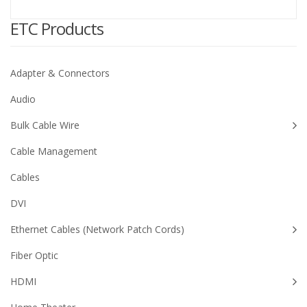
ETC Products
Adapter & Connectors
Audio
Bulk Cable Wire
Cable Management
Cables
DVI
Ethernet Cables (Network Patch Cords)
Fiber Optic
HDMI