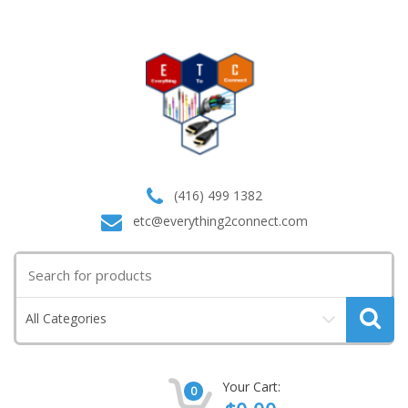
(416) 499 1382
etc@everything2connect.com
Search
for:
All Categories
Your Cart:
0