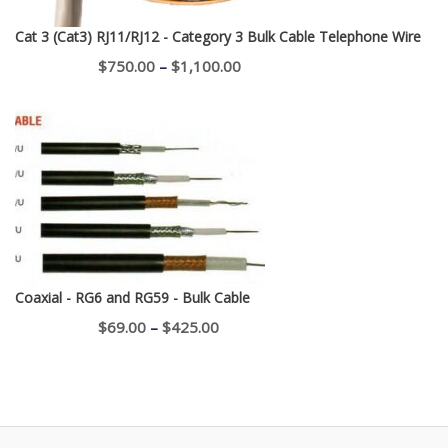
Cat 3 (Cat3) RJ11/RJ12 - Category 3 Bulk Cable Telephone Wire
Price
$
750.00
–
$
1,100.00
range:
$750.00
through
$1,100.00
Coaxial - RG6 and RG59 - Bulk Cable
Price
$
69.00
–
$
425.00
range:
$69.00
through
$425.00