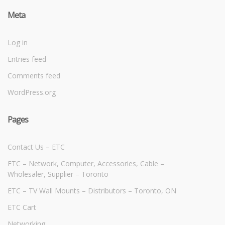
Meta
Log in
Entries feed
Comments feed
WordPress.org
Pages
Contact Us – ETC
ETC – Network, Computer, Accessories, Cable –
Wholesaler, Supplier – Toronto
ETC – TV Wall Mounts – Distributors – Toronto, ON
ETC Cart
Networking