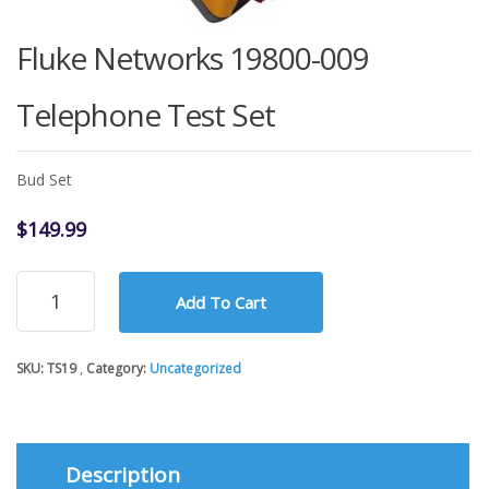
Fluke Networks 19800-009
Telephone Test Set
Bud Set
$
149.99
Fluke
Add To Cart
Networks
19800-
009
SKU:
TS19
Category:
Uncategorized
Telephone
Test
Set
quantity
Description