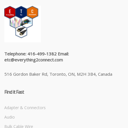
Telephone: 416-499-1382 Email:
etc@everything2connect.com
516 Gordon Baker Rd, Toronto, ON, M2H 3B4, Canada
Find it Fast
Adapter & Connectors
Audio
Bulk Cable Wire