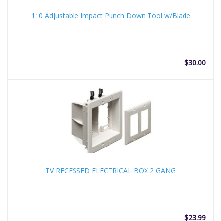
110 Adjustable Impact Punch Down Tool w/Blade
$
30.00
TV RECESSED ELECTRICAL BOX 2 GANG
$
23.99