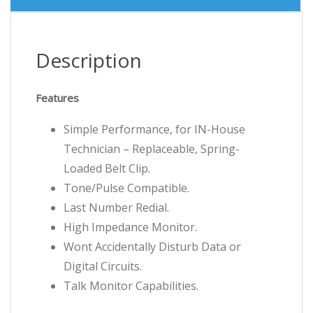
Description
Features
Simple Performance, for IN-House
Technician – Replaceable, Spring-
Loaded Belt Clip.
Tone/Pulse Compatible.
Last Number Redial.
High Impedance Monitor.
Wont Accidentally Disturb Data or
Digital Circuits.
Talk Monitor Capabilities.