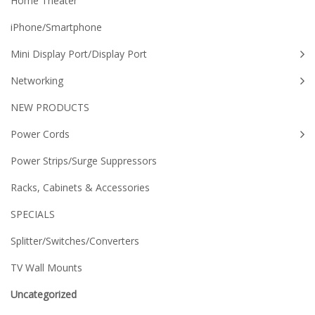
Home Theater
iPhone/Smartphone
Mini Display Port/Display Port
Networking
NEW PRODUCTS
Power Cords
Power Strips/Surge Suppressors
Racks, Cabinets & Accessories
SPECIALS
Splitter/Switches/Converters
TV Wall Mounts
Uncategorized