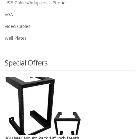
USB Cables/Adapters - iPhone
VGA
Video Cables
Wall Plates
Special Offers
30U Wall Mount Rack 18'' Inch Depth