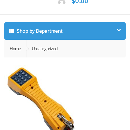
$
0.00
Shop by Department
Home
Uncategorized