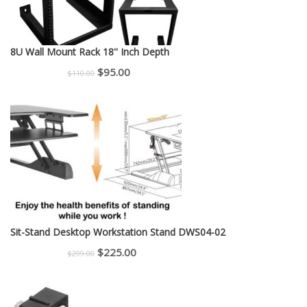
8U Wall Mount Rack 18'' Inch Depth
Original
Current
$
95.00
$
110.00
price
price
was:
is:
$110.00.
$95.00.
Sit-Stand Desktop Workstation Stand DWS04-02
Original
Current
$
225.00
$
299.00
price
price
was:
is: