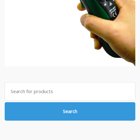
Search
for:
Search