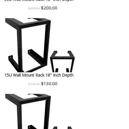
Original
Current
$
200.00
$
225.00
price
price
was:
is:
$225.00.
$200.00.
15U Wall Mount Rack 18'' Inch Depth
Original
Current
$
130.00
$
150.00
price
price
was:
is:
$150.00.
$130.00.