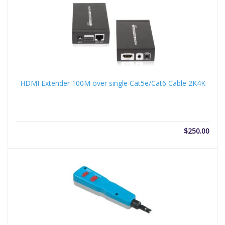
$3.00.
$25.
HDMI Extender 100M over single Cat5e/Cat6 Cable 2K4K
$
250.00