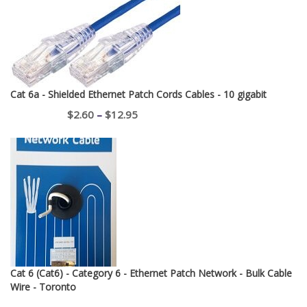
Cat 6a - Shielded Ethernet Patch Cords Cables - 10 gigabit
Price
$
2.60
–
$
12.95
range:
$2.60
through
$12.95
Cat 6 (Cat6) - Category 6 - Ethernet Patch Network - Bulk Cable
Wire - Toronto