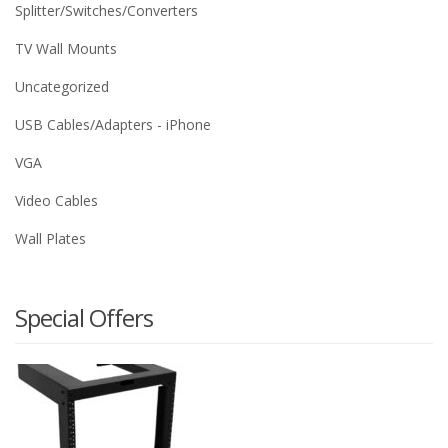
Splitter/Switches/Converters
TV Wall Mounts
Uncategorized
USB Cables/Adapters - iPhone
VGA
Video Cables
Wall Plates
Special Offers