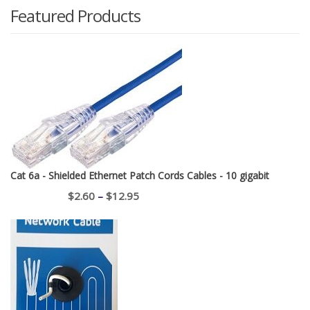
Featured Products
Cat 6a - Shielded Ethernet Patch Cords Cables - 10 gigabit
Price
$
2.60
–
$
12.95
range:
$2.60
through
$12.95