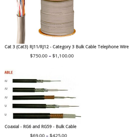
through
$400.00
Cat 3 (Cat3) RJ11/RJ12 - Category 3 Bulk Cable Telephone Wire
Price
$
750.00
–
$
1,100.00
range:
$750.00
through
$1,100.00
Coaxial - RG6 and RG59 - Bulk Cable
Price
$
69.00
–
$
425.00