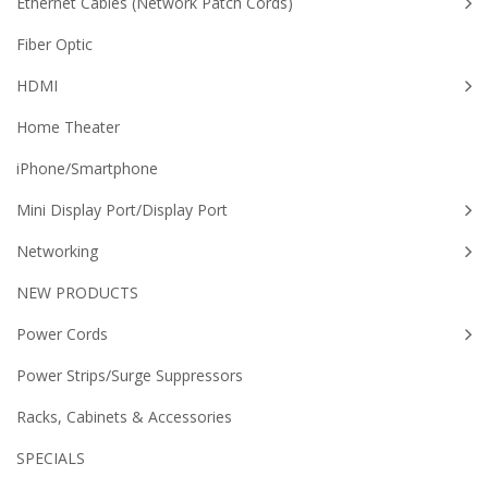
Ethernet Cables (Network Patch Cords)
Fiber Optic
HDMI
Home Theater
iPhone/Smartphone
Mini Display Port/Display Port
Networking
NEW PRODUCTS
Power Cords
Power Strips/Surge Suppressors
Racks, Cabinets & Accessories
SPECIALS