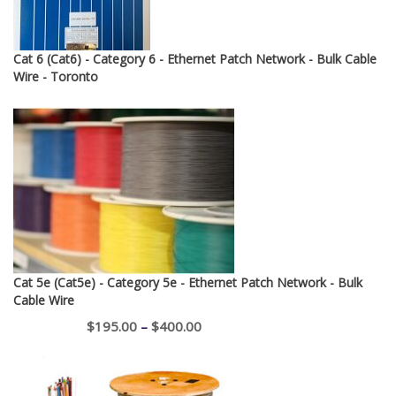
Cat 6 (Cat6) - Category 6 - Ethernet Patch Network - Bulk Cable
Wire - Toronto
Cat 5e (Cat5e) - Category 5e - Ethernet Patch Network - Bulk
Cable Wire
Price
$
195.00
–
$
400.00
range:
$195.00