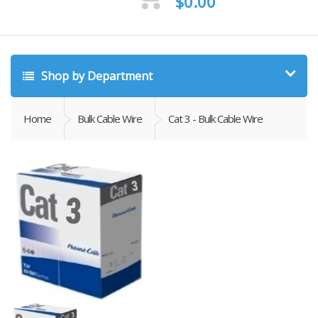
$
0.00
Shop by Department
Home
Bulk Cable Wire
Cat 3 - Bulk Cable Wire