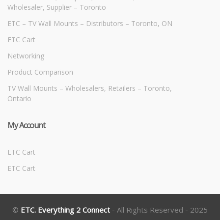
Wholesaler, Supplier – Toronto
ETC – TV Wall Mounts – Distributors – Toronto, ON
ETC Cart
Networking
Product Comparison
TV Wall Mounts – Wholesalers, Retailers – Toronto,
Ontario
My Account
ETC Cart
ETC Cart
©
ETC. Everything 2 Connect
- All Rights Reserved - 2025