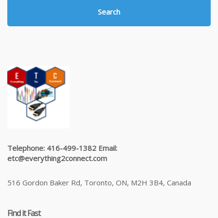
Search
Telephone: 416-499-1382 Email:
etc@everything2connect.com
516 Gordon Baker Rd, Toronto, ON, M2H 3B4, Canada
Find it Fast