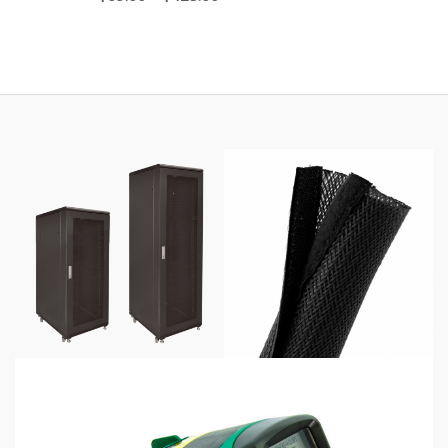
range:
$69.00
through
$425.00