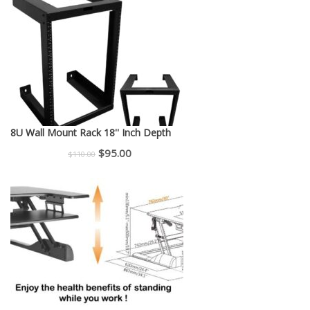
was:
is:
$150.00.
$130.00.
8U Wall Mount Rack 18'' Inch Depth
Original
Current
$
95.00
$
110.00
price
price
was:
is:
$110.00.
$95.00.