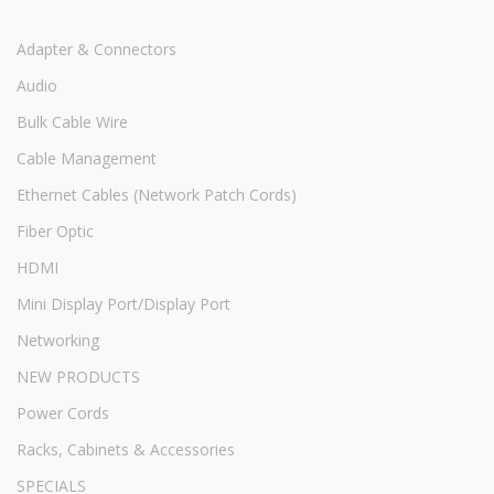
Adapter & Connectors
Audio
Bulk Cable Wire
Cable Management
Ethernet Cables (Network Patch Cords)
Fiber Optic
HDMI
Mini Display Port/Display Port
Networking
NEW PRODUCTS
Power Cords
Racks, Cabinets & Accessories
SPECIALS