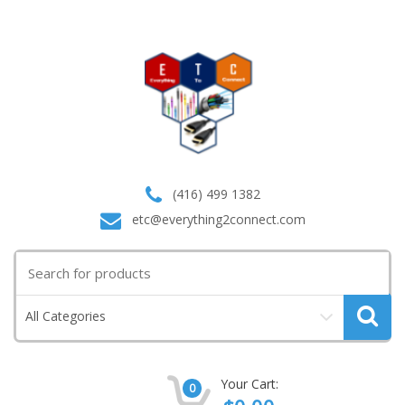
(416) 499 1382
etc@everything2connect.com
Search
for:
All Categories
Your Cart:
0