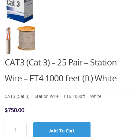
CAT3 (Cat 3) – 25 Pair – Station
Wire – FT4 1000 feet (ft) White
CAT3 (Cat 3) – Station Wire – FT6 1000ft – White
$
750.00
CAT3
Add To Cart
(Cat