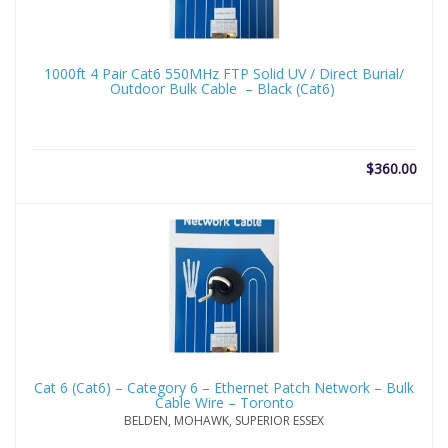
1000ft 4 Pair Cat6 550MHz FTP Solid UV / Direct Burial/
Outdoor Bulk Cable – Black (Cat6)
$
360.00
Cat 6 (Cat6) – Category 6 – Ethernet Patch Network – Bulk
Cable Wire – Toronto
BELDEN, MOHAWK, SUPERIOR ESSEX