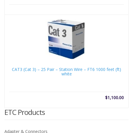
CAT3 (Cat 3) – 25 Pair – Station Wire – FT6 1000 feet (ft)
white
$
1,100.00
ETC Products
Adapter & Connectors