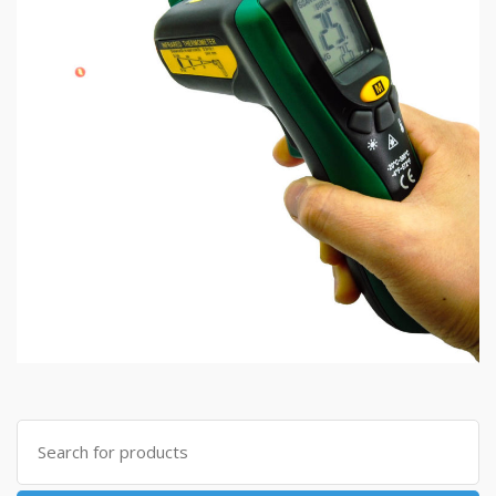
Search
for: