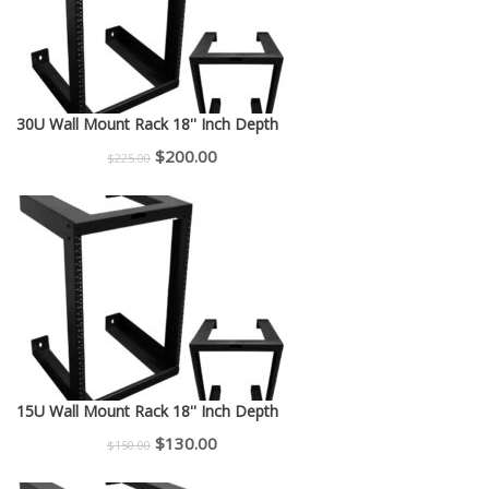
30U Wall Mount Rack 18'' Inch Depth
Original
Current
$
200.00
$
225.00
price
price
was:
is:
$225.00.
$200.00.
15U Wall Mount Rack 18'' Inch Depth
Original
Current
$
130.00
$
150.00
price
price