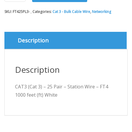
3)
-
SKU:
FT425PL3-
Categories:
Cat 3 - Bulk Cable Wire
,
Networking
25
Pair
-
Station
Wire
Description
-
FT4
1000
feet
Description
(ft)
White
quantity
CAT3 (Cat 3) – 25 Pair – Station Wire – FT4
1000 feet (ft) White