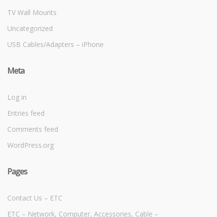
TV Wall Mounts
Uncategorized
USB Cables/Adapters – iPhone
Meta
Log in
Entries feed
Comments feed
WordPress.org
Pages
Contact Us – ETC
ETC – Network, Computer, Accessories, Cable –