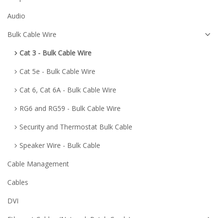
Audio
Bulk Cable Wire
Cat 3 - Bulk Cable Wire
Cat 5e - Bulk Cable Wire
Cat 6, Cat 6A - Bulk Cable Wire
RG6 and RG59 - Bulk Cable Wire
Security and Thermostat Bulk Cable
Speaker Wire - Bulk Cable
Cable Management
Cables
DVI