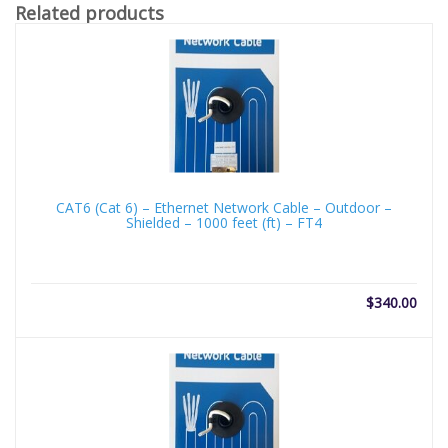
Related products
CAT6 (Cat 6) – Ethernet Network Cable – Outdoor –
Shielded – 1000 feet (ft) – FT4
$
340.00