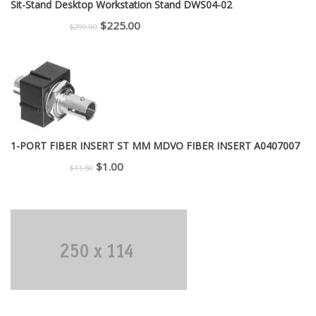
Sit-Stand Desktop Workstation Stand DWS04-02
Original
Current
$
225.00
$
299.00
price
price
was:
is:
$299.00.
$225.00.
1-PORT FIBER INSERT ST MM MDVO FIBER INSERT A0407007
Original
Current
$
1.00
$
11.50
price
price
was:
is:
$11.50.
$1.00.