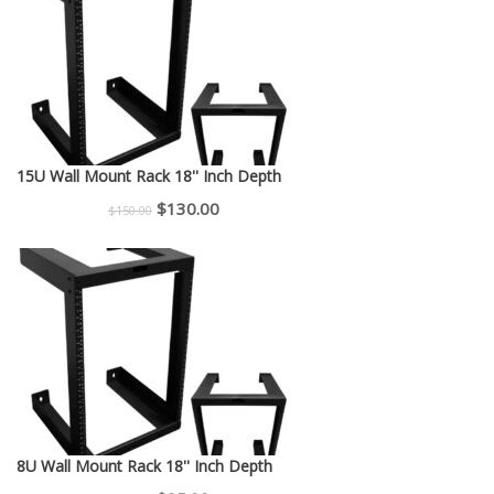
$225.00.
$200.00.
15U Wall Mount Rack 18'' Inch Depth
Original
Current
$
130.00
$
150.00
price
price
was:
is:
$150.00.
$130.00.
8U Wall Mount Rack 18'' Inch Depth