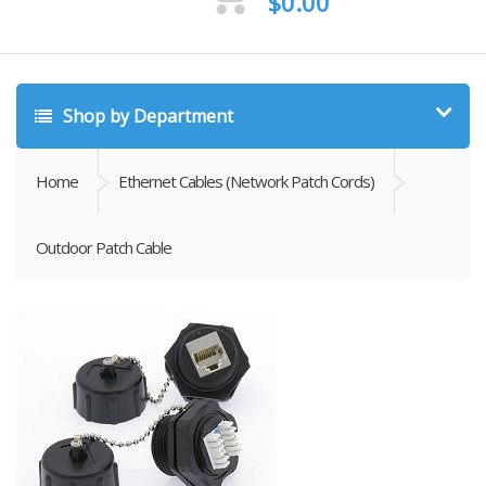
$
0.00
Shop by Department
Home
Ethernet Cables (Network Patch Cords)
Outdoor Patch Cable