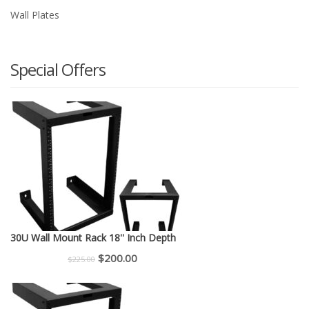
Wall Plates
Special Offers
30U Wall Mount Rack 18'' Inch Depth
Original
Current
$
200.00
$
225.00
price
price
was:
is: