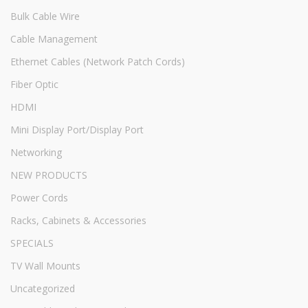
Bulk Cable Wire
Cable Management
Ethernet Cables (Network Patch Cords)
Fiber Optic
HDMI
Mini Display Port/Display Port
Networking
NEW PRODUCTS
Power Cords
Racks, Cabinets & Accessories
SPECIALS
TV Wall Mounts
Uncategorized