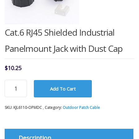
Cat.6 RJ45 Shielded Industrial
Panelmount Jack with Dust Cap
$
10.25
Cat.6
Add To Cart
RJ45
Shielded
Industrial
SKU:
KJL6110-OPMDC
Category:
Outdoor Patch Cable
Panelmount
Jack
with
Dust
Cap
Description