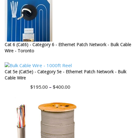
$12.95
Cat 6 (Cat6) - Category 6 - Ethernet Patch Network - Bulk Cable
Wire - Toronto
Cat 5e (Cat5e) - Category 5e - Ethernet Patch Network - Bulk
Cable Wire
Price
$
195.00
–
$
400.00
range:
$195.00
through
$400.00