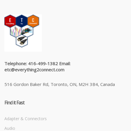
Telephone: 416-499-1382 Email:
etc@everything2connect.com
516 Gordon Baker Rd, Toronto, ON, M2H 3B4, Canada
Find it Fast
Adapter & Connectors
Audio