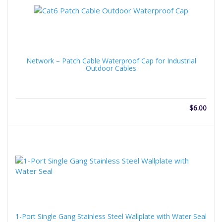
Network – Patch Cable Waterproof Cap for Industrial
Outdoor Cables
$
6.00
1-Port Single Gang Stainless Steel Wallplate with Water Seal