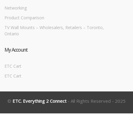
Networking
Product Comparison
TV Wall Mounts – Wholesalers, Retailers – Toronto,
Ontario
My Account
ETC Cart
ETC Cart
©
ETC. Everything 2 Connect
- All Rights Reserved - 2025