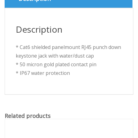
quantity
Description
* Cat6 shielded panelmount RJ45 punch down
keystone jack with water/dust cap
* 50 micron gold plated contact pin
* IP67 water protection
Related products