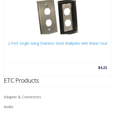
thro
$110
2-Port Single Gang Stainless Steel Wallplate with Water Seal
$
4.25
ETC Products
Adapter & Connectors
Audio