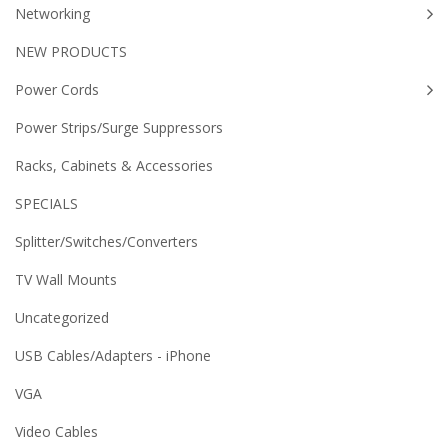
Networking
NEW PRODUCTS
Power Cords
Power Strips/Surge Suppressors
Racks, Cabinets & Accessories
SPECIALS
Splitter/Switches/Converters
TV Wall Mounts
Uncategorized
USB Cables/Adapters - iPhone
VGA
Video Cables