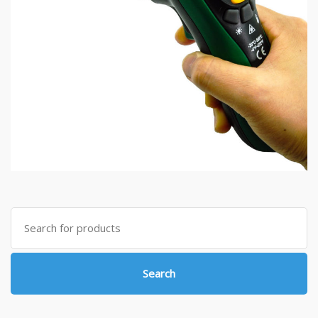
Search
for:
Search