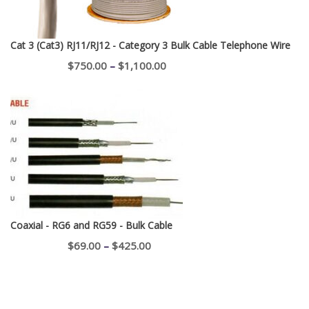
Cat 3 (Cat3) RJ11/RJ12 - Category 3 Bulk Cable Telephone Wire
Price
$
750.00
–
$
1,100.00
range:
$750.00
through
$1,100.00
Coaxial - RG6 and RG59 - Bulk Cable
Price
$
69.00
–
$
425.00
range:
$69.00
through