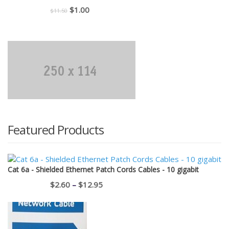
Original
Current
$
1.00
$
11.50
price
price
was:
is:
$11.50.
$1.00.
Featured Products
Cat 6a - Shielded Ethernet Patch Cords Cables - 10 gigabit
Price
$
2.60
–
$
12.95
range:
$2.60
through