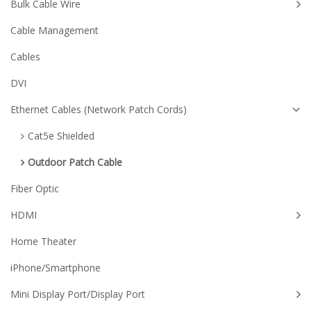
Bulk Cable Wire
Cable Management
Cables
DVI
Ethernet Cables (Network Patch Cords)
Cat5e Shielded
Outdoor Patch Cable
Fiber Optic
HDMI
Home Theater
iPhone/Smartphone
Mini Display Port/Display Port