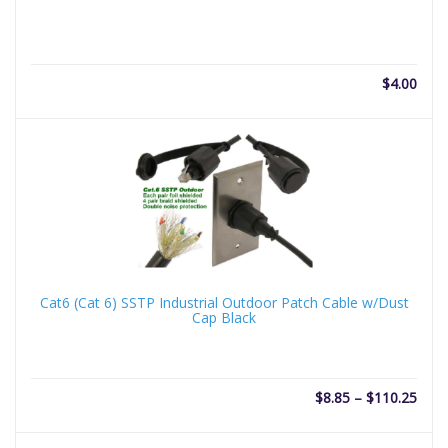
$
4.00
Cat6 (Cat 6) SSTP Industrial Outdoor Patch Cable w/Dust
Cap Black
Price
$
8.85
–
$
110.25
rang
$8.8