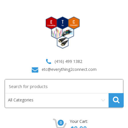
(416) 499 1382
etc@everything2connect.com
Search
for:
All Categories
Your Cart:
0