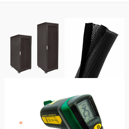
$425.00