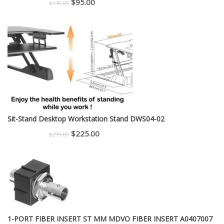
Original
Current
$
95.00
$
110.00
price
price
was:
is:
$110.00.
$95.00.
Sit-Stand Desktop Workstation Stand DWS04-02
Original
Current
$
225.00
$
299.00
price
price
was:
is:
$299.00.
$225.00.
1-PORT FIBER INSERT ST MM MDVO FIBER INSERT A0407007