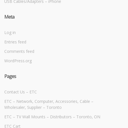
USB Cables/Adapters – iPhone
Meta
Log in
Entries feed
Comments feed
WordPress.org
Pages
Contact Us – ETC
ETC – Network, Computer, Accessories, Cable –
Wholesaler, Supplier – Toronto
ETC – TV Wall Mounts – Distributors – Toronto, ON
ETC Cart