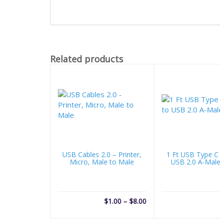
Related products
USB Cables 2.0 – Printer,
1 Ft USB Type C
Micro, Male to Male
USB 2.0 A-Male
Price
$
1.00
–
$
8.00
range: