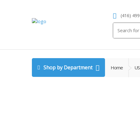
(416) 499
Search
for:
Shop by Department
Home
US