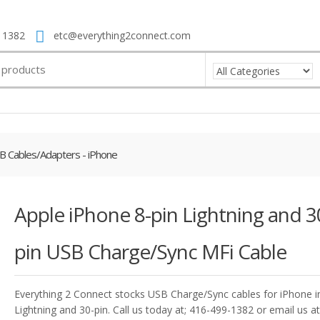
 1382
etc@everything2connect.com
B Cables/Adapters - iPhone
Apple iPhone 8-pin Lightning and 3
pin USB Charge/Sync MFi Cable
Everything 2 Connect stocks USB Charge/Sync cables for iPhone in
Lightning and 30-pin. Call us today at; 416-499-1382 or email us at