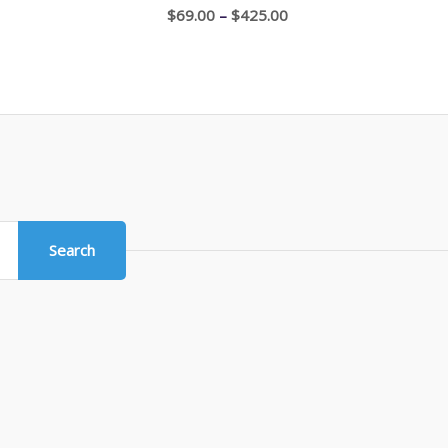
through
Price
$
69.00
–
$
425.00
$1,100.00
range:
$69.00
through
$425.00
Search