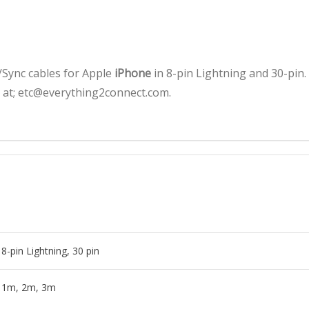
quantity
Sync cables for Apple
iPhone
in 8-pin Lightning and 30-pin.
s at; etc@everything2connect.com.
8-pin Lightning, 30 pin
1m, 2m, 3m