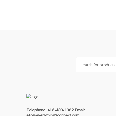
Search
for:
Telephone: 416-499-1382 Email:
etc@everything2connect.com