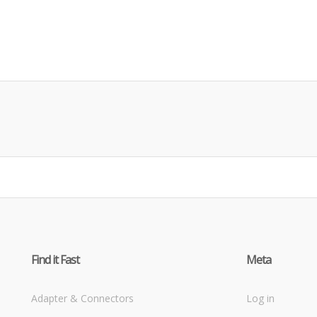
Find it Fast
Meta
Adapter & Connectors
Log in