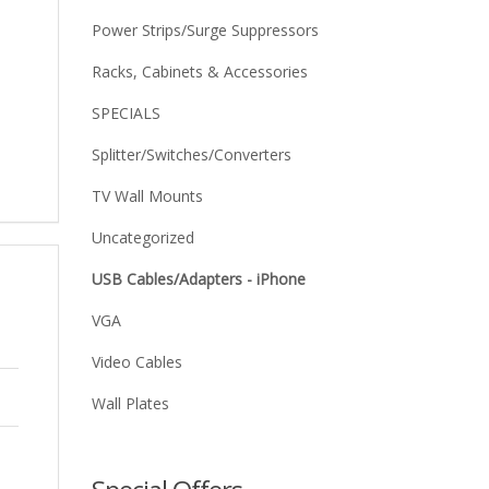
Power Strips/Surge Suppressors
Racks, Cabinets & Accessories
SPECIALS
Splitter/Switches/Converters
TV Wall Mounts
Uncategorized
USB Cables/Adapters - iPhone
VGA
Video Cables
Wall Plates