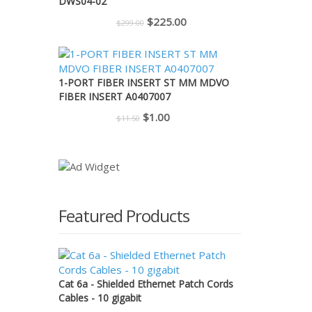
DWS04-02
Original
Current
$
225.00
$
299.00
price
price
was:
is:
$299.00.
$225.00.
1-PORT FIBER INSERT ST MM MDVO
FIBER INSERT A0407007
Original
Current
$
1.00
$
11.50
price
price
was:
is:
$11.50.
$1.00.
Featured Products
Cat 6a - Shielded Ethernet Patch Cords
Cables - 10 gigabit