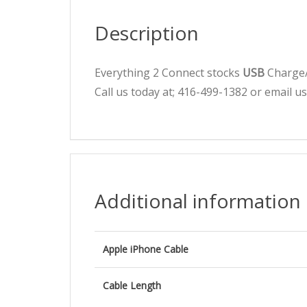
Description
Everything 2 Connect stocks
USB
Charge/
Call us today at; 416-499-1382 or email u
Additional information
Apple iPhone Cable
Cable Length