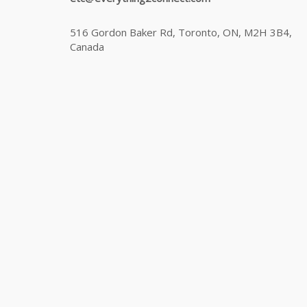
516 Gordon Baker Rd, Toronto, ON, M2H 3B4,
Canada