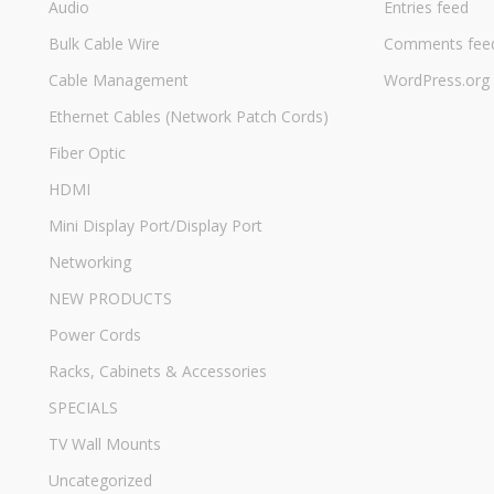
Audio
Entries feed
Bulk Cable Wire
Comments fee
Cable Management
WordPress.org
Ethernet Cables (Network Patch Cords)
Fiber Optic
HDMI
Mini Display Port/Display Port
Networking
NEW PRODUCTS
Power Cords
Racks, Cabinets & Accessories
SPECIALS
TV Wall Mounts
Uncategorized