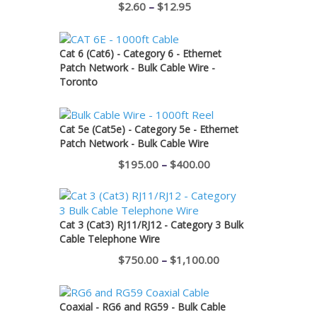
Price
$
2.60
–
$
12.95
range:
$2.60
Cat 6 (Cat6) - Category 6 - Ethernet
through
Patch Network - Bulk Cable Wire -
Toronto
$12.95
Cat 5e (Cat5e) - Category 5e - Ethernet
Patch Network - Bulk Cable Wire
Price
$
195.00
–
$
400.00
range:
$195.00
through
Cat 3 (Cat3) RJ11/RJ12 - Category 3 Bulk
Cable Telephone Wire
$400.00
Price
$
750.00
–
$
1,100.00
range:
$750.00
Coaxial - RG6 and RG59 - Bulk Cable