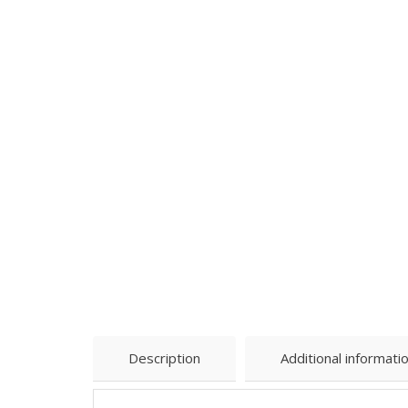
Description
Additional informati