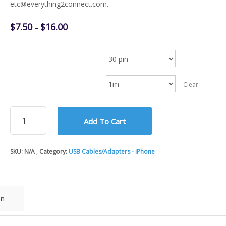
etc@everything2connect.com.
Price
$
7.50
$
16.00
–
range:
$7.50
Apple iPhone Cable
through
$16.00
Cable Length
Clear
Apple iPhone
Add To Cart
8-
pin
Lightning
SKU:
N/A
Category:
USB Cables/Adapters - iPhone
and
30-
pin
USB
Charge/Sync
on
MFi
Cable