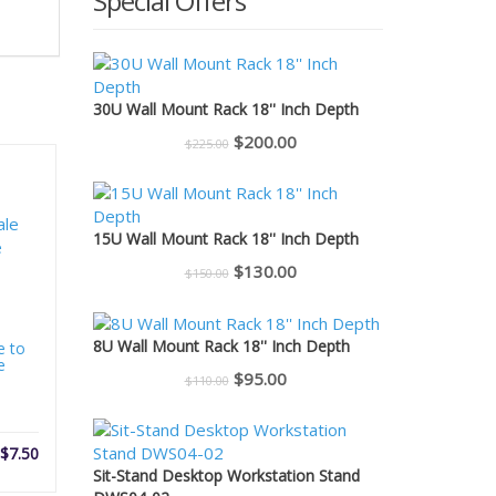
Special Offers
30U Wall Mount Rack 18'' Inch Depth
Original
Current
$
200.00
$
225.00
price
price
was:
is:
$225.00.
$200.00.
15U Wall Mount Rack 18'' Inch Depth
Original
Current
$
130.00
$
150.00
price
price
was:
is:
8U Wall Mount Rack 18'' Inch Depth
e to
$150.00.
$130.00.
e
Original
Current
$
95.00
$
110.00
price
price
was:
is:
$
7.50
$110.00.
$95.00.
Sit-Stand Desktop Workstation Stand