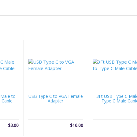
 Male to
USB Type C to VGA Female
3Ft USB Type C Mal
 Cable
Adapter
Type C Male Cabl
$
3.00
$
16.00