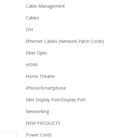
Cable Management
Cables
DVI
Ethernet Cables (Network Patch Cords)
Fiber Optic
HDMI
Home Theater
iPhone/Smartphone
Mini Display Port/Display Port
Networking
NEW PRODUCTS
Power Cords