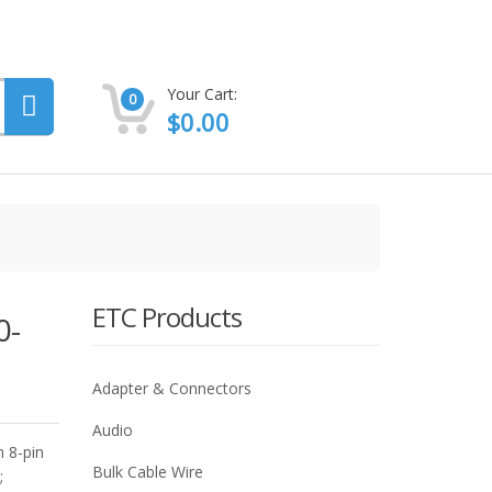
Your Cart:
0
$
0.00
ETC Products
0-
Adapter & Connectors
Audio
 8-pin
Bulk Cable Wire
;