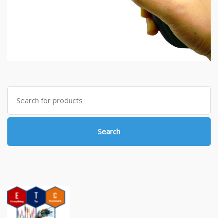
Search
for:
Search