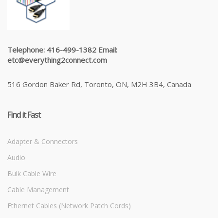
Telephone: 416-499-1382 Email:
etc@everything2connect.com
516 Gordon Baker Rd, Toronto, ON, M2H 3B4, Canada
Find it Fast
Adapter & Connectors
Audio
Bulk Cable Wire
Cable Management
Ethernet Cables (Network Patch Cords)