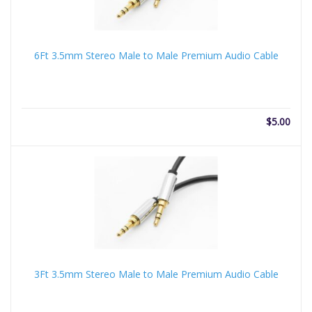
6Ft 3.5mm Stereo Male to Male Premium Audio Cable
$
5.00
3Ft 3.5mm Stereo Male to Male Premium Audio Cable