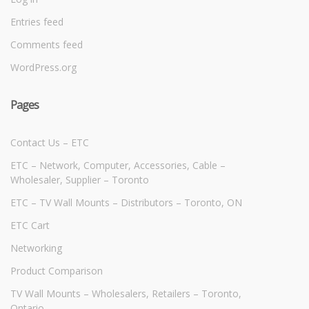
Entries feed
Comments feed
WordPress.org
Pages
Contact Us – ETC
ETC – Network, Computer, Accessories, Cable –
Wholesaler, Supplier – Toronto
ETC – TV Wall Mounts – Distributors – Toronto, ON
ETC Cart
Networking
Product Comparison
TV Wall Mounts – Wholesalers, Retailers – Toronto,
Ontario