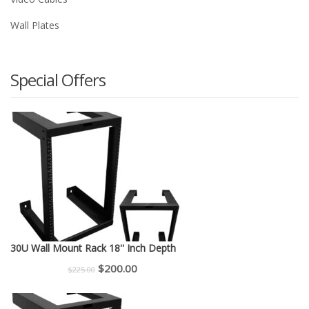
Wall Plates
Special Offers
30U Wall Mount Rack 18'' Inch Depth
Original
Current
$
200.00
$
225.00
price
price
was:
is: