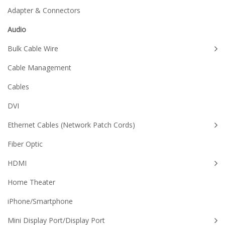
Adapter & Connectors
Audio
Bulk Cable Wire
Cable Management
Cables
DVI
Ethernet Cables (Network Patch Cords)
Fiber Optic
HDMI
Home Theater
iPhone/Smartphone
Mini Display Port/Display Port