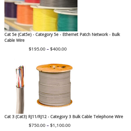
Cat 5e (Cat5e) - Category 5e - Ethernet Patch Network - Bulk
Cable Wire
Price
$
195.00
–
$
400.00
range:
$195.00
through
$400.00
Cat 3 (Cat3) RJ11/RJ12 - Category 3 Bulk Cable Telephone Wire
Price
$
750.00
–
$
1,100.00