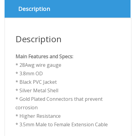
Cable
Description
quantity
Description
Main Features and Specs:
* 28Awg wire gauge
* 3.8mm OD
* Black PVC Jacket
* Silver Metal Shell
* Gold Plated Connectors that prevent
corrosion
* Higher Resistance
* 3.5mm Male to Female Extension Cable