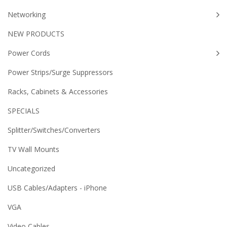
Networking
NEW PRODUCTS
Power Cords
Power Strips/Surge Suppressors
Racks, Cabinets & Accessories
SPECIALS
Splitter/Switches/Converters
TV Wall Mounts
Uncategorized
USB Cables/Adapters - iPhone
VGA
Video Cables