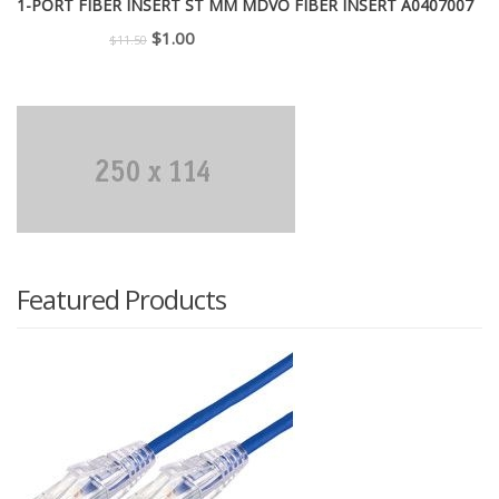
1-PORT FIBER INSERT ST MM MDVO FIBER INSERT A0407007
Original
Current
$
1.00
$
11.50
price
price
was:
is:
$11.50.
$1.00.
Featured Products