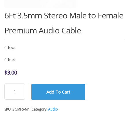
6Ft 3.5mm Stereo Male to Female
Premium Audio Cable
6 foot
6 feet
$
3.00
6Ft
Add To Cart
3.5mm
Stereo
Male
SKU:
3.5MFS-6P
Category:
Audio
to
Female
Premium
Audio