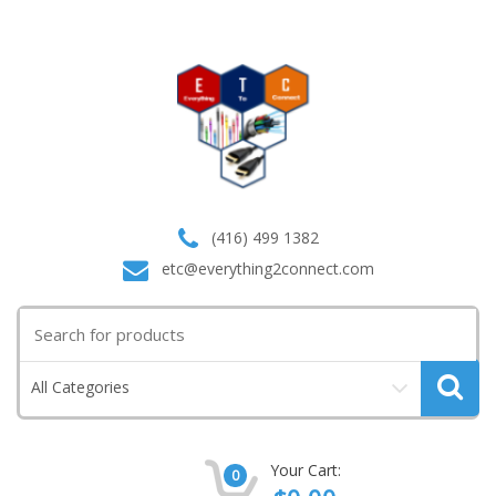
(416) 499 1382
etc@everything2connect.com
Search
for:
All Categories
Your Cart:
0