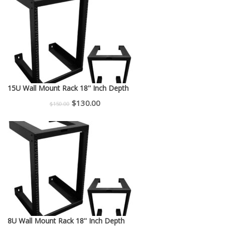
$225.00.
$200.00.
15U Wall Mount Rack 18'' Inch Depth
Original
Current
$
130.00
$
150.00
price
price
was:
is:
$150.00.
$130.00.
8U Wall Mount Rack 18'' Inch Depth