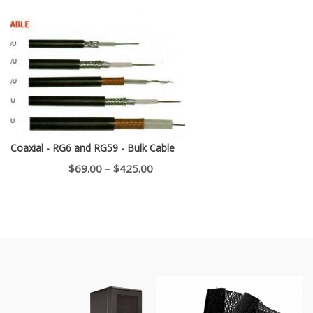
range:
$750.00
through
$1,100.00
Coaxial - RG6 and RG59 - Bulk Cable
Price
$
69.00
–
$
425.00
range:
$69.00
through
$425.00