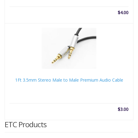
$
4.00
1Ft 3.5mm Stereo Male to Male Premium Audio Cable
$
3.00
ETC Products