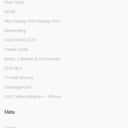
Fiber Optic
HDMI
Mini Display Port/Display Port
Networking
NEW PRODUCTS
Power Cords
Racks, Cabinets & Accessories
SPECIALS
TV Wall Mounts
Uncategorized
USB Cables/Adapters – iPhone
Meta
Log in