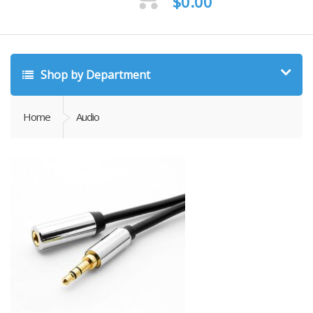
$
0.00
Shop by Department
Home
Audio