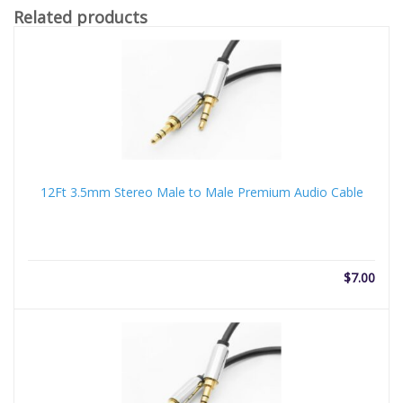
Related products
12Ft 3.5mm Stereo Male to Male Premium Audio Cable
$
7.00