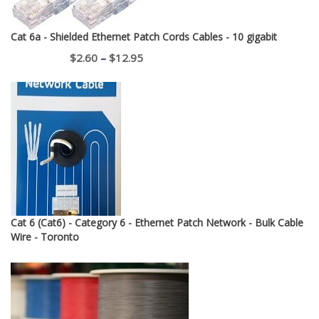
Cat 6a - Shielded Ethernet Patch Cords Cables - 10 gigabit
Price
$
2.60
–
$
12.95
range:
$2.60
through
$12.95
Cat 6 (Cat6) - Category 6 - Ethernet Patch Network - Bulk Cable
Wire - Toronto