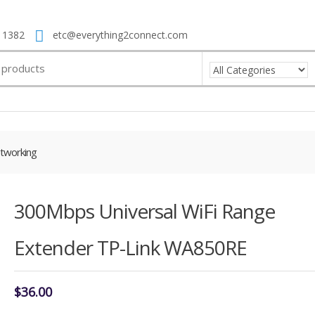
 1382
etc@everything2connect.com
tworking
300Mbps Universal WiFi Range
Extender TP-Link WA850RE
$
36.00