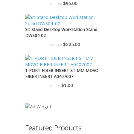
Original
Current
$
95.00
$
110.00
price
price
was:
is:
$110.00.
$95.00.
Sit-Stand Desktop Workstation Stand
DWS04-02
Original
Current
$
225.00
$
299.00
price
price
was:
is:
$299.00.
$225.00.
1-PORT FIBER INSERT ST MM MDVO
FIBER INSERT A0407007
Original
Current
$
1.00
$
11.50
price
price
was:
is:
$11.50.
$1.00.
Featured Products