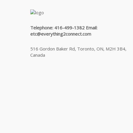
Telephone: 416-499-1382 Email:
etc@everything2connect.com
516 Gordon Baker Rd, Toronto, ON, M2H 3B4,
Canada