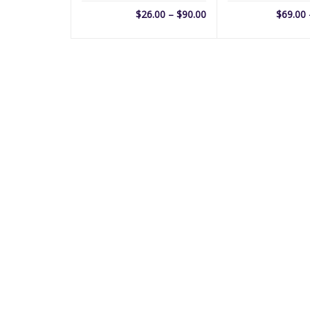
Price
$
26.00
–
$
90.00
$
69.00
range:
$26.00
through
$90.00