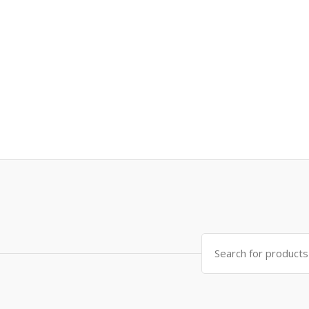
Search
for: