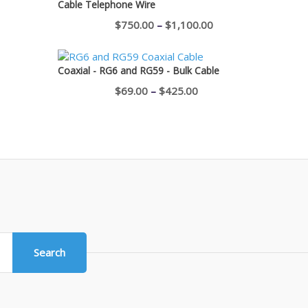
Cable Telephone Wire
$400.00
Price
$
750.00
–
$
1,100.00
range:
$750.00
Coaxial - RG6 and RG59 - Bulk Cable
through
Price
$
69.00
–
$
425.00
$1,100.00
range:
$69.00
through
$425.00
Search