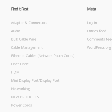
Find it Fast
Meta
Adapter & Connectors
Log in
Audio
Entries feed
Bulk Cable Wire
Comments fee
Cable Management
WordPress.org
Ethernet Cables (Network Patch Cords)
Fiber Optic
HDMI
Mini Display Port/Display Port
Networking
NEW PRODUCTS
Power Cords