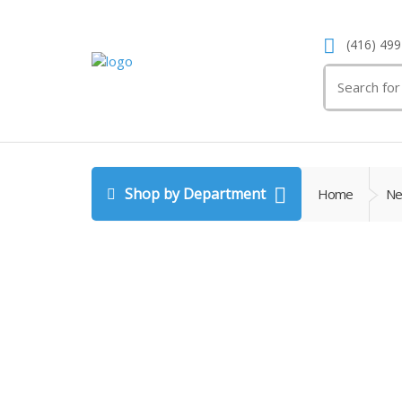
(416) 499
Search
for:
Shop by Department
Home
Ne