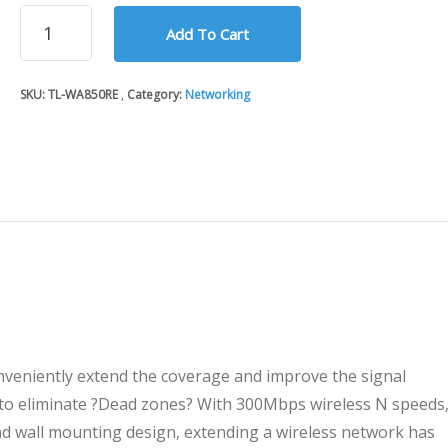
300Mbps
Add To Cart
Universal
WiFi
Range
SKU:
TL-WA850RE
Category:
Networking
Extender
TP-
Link
WA850RE
quantity
veniently extend the coverage and improve the signal
 to eliminate ?Dead zones? With 300Mbps wireless N speeds
nd wall mounting design, extending a wireless network has