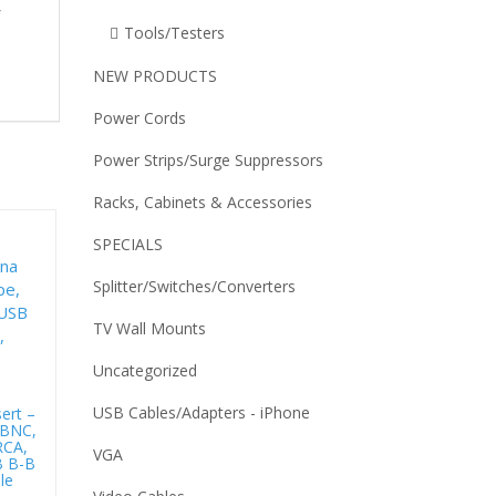
r
Tools/Testers
NEW PRODUCTS
Power Cords
Power Strips/Surge Suppressors
Racks, Cabinets & Accessories
SPECIALS
Splitter/Switches/Converters
TV Wall Mounts
Uncategorized
USB Cables/Adapters - iPhone
ert –
 BNC,
RCA,
VGA
B B-B
le