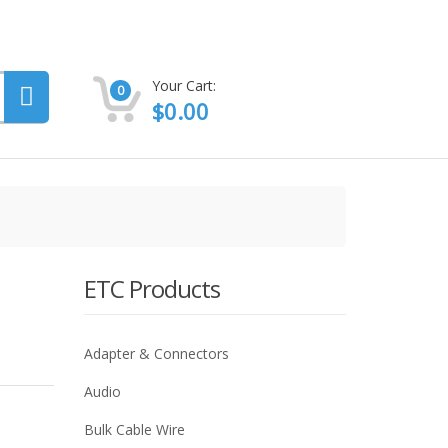
Your Cart:
0
$
0.00
ETC Products
Adapter & Connectors
Audio
Bulk Cable Wire