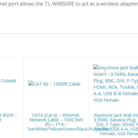
rnet port allows the TL-WA850RE to act as a wireless adapte
d RG59 –
CAT6 (Cat 6) – Ethernet
Keystone Jack Wall Ins
e
Network Cable – 1000 feet
3.5MM, Banana Plug,
(ft) – FT4 –
DVI, F-Type, HDMI, 
lue/White/Yellow/Green/Black/Purple/Red
Toslink, USB A-A, US
Female, VGA Fema