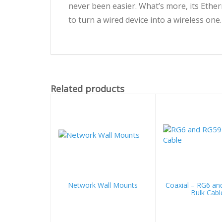
never been easier. What’s more, its Ethe
to turn a wired device into a wireless one.
Related products
Network Wall Mounts
Coaxial – RG6 an
Bulk Cabl