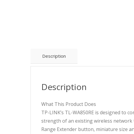
Description
Description
What This Product Does
TP-LINK’s TL-WA850RE is designed to con
strength of an existing wireless network
Range Extender button, miniature size a