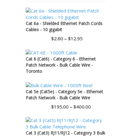
Cat 6a - Shielded Ethernet Patch Cords
Cables - 10 gigabit
Price
$
2.60
–
$
12.95
range:
$2.60
Cat 6 (Cat6) - Category 6 - Ethernet
through
Patch Network - Bulk Cable Wire -
Toronto
$12.95
Cat 5e (Cat5e) - Category 5e - Ethernet
Patch Network - Bulk Cable Wire
Price
$
195.00
–
$
400.00
range:
$195.00
through
Cat 3 (Cat3) RJ11/RJ12 - Category 3 Bulk