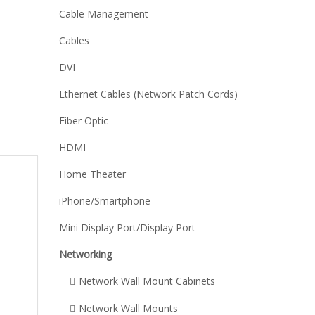
Cable Management
Cables
DVI
Ethernet Cables (Network Patch Cords)
Fiber Optic
HDMI
Home Theater
iPhone/Smartphone
Mini Display Port/Display Port
Networking
Network Wall Mount Cabinets
,
Network Wall Mounts