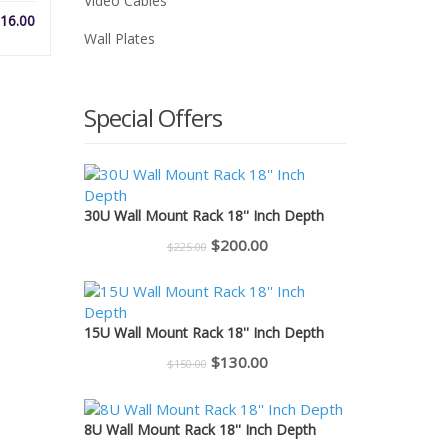
Video Cables
Price
16.00
Wall Plates
range:
$1.50
through
$16.00
Special Offers
30U Wall Mount Rack 18'' Inch Depth
Original
Current
$
200.00
$
225.00
price
price
was:
is:
$225.00.
$200.00.
15U Wall Mount Rack 18'' Inch Depth
Original
Current
$
130.00
$
150.00
price
price
was:
is:
8U Wall Mount Rack 18'' Inch Depth
$150.00.
$130.00.