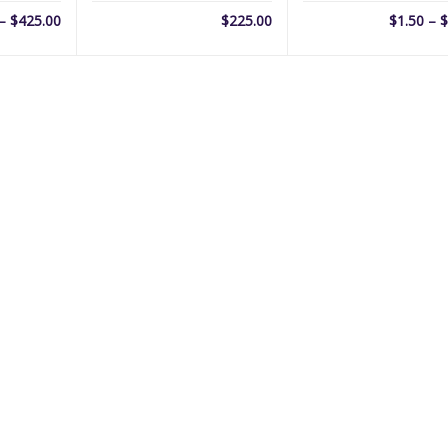
Price
–
$
425.00
$
225.00
$
1.50
–
$
range:
$69.00
through
$425.00