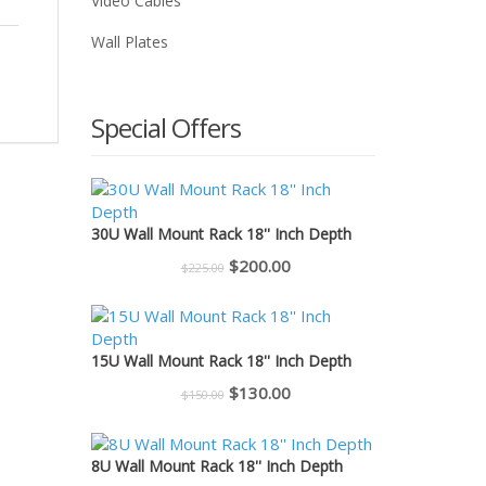
Video Cables
Wall Plates
Special Offers
30U Wall Mount Rack 18'' Inch Depth
Original
Current
$
200.00
$
225.00
price
price
was:
is:
$225.00.
$200.00.
15U Wall Mount Rack 18'' Inch Depth
Original
Current
$
130.00
$
150.00
price
price
was:
is:
8U Wall Mount Rack 18'' Inch Depth
$150.00.
$130.00.