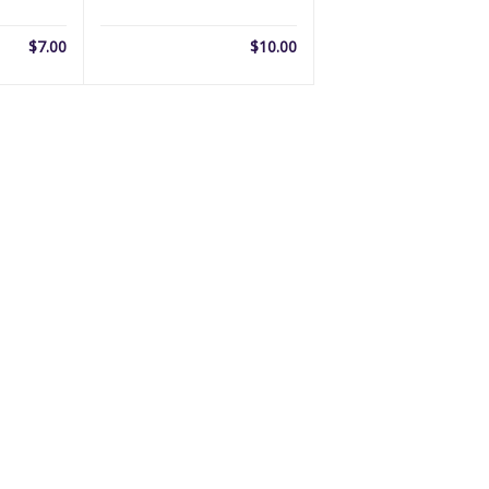
$
7.00
$
10.00