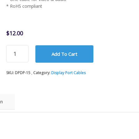
* RoHS compliant
$
12.00
15Ft
Add To Cart
Display
Port
Male
SKU:
DPDP-15
Category:
Display Port Cables
to
Male
Cable
quantity
on