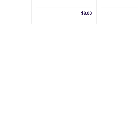
$
8.00