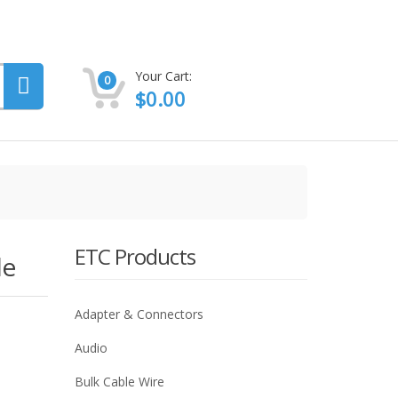
Your Cart:
0
$
0.00
ETC Products
le
Adapter & Connectors
Audio
Bulk Cable Wire