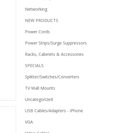
Networking
NEW PRODUCTS
Power Cords
Power Strips/Surge Suppressors
Racks, Cabinets & Accessories
SPECIALS
Splitter/Switches/Converters
TV Wall Mounts
Uncategorized
USB Cables/Adapters - iPhone
VGA