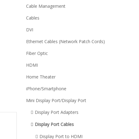
Cable Management
Cables
DVI
Ethernet Cables (Network Patch Cords)
Fiber Optic
HDMI
Home Theater
iPhone/Smartphone
Mini Display Port/Display Port
Display Port Adapters
Display Port Cables
Display Port to HDMI