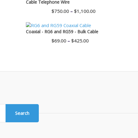
Cable Telephone Wire
$400.00
Price
$
750.00
–
$
1,100.00
range:
$750.00
Coaxial - RG6 and RG59 - Bulk Cable
through
Price
$
69.00
–
$
425.00
$1,100.00
range:
$69.00
through
$425.00
Search