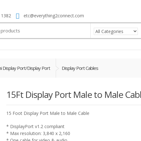
 1382
etc@everything2connect.com
i Display Port/Display Port
Display Port Cables
15Ft Display Port Male to Male Cab
15 Foot Display Port Male to Male Cable
* DisplayPort v1.2 compliant
* Max resolution: 3,840 x 2,160
* One cable for video & audio