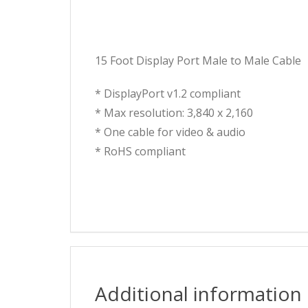
15 Foot Display Port Male to Male Cable
* DisplayPort v1.2 compliant
* Max resolution: 3,840 x 2,160
* One cable for video & audio
* RoHS compliant
Additional information