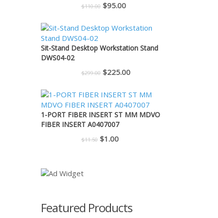
Original
Current
$
95.00
$
110.00
price
price
was:
is:
$110.00.
$95.00.
Sit-Stand Desktop Workstation Stand
DWS04-02
Original
Current
$
225.00
$
299.00
price
price
was:
is:
$299.00.
$225.00.
1-PORT FIBER INSERT ST MM MDVO
FIBER INSERT A0407007
Original
Current
$
1.00
$
11.50
price
price
was:
is:
$11.50.
$1.00.
Featured Products