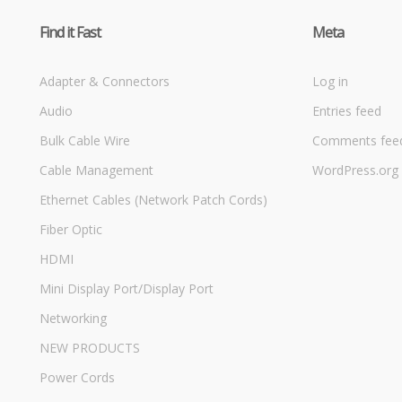
Find it Fast
Meta
Adapter & Connectors
Log in
Audio
Entries feed
Bulk Cable Wire
Comments fee
Cable Management
WordPress.org
Ethernet Cables (Network Patch Cords)
Fiber Optic
HDMI
Mini Display Port/Display Port
Networking
NEW PRODUCTS
Power Cords