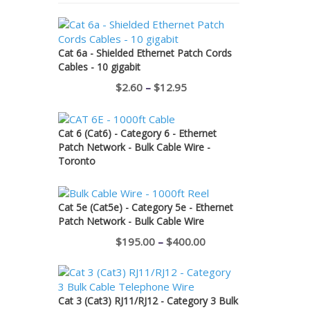
Cat 6a - Shielded Ethernet Patch Cords
Cables - 10 gigabit
Price
$
2.60
–
$
12.95
range:
$2.60
Cat 6 (Cat6) - Category 6 - Ethernet
through
Patch Network - Bulk Cable Wire -
Toronto
$12.95
Cat 5e (Cat5e) - Category 5e - Ethernet
Patch Network - Bulk Cable Wire
Price
$
195.00
–
$
400.00
range:
$195.00
through
Cat 3 (Cat3) RJ11/RJ12 - Category 3 Bulk