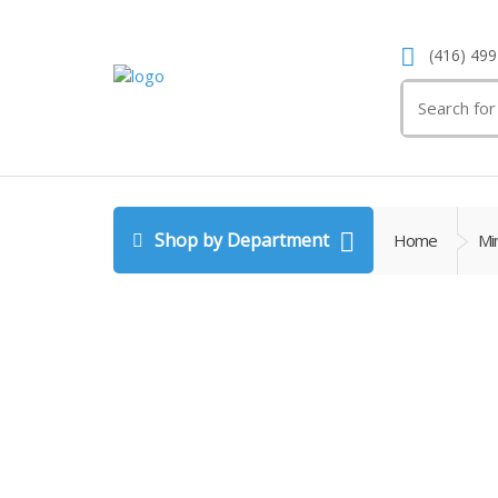
(416) 499
Search
for:
Shop by Department
Home
Min