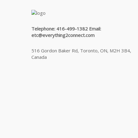
Telephone: 416-499-1382 Email:
etc@everything2connect.com
516 Gordon Baker Rd, Toronto, ON, M2H 3B4,
Canada