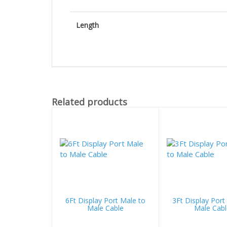
Length
Related products
6Ft Display Port Male to
3Ft Display Port
Male Cable
Male Cabl