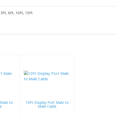
3Ft, 6Ft, 10Ft, 15Ft
 Male to
10Ft Display Port Male to
e
Male Cable