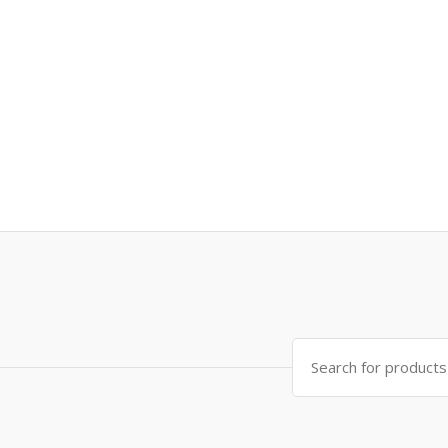
Search
for: