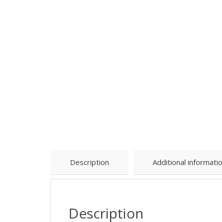
Description
Additional informati
Description