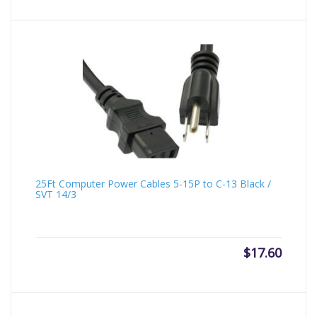
25Ft Computer Power Cables 5-15P to C-13 Black /
SVT 14/3
$
17.60