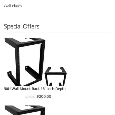
Wall Plates
Special Offers
30U Wall Mount Rack 18'' Inch Depth
Original
Current
$
200.00
$
225.00
price
price
was:
is: