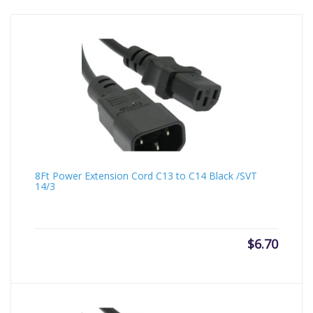
8Ft Power Extension Cord C13 to C14 Black /SVT
14/3
$
6.70