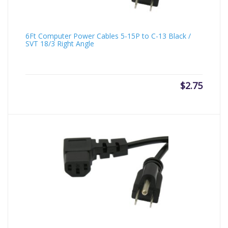
6Ft Computer Power Cables 5-15P to C-13 Black /
SVT 18/3 Right Angle
$
2.75