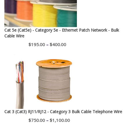
Cat 5e (Cat5e) - Category 5e - Ethernet Patch Network - Bulk
Cable Wire
Price
$
195.00
–
$
400.00
range:
$195.00
through
$400.00
Cat 3 (Cat3) RJ11/RJ12 - Category 3 Bulk Cable Telephone Wire
Price
$
750.00
–
$
1,100.00
range: