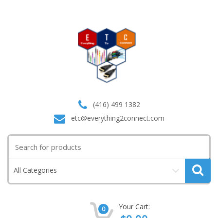
(416) 499 1382
etc@everything2connect.com
Search
for:
All Categories
Your Cart:
0