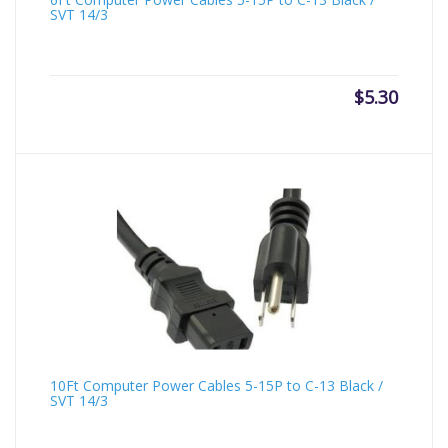
SVT 14/3
$
5.30
10Ft Computer Power Cables 5-15P to C-13 Black /
SVT 14/3