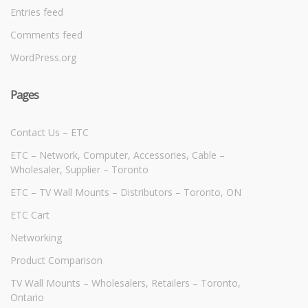
Entries feed
Comments feed
WordPress.org
Pages
Contact Us – ETC
ETC – Network, Computer, Accessories, Cable –
Wholesaler, Supplier – Toronto
ETC – TV Wall Mounts – Distributors – Toronto, ON
ETC Cart
Networking
Product Comparison
TV Wall Mounts – Wholesalers, Retailers – Toronto,
Ontario