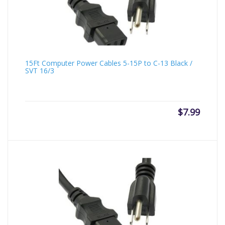
15Ft Computer Power Cables 5-15P to C-13 Black /
SVT 16/3
$
7.99