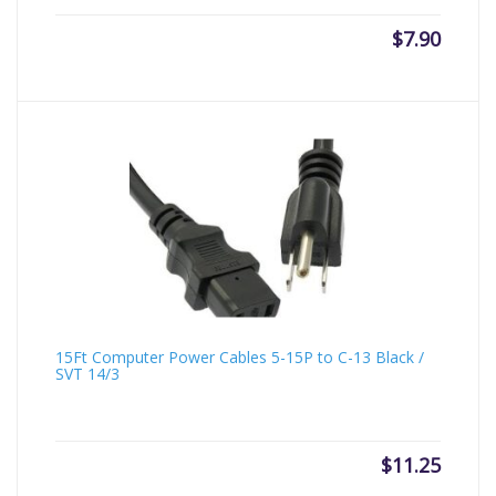
$
7.90
15Ft Computer Power Cables 5-15P to C-13 Black /
SVT 14/3
$
11.25