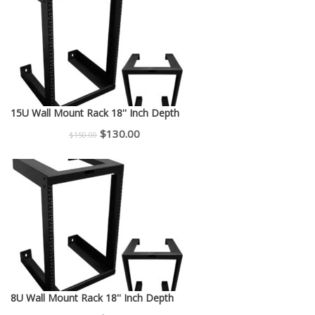
$225.00.
$200.00.
15U Wall Mount Rack 18'' Inch Depth
Original
Current
$
130.00
$
150.00
price
price
was:
is:
$150.00.
$130.00.
8U Wall Mount Rack 18'' Inch Depth