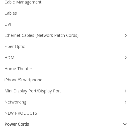
Cable Management
Cables
DVI
Ethernet Cables (Network Patch Cords)
Fiber Optic
HDMI
Home Theater
iPhone/Smartphone
Mini Display Port/Display Port
Networking
NEW PRODUCTS
Power Cords