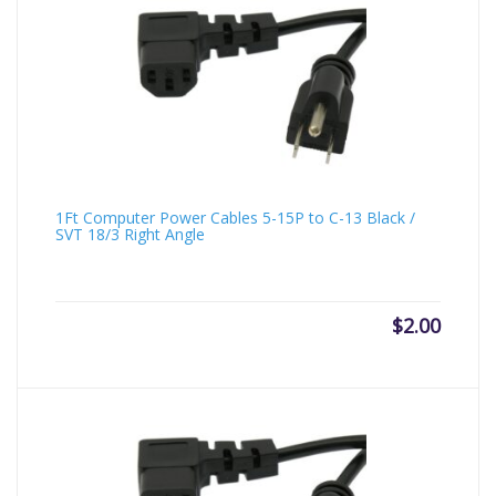
1Ft Computer Power Cables 5-15P to C-13 Black /
SVT 18/3 Right Angle
$
2.00