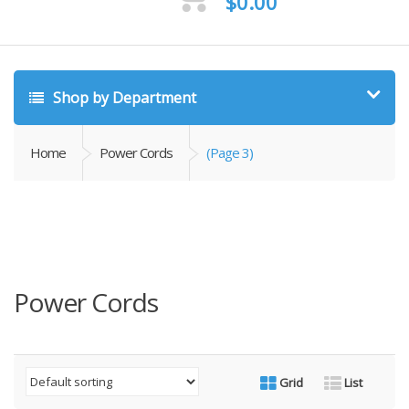
$
0.00
Shop by Department
Home
Power Cords
(Page 3)
Power Cords
Grid
List