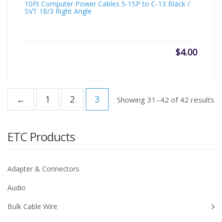
10Ft Computer Power Cables 5-15P to C-13 Black /
SVT 18/3 Right Angle
$
4.00
←
1
2
3
Showing 31–42 of 42 results
ETC Products
Adapter & Connectors
Audio
Bulk Cable Wire