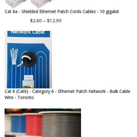
Cat 6a - Shielded Ethernet Patch Cords Cables - 10 gigabit
Price
$
2.60
–
$
12.95
range:
$2.60
through
$12.95
Cat 6 (Cat6) - Category 6 - Ethernet Patch Network - Bulk Cable
Wire - Toronto