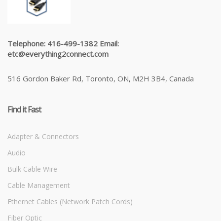
Telephone: 416-499-1382 Email:
etc@everything2connect.com
516 Gordon Baker Rd, Toronto, ON, M2H 3B4, Canada
Find it Fast
Adapter & Connectors
Audio
Bulk Cable Wire
Cable Management
Ethernet Cables (Network Patch Cords)
Fiber Optic