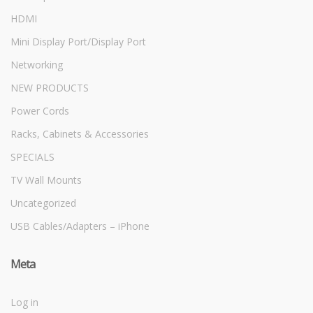
HDMI
Mini Display Port/Display Port
Networking
NEW PRODUCTS
Power Cords
Racks, Cabinets & Accessories
SPECIALS
TV Wall Mounts
Uncategorized
USB Cables/Adapters – iPhone
Meta
Log in