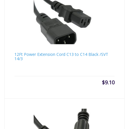
12Ft Power Extension Cord C13 to C14 Black /SVT
14/3
$
9.10