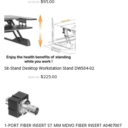
Original
Current
$
95.00
$
110.00
price
price
was:
is:
$110.00.
$95.00.
Sit-Stand Desktop Workstation Stand DWS04-02
Original
Current
$
225.00
$
299.00
price
price
was:
is:
$299.00.
$225.00.
1-PORT FIBER INSERT ST MM MDVO FIBER INSERT A0407007