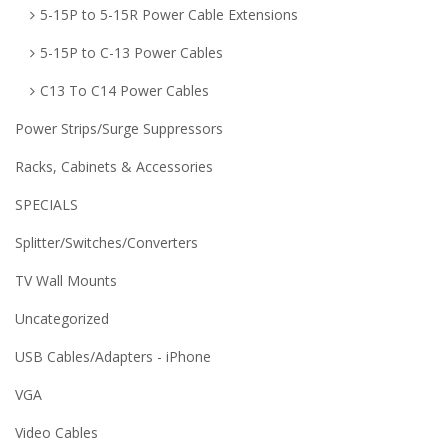
5-15P to 5-15R Power Cable Extensions
5-15P to C-13 Power Cables
C13 To C14 Power Cables
Power Strips/Surge Suppressors
Racks, Cabinets & Accessories
SPECIALS
Splitter/Switches/Converters
TV Wall Mounts
Uncategorized
USB Cables/Adapters - iPhone
VGA
Video Cables