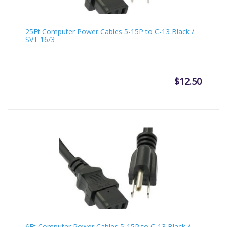
25Ft Computer Power Cables 5-15P to C-13 Black /
SVT 16/3
$
12.50
6Ft Computer Power Cables 5-15P to C-13 Black /