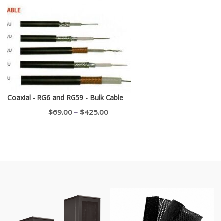
$750.00
through
$1,100.00
Coaxial - RG6 and RG59 - Bulk Cable
Price
$
69.00
–
$
425.00
range:
$69.00
through
$425.00