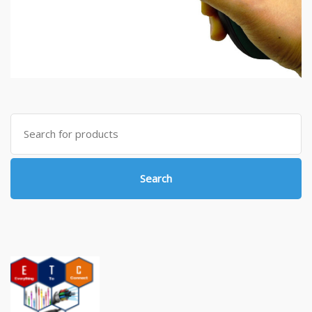
Search
for:
Search