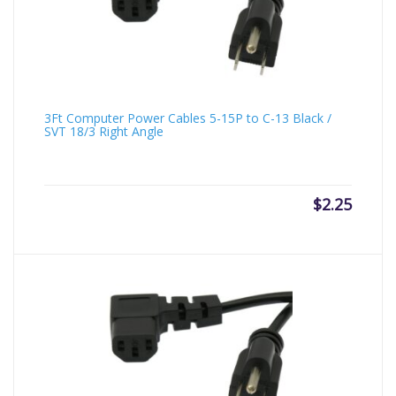
3Ft Computer Power Cables 5-15P to C-13 Black /
SVT 18/3 Right Angle
$
2.25