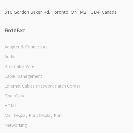
516 Gordon Baker Rd, Toronto, ON, M2H 3B4, Canada
Find it Fast
Adapter & Connectors
Audio
Bulk Cable Wire
Cable Management
Ethernet Cables (Network Patch Cords)
Fiber Optic
HDMI
Mini Display Port/Display Port
Networking