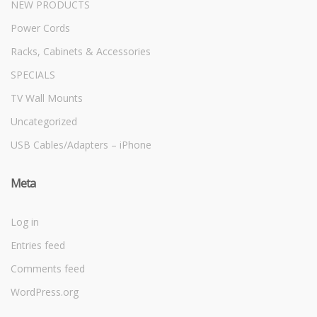
NEW PRODUCTS
Power Cords
Racks, Cabinets & Accessories
SPECIALS
TV Wall Mounts
Uncategorized
USB Cables/Adapters – iPhone
Meta
Log in
Entries feed
Comments feed
WordPress.org