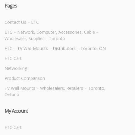
Pages
Contact Us – ETC
ETC – Network, Computer, Accessories, Cable –
Wholesaler, Supplier – Toronto
ETC – TV Wall Mounts – Distributors – Toronto, ON
ETC Cart
Networking
Product Comparison
TV Wall Mounts – Wholesalers, Retailers – Toronto,
Ontario
My Account
ETC Cart