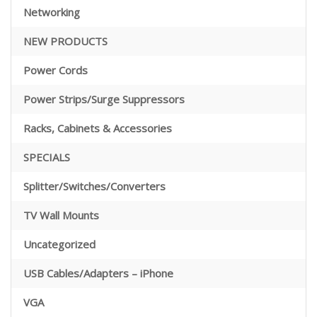
Networking
NEW PRODUCTS
Power Cords
Power Strips/Surge Suppressors
Racks, Cabinets & Accessories
SPECIALS
Splitter/Switches/Converters
TV Wall Mounts
Uncategorized
USB Cables/Adapters – iPhone
VGA