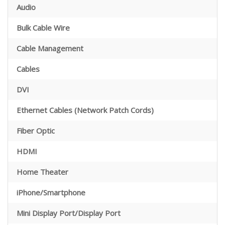
Audio
Bulk Cable Wire
Cable Management
Cables
DVI
Ethernet Cables (Network Patch Cords)
Fiber Optic
HDMI
Home Theater
iPhone/Smartphone
Mini Display Port/Display Port