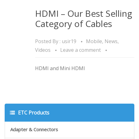
HDMI – Our Best Selling
Category of Cables
Posted By :
usir19
Mobile
,
News
,
Videos
Leave a comment
HDMI and Mini HDMI
ETC Products
Adapter & Connectors