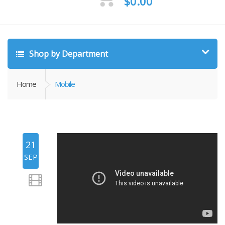
$
0.00
Shop by Department
Home
Mobile
21
SEP