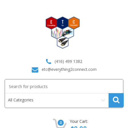
(416) 499 1382
etc@everything2connect.com
Search
for:
All Categories
Your Cart:
0