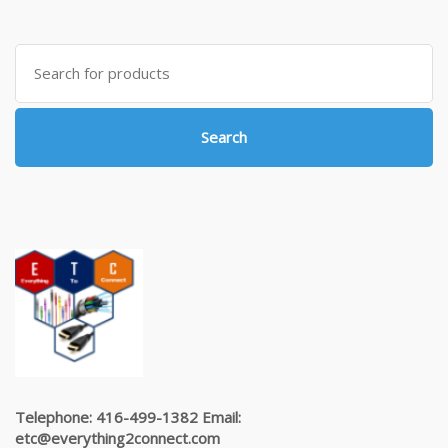
Search
for:
Search
Telephone: 416-499-1382 Email:
etc@everything2connect.com