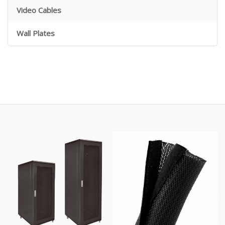
Video Cables
Wall Plates