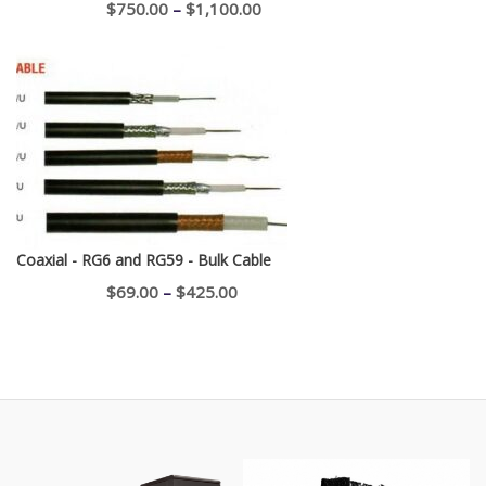
Price
$
750.00
–
$
1,100.00
range:
$750.00
through
$1,100.00
Coaxial - RG6 and RG59 - Bulk Cable
Price
$
69.00
–
$
425.00
range:
$69.00
through
$425.00