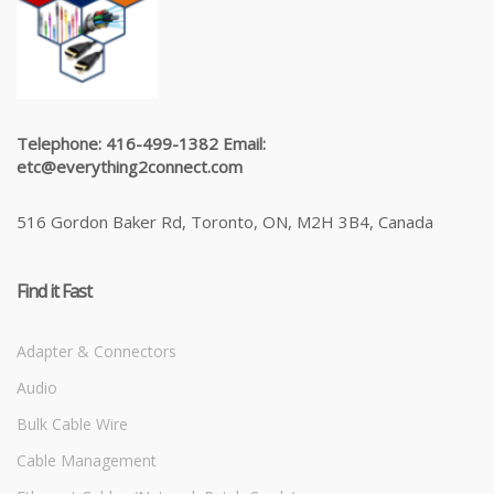
Telephone: 416-499-1382 Email:
etc@everything2connect.com
516 Gordon Baker Rd, Toronto, ON, M2H 3B4, Canada
Find it Fast
Adapter & Connectors
Audio
Bulk Cable Wire
Cable Management