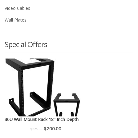
Video Cables
Wall Plates
Special Offers
30U Wall Mount Rack 18'' Inch Depth
Original
Current
$
200.00
$
225.00
price
price