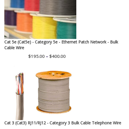
Cat 5e (Cat5e) - Category 5e - Ethernet Patch Network - Bulk
Cable Wire
Price
$
195.00
–
$
400.00
range:
$195.00
through
$400.00
Cat 3 (Cat3) RJ11/RJ12 - Category 3 Bulk Cable Telephone Wire