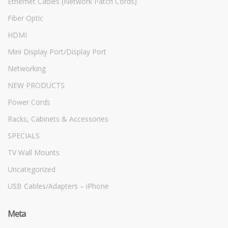
Ethernet Cables (Network Patch Cords)
Fiber Optic
HDMI
Mini Display Port/Display Port
Networking
NEW PRODUCTS
Power Cords
Racks, Cabinets & Accessories
SPECIALS
TV Wall Mounts
Uncategorized
USB Cables/Adapters – iPhone
Meta