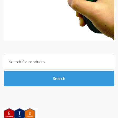
Search
for:
Search