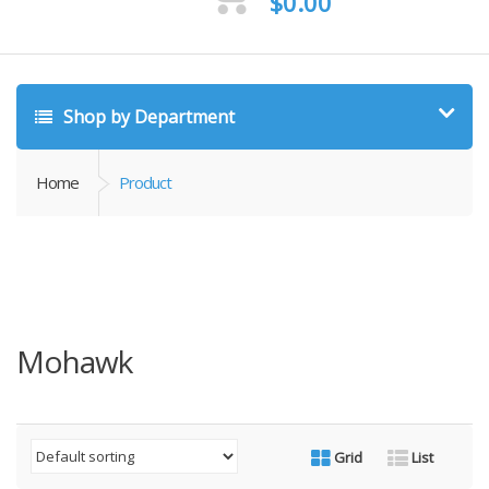
$
0.00
Shop by Department
Home
Product
Mohawk
Grid
List