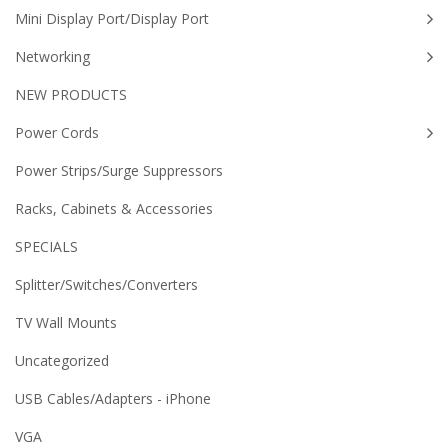
Mini Display Port/Display Port
Networking
NEW PRODUCTS
Power Cords
Power Strips/Surge Suppressors
Racks, Cabinets & Accessories
SPECIALS
Splitter/Switches/Converters
TV Wall Mounts
Uncategorized
USB Cables/Adapters - iPhone
VGA