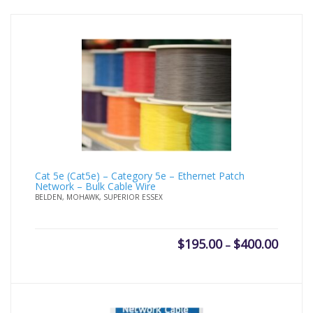
Cat 5e (Cat5e) – Category 5e – Ethernet Patch
Network – Bulk Cable Wire
BELDEN, MOHAWK, SUPERIOR ESSEX
Price
$
195.00
$
400.00
–
range:
$195.0
throug
$400.0