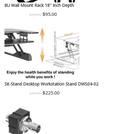
8U Wall Mount Rack 18'' Inch Depth
Original
Current
$
95.00
$
110.00
price
price
was:
is:
$110.00.
$95.00.
Sit-Stand Desktop Workstation Stand DWS04-02
Original
Current
$
225.00
$
299.00
price
price
was:
is:
$299.00.
$225.00.