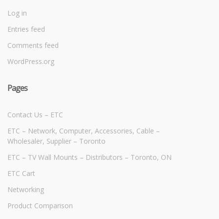
Log in
Entries feed
Comments feed
WordPress.org
Pages
Contact Us – ETC
ETC – Network, Computer, Accessories, Cable –
Wholesaler, Supplier – Toronto
ETC – TV Wall Mounts – Distributors – Toronto, ON
ETC Cart
Networking
Product Comparison