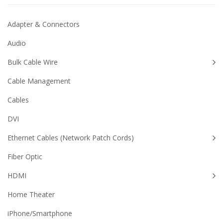
Adapter & Connectors
Audio
Bulk Cable Wire
Cable Management
Cables
DVI
Ethernet Cables (Network Patch Cords)
Fiber Optic
HDMI
Home Theater
iPhone/Smartphone