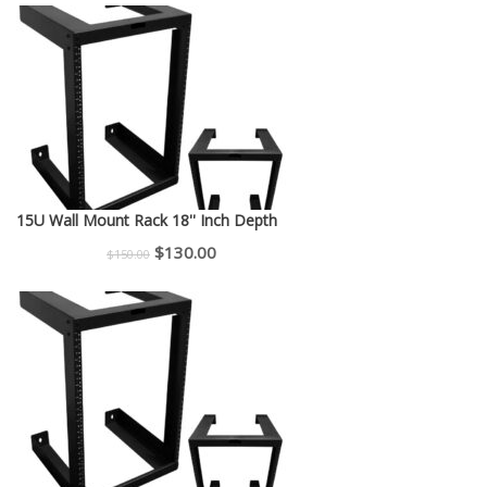
was:
is:
$225.00.
$200.00.
15U Wall Mount Rack 18'' Inch Depth
Original
Current
$
130.00
$
150.00
price
price
was:
is:
$150.00.
$130.00.