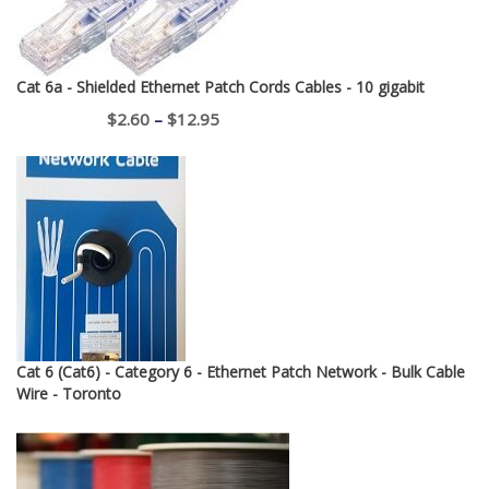
Cat 6a - Shielded Ethernet Patch Cords Cables - 10 gigabit
Price
$
2.60
–
$
12.95
range:
$2.60
through
$12.95
Cat 6 (Cat6) - Category 6 - Ethernet Patch Network - Bulk Cable
Wire - Toronto