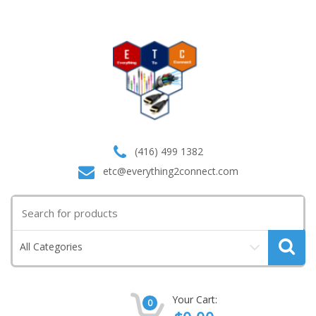
(416) 499 1382
etc@everything2connect.com
Search
for:
All Categories
Your Cart:
0