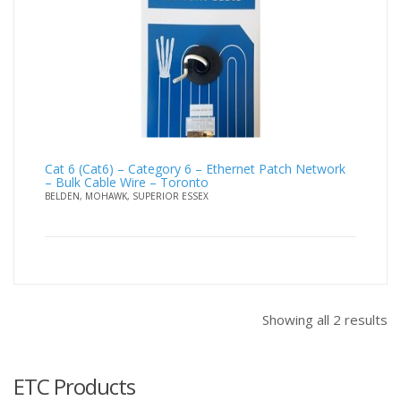
Cat 6 (Cat6) – Category 6 – Ethernet Patch Network
– Bulk Cable Wire – Toronto
BELDEN, MOHAWK, SUPERIOR ESSEX
Showing all 2 results
ETC Products