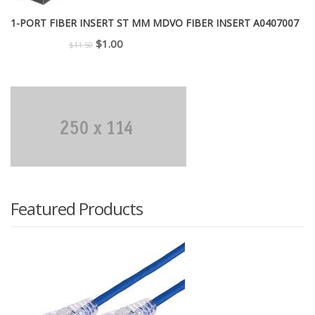
1-PORT FIBER INSERT ST MM MDVO FIBER INSERT A0407007
Original
Current
$
1.00
$
11.50
price
price
was:
is:
$11.50.
$1.00.
Featured Products