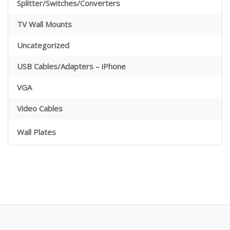
Splitter/Switches/Converters
TV Wall Mounts
Uncategorized
USB Cables/Adapters – iPhone
VGA
Video Cables
Wall Plates