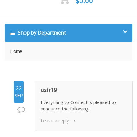
$
0.00
Shop by Department
Home
22
usir19
SEP
Everything to Connect is pleased to
announce the following.
Leave a reply