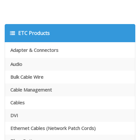
ETC Products
Adapter & Connectors
Audio
Bulk Cable Wire
Cable Management
Cables
DVI
Ethernet Cables (Network Patch Cords)