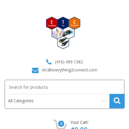
(416) 499 1382
etc@everything2connect.com
Search
for:
All Categories
Your Cart:
0