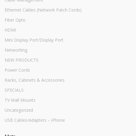
Ethernet Cables (Network Patch Cords)
Fiber Optic
HDMI
Mini Display Port/Display Port
Networking
NEW PRODUCTS
Power Cords
Racks, Cabinets & Accessories
SPECIALS
TV Wall Mounts
Uncategorized
USB Cables/Adapters – iPhone