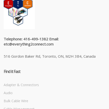
Telephone: 416-499-1382 Email:
etc@everything2connect.com
516 Gordon Baker Rd, Toronto, ON, M2H 3B4, Canada
Find it Fast
Adapter & Connectors
Audio
Bulk Cable Wire
Cable Management