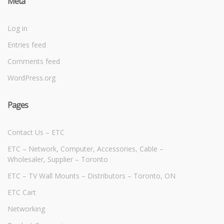
Meta
Log in
Entries feed
Comments feed
WordPress.org
Pages
Contact Us – ETC
ETC – Network, Computer, Accessories, Cable –
Wholesaler, Supplier – Toronto
ETC – TV Wall Mounts – Distributors – Toronto, ON
ETC Cart
Networking