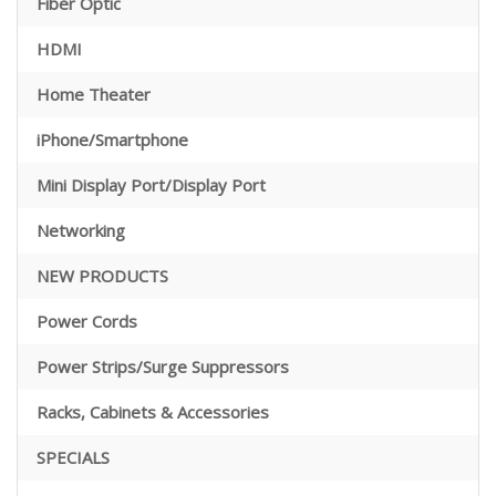
Fiber Optic
HDMI
Home Theater
iPhone/Smartphone
Mini Display Port/Display Port
Networking
NEW PRODUCTS
Power Cords
Power Strips/Surge Suppressors
Racks, Cabinets & Accessories
SPECIALS