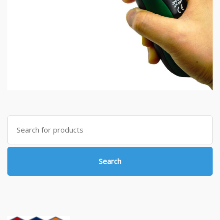
Search
for:
Search