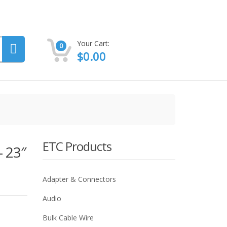
Your Cart:
0
$
0.00
ETC Products
 23″
Adapter & Connectors
Audio
Bulk Cable Wire