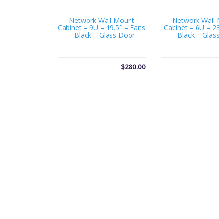
Network Wall Mount
Network Wall
Cabinet – 9U – 19.5″ – Fans
Cabinet – 6U – 2
– Black – Glass Door
– Black – Glas
$
280.00