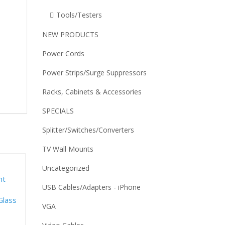
Tools/Testers
NEW PRODUCTS
Power Cords
Power Strips/Surge Suppressors
Racks, Cabinets & Accessories
SPECIALS
Splitter/Switches/Converters
TV Wall Mounts
Uncategorized
USB Cables/Adapters - iPhone
VGA