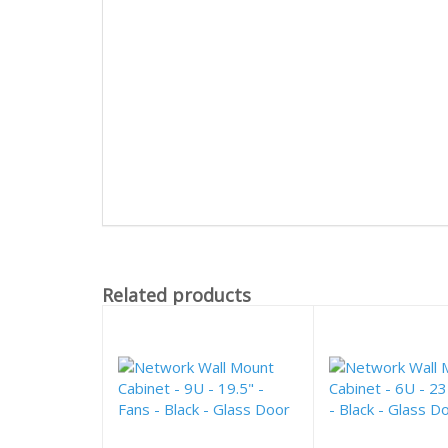
Related products