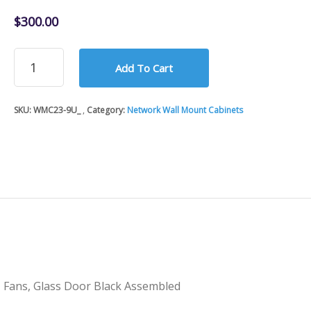
$
300.00
Network
Add To Cart
Wall
Mount
Cabinet
SKU:
WMC23-9U_
Category:
Network Wall Mount Cabinets
-
9U
-
23"
-
Fans
-
Black
-
Glass
Door
quantity
 Fans, Glass Door Black Assembled