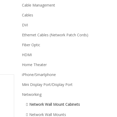
Cable Management
Cables
DVI
Ethernet Cables (Network Patch Cords)
Fiber Optic
HDMI
Home Theater
iPhone/Smartphone
Mini Display Port/Display Port
Networking
Network Wall Mount Cabinets
Network Wall Mounts