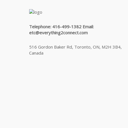
Telephone: 416-499-1382 Email:
etc@everything2connect.com
516 Gordon Baker Rd, Toronto, ON, M2H 3B4,
Canada