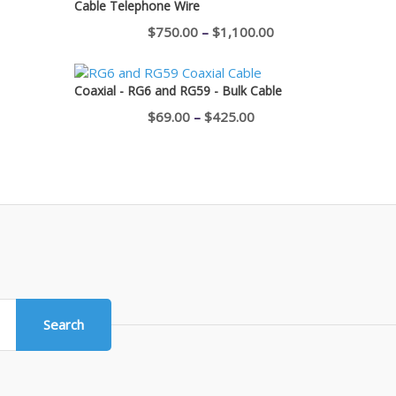
Cable Telephone Wire
$400.00
Price
$
750.00
–
$
1,100.00
range:
$750.00
Coaxial - RG6 and RG59 - Bulk Cable
through
Price
$
69.00
–
$
425.00
$1,100.00
range:
$69.00
through
$425.00
Search