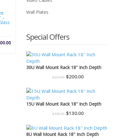
Video Cables
Wall Plates
nt
″ –
Glass
Special Offers
00.00
30U Wall Mount Rack 18'' Inch Depth
Original
Current
$
200.00
$
225.00
price
price
was:
is:
$225.00.
$200.00.
15U Wall Mount Rack 18'' Inch Depth
Original
Current
$
130.00
$
150.00
price
price
was:
is:
8U Wall Mount Rack 18'' Inch Depth
$150.00.
$130.00.