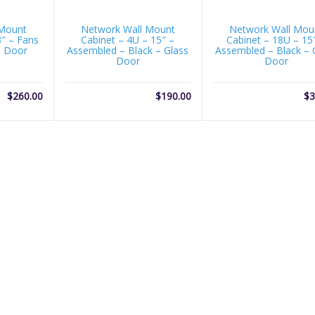
 Mount
Network Wall Mount
Network Wall Mou
3″ – Fans
Cabinet – 4U – 15″ –
Cabinet – 18U – 15
s Door
Assembled – Black – Glass
Assembled – Black – 
Door
Door
$
260.00
$
190.00
$
3