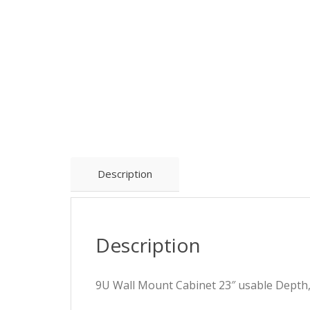
Description
Description
9U Wall Mount Cabinet 23″ usable Depth,