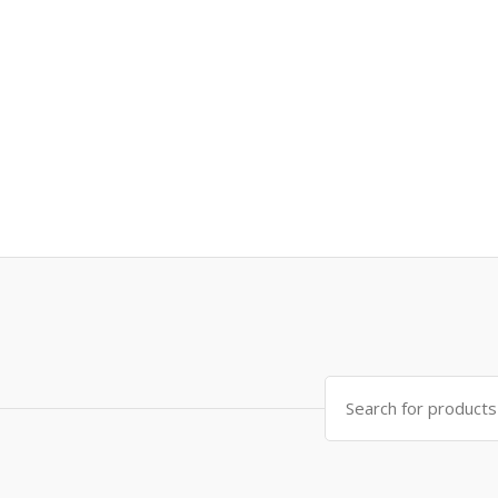
Search
for: