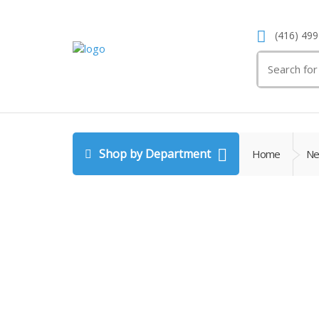
(416) 499
Search
for:
Shop by Department
Home
Ne