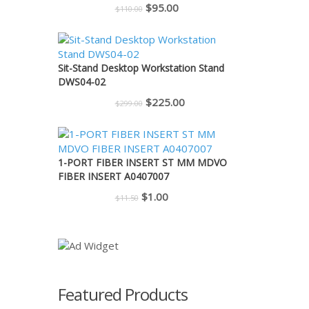
Original
Current
$
95.00
$
110.00
price
price
was:
is:
$110.00.
$95.00.
Sit-Stand Desktop Workstation Stand
DWS04-02
Original
Current
$
225.00
$
299.00
price
price
was:
is:
$299.00.
$225.00.
1-PORT FIBER INSERT ST MM MDVO
FIBER INSERT A0407007
Original
Current
$
1.00
$
11.50
price
price
was:
is:
$11.50.
$1.00.
Featured Products