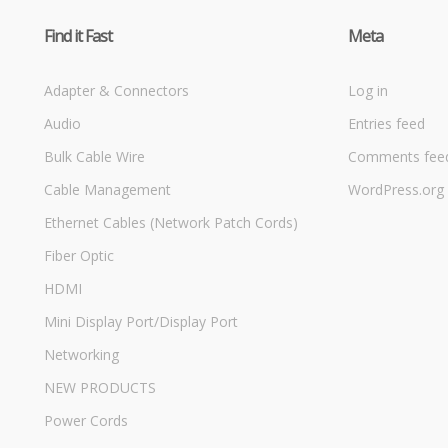
Find it Fast
Meta
Adapter & Connectors
Log in
Audio
Entries feed
Bulk Cable Wire
Comments fee
Cable Management
WordPress.org
Ethernet Cables (Network Patch Cords)
Fiber Optic
HDMI
Mini Display Port/Display Port
Networking
NEW PRODUCTS
Power Cords