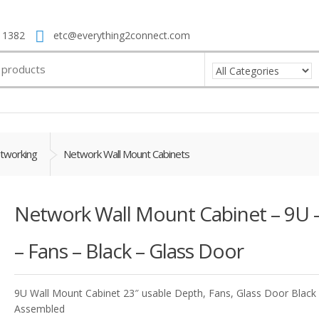
 1382
etc@everything2connect.com
tworking
Network Wall Mount Cabinets
Network Wall Mount Cabinet – 9U –
– Fans – Black – Glass Door
9U Wall Mount Cabinet 23″ usable Depth, Fans, Glass Door Black
Assembled