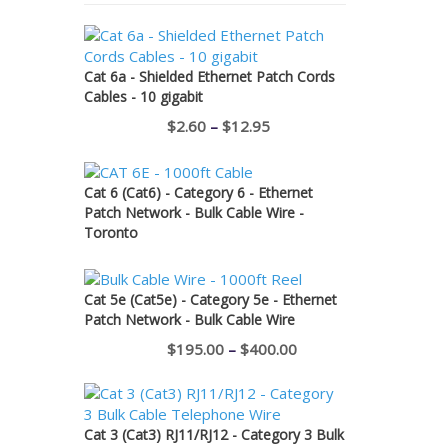
Cat 6a - Shielded Ethernet Patch Cords
Cables - 10 gigabit
Price
$
2.60
–
$
12.95
range:
$2.60
Cat 6 (Cat6) - Category 6 - Ethernet
through
Patch Network - Bulk Cable Wire -
Toronto
$12.95
Cat 5e (Cat5e) - Category 5e - Ethernet
Patch Network - Bulk Cable Wire
Price
$
195.00
–
$
400.00
range:
$195.00
through
Cat 3 (Cat3) RJ11/RJ12 - Category 3 Bulk