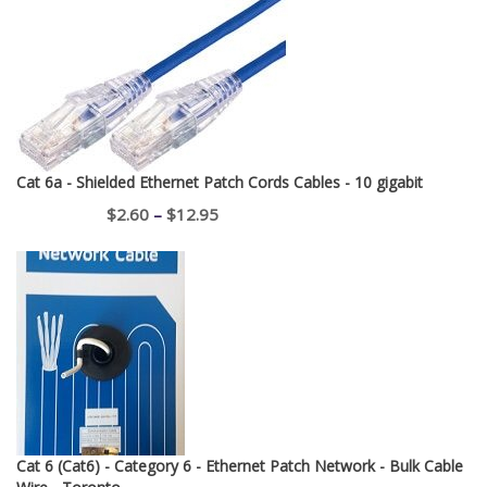
Cat 6a - Shielded Ethernet Patch Cords Cables - 10 gigabit
Price
$
2.60
–
$
12.95
range:
$2.60
through
$12.95
Cat 6 (Cat6) - Category 6 - Ethernet Patch Network - Bulk Cable