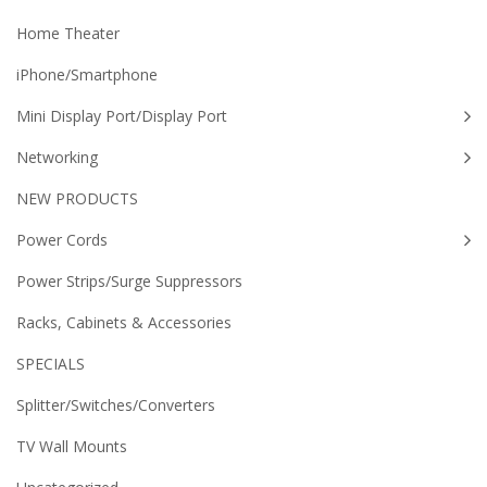
Home Theater
iPhone/Smartphone
Mini Display Port/Display Port
Networking
NEW PRODUCTS
Power Cords
Power Strips/Surge Suppressors
Racks, Cabinets & Accessories
SPECIALS
Splitter/Switches/Converters
TV Wall Mounts