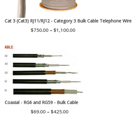
Cat 3 (Cat3) RJ11/RJ12 - Category 3 Bulk Cable Telephone Wire
Price
$
750.00
–
$
1,100.00
range:
$750.00
through
$1,100.00
Coaxial - RG6 and RG59 - Bulk Cable
Price
$
69.00
–
$
425.00
range:
$69.00
through