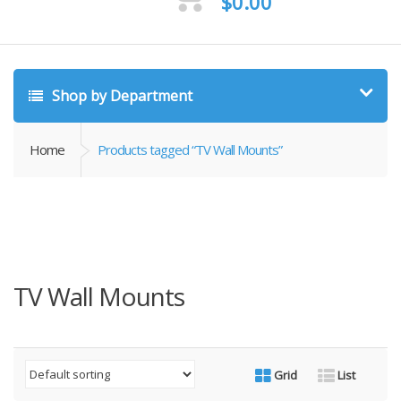
$
0.00
Shop by Department
Home
Products tagged “TV Wall Mounts”
TV Wall Mounts
Grid
List