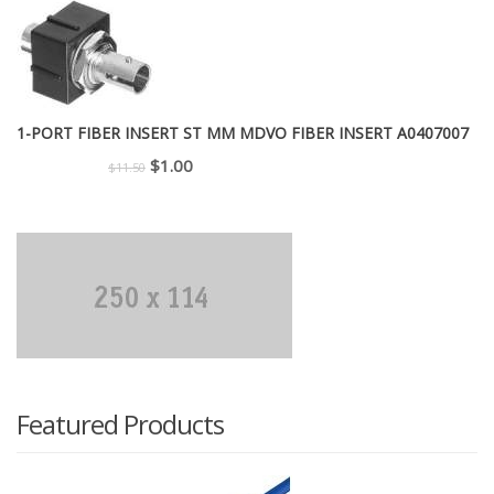
was:
is:
$299.00.
$225.00.
1-PORT FIBER INSERT ST MM MDVO FIBER INSERT A0407007
Original
Current
$
1.00
$
11.50
price
price
was:
is:
$11.50.
$1.00.
Featured Products