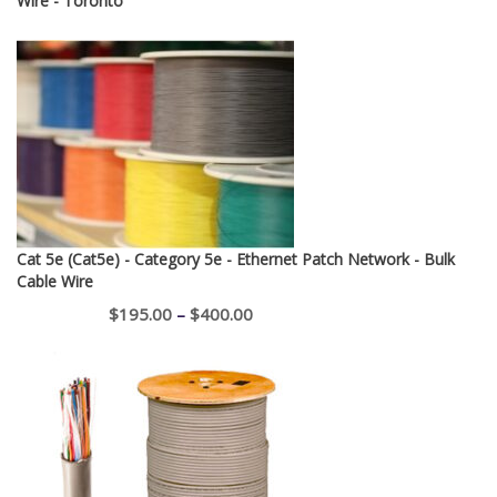
Wire - Toronto
Cat 5e (Cat5e) - Category 5e - Ethernet Patch Network - Bulk
Cable Wire
Price
$
195.00
–
$
400.00
range:
$195.00
through
$400.00