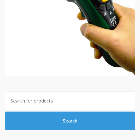
Search
for:
Search