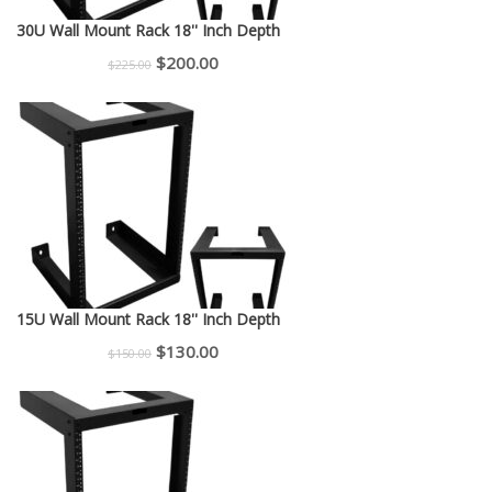
30U Wall Mount Rack 18'' Inch Depth
Original
Current
$
200.00
$
225.00
price
price
was:
is:
$225.00.
$200.00.
15U Wall Mount Rack 18'' Inch Depth
Original
Current
$
130.00
$
150.00
price
price
was:
is:
$150.00.
$130.00.