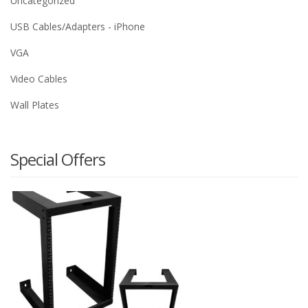
Uncategorized
USB Cables/Adapters - iPhone
VGA
Video Cables
Wall Plates
Special Offers