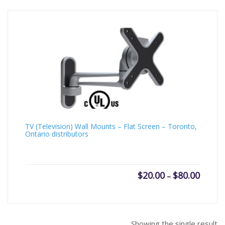
TV (Television) Wall Mounts – Flat Screen – Toronto,
Ontario distributors
Price
$
20.00
$
80.00
–
range:
$20.00
throug
$80.00
Showing the single result