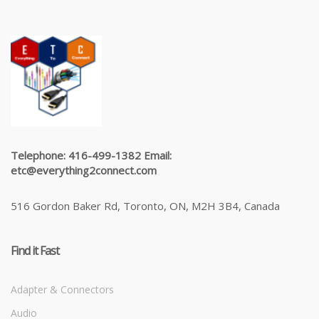
Telephone: 416-499-1382 Email:
etc@everything2connect.com
516 Gordon Baker Rd, Toronto, ON, M2H 3B4, Canada
Find it Fast
Adapter & Connectors
Audio