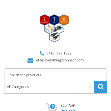
(416) 499 1382
etc@everything2connect.com
Search
for:
All Categories
Your Cart:
0