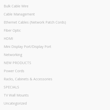
Bulk Cable Wire
Cable Management
Ethernet Cables (Network Patch Cords)
Fiber Optic
HDMI
Mini Display Port/Display Port
Networking
NEW PRODUCTS
Power Cords
Racks, Cabinets & Accessories
SPECIALS
TV Wall Mounts
Uncategorized