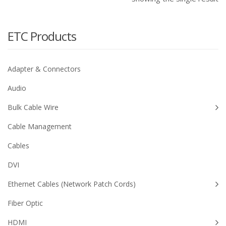
ETC Products
Adapter & Connectors
Audio
Bulk Cable Wire
Cable Management
Cables
DVI
Ethernet Cables (Network Patch Cords)
Fiber Optic
HDMI