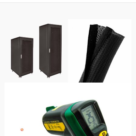
$425.00