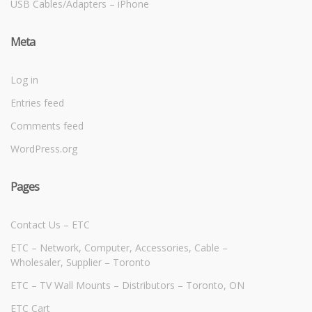
USB Cables/Adapters – iPhone
Meta
Log in
Entries feed
Comments feed
WordPress.org
Pages
Contact Us – ETC
ETC – Network, Computer, Accessories, Cable –
Wholesaler, Supplier – Toronto
ETC – TV Wall Mounts – Distributors – Toronto, ON
ETC Cart