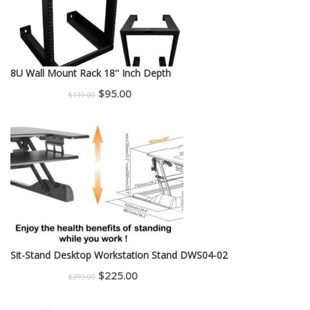
8U Wall Mount Rack 18'' Inch Depth
Original
Current
$
95.00
$
110.00
price
price
was:
is:
$110.00.
$95.00.
Sit-Stand Desktop Workstation Stand DWS04-02
Original
Current
$
225.00
$
299.00
price
price